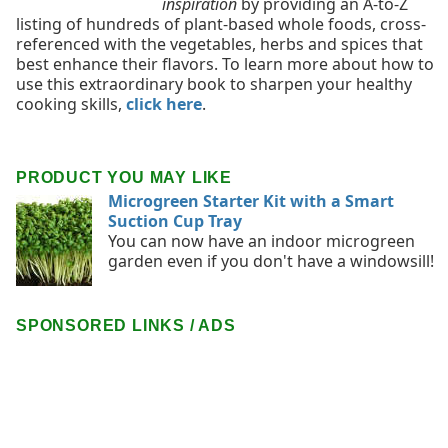
inspiration
by providing an A-to-Z
listing of hundreds of plant-based whole foods, cross-
referenced with the vegetables, herbs and spices that
best enhance their flavors. To learn more about how to
use this extraordinary book to sharpen your healthy
cooking skills,
click here
.
PRODUCT YOU MAY LIKE
Microgreen Starter Kit with a Smart
Suction Cup Tray
You can now have an indoor microgreen
garden even if you don't have a windowsill!
SPONSORED LINKS / ADS