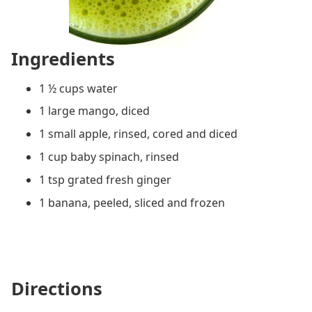
Ingredients
1 ½ cups water
1 large mango, diced
1 small apple, rinsed, cored and diced
1 cup baby spinach, rinsed
1 tsp grated fresh ginger
1 banana, peeled, sliced and frozen
Directions