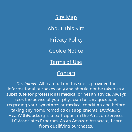
Site Map
About This Site
Privacy Policy
Cookie Notice
Terms of Use
Contact
Disclaimer:
All material on this site is provided for
informational purposes only and should not be taken as a
substitute for professional medical or health advice. Always
seek the advice of your physician for any questions
regarding your symptoms or medical condition and before
taking any home remedies or supplements.
Disclosure:
HealWithFood.org is a participant in the Amazon Services
LLC Associates Program. As an Amazon Associate, I earn
from qualifying purchases.