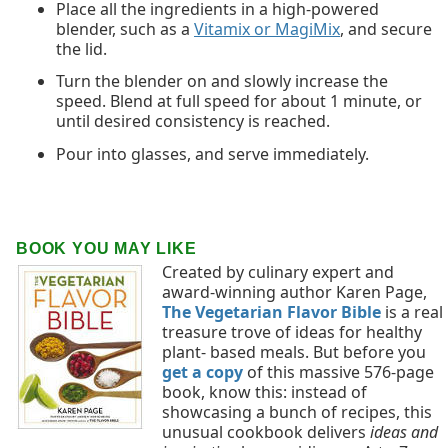
Place all the ingredients in a high-powered
blender, such as a
Vitamix or MagiMix
, and secure
the lid.
Turn the blender on and slowly increase the
speed. Blend at full speed for about 1 minute, or
until desired consistency is reached.
Pour into glasses, and serve immediately.
BOOK YOU MAY LIKE
Created by culinary expert and
award-winning author Karen Page,
The Vegetarian Flavor Bible
is a real
treasure trove of ideas for healthy
plant- based meals. But before you
get a copy
of this massive 576-page
book, know this: instead of
showcasing a bunch of recipes, this
unusual cookbook delivers
ideas and