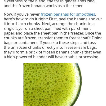
sweetness to the blend, the fresh ginger adds zing,
and the frozen banana works as a thickener.
Now, if you've never
frozen bananas for smoothies
,
here's how to do it right: First, peel the banana and cut
it into 1-inch chunks. Next, arrange the chunks in a
single layer on a sheet pan lined with parchment
paper, and place the sheet pan in the freezer. Once the
chunks are frozen, transfer them to freezer safe Ziploc
bags or containers. If you skip these steps and toss
the unfrozen chunks directly into freezer-safe bags,
they'll form a brick of frozen banana chunks that even
a high-powered blender will have trouble processing.