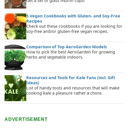
Get a set of glass muffin cups!
5 Vegan Cookbooks with Gluten- and Soy-Free
Recipes
Check out these cookbooks if you are looking for
soy-free and/or gluten-free vegan recipes.
Comparison of Top AeroGarden Models
How to pick the best AeroGarden for growing
herbs and vegetable indoors.
Resources and Tools for Kale Fans (incl. Gift
Ideas)
List of handy tools and resources that will make
cooking kale a pleasure rather a chore.
ADVERTISEMENT