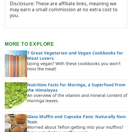
Disclosure: These are affiliate links, meaning we
may earn a small commission at no extra cost to
you.
MORE TO EXPLORE
7 Great Vegetarian and Vegan Cookbooks for
Meat Lovers
Going vegan? With these cookbooks you won't
miss the meat!
Nutrition Facts for Moringa, a Superfood from
the Himalayas
An overview of the vitamin and mineral content of
moringa leaves.
Glass Muffin and Cupcake Pans: Naturally Non-
Toxic
Worried about Teflon getting into your muffins?