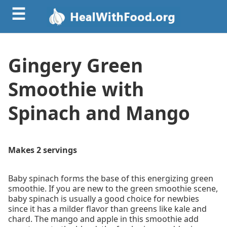
☰
Gingery Green
Smoothie with
Spinach and Mango
Makes 2 servings
Baby spinach forms the base of this energizing green
smoothie. If you are new to the green smoothie scene,
baby spinach is usually a good choice for newbies
since it has a milder flavor than greens like kale and
chard. The mango and apple in this smoothie add