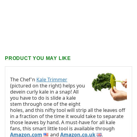
PRODUCT YOU MAY LIKE
The Chef'n
Kale Trimmer
(pictured on the right) helps you
devein curly kale in a snap! All
you have to do is slide a kale
stem through one of the eight
holes, and this nifty tool will strip all the leaves off
in a fraction of the time it would take to separate
those leaves by hand. A must-have for all kale
fans, this smart little tool is available through
Amazon.com
and
Amazon.co.uk
.