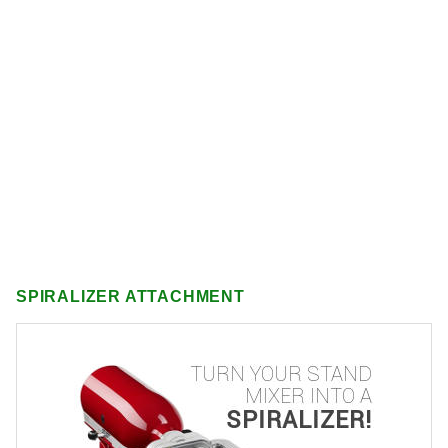
SPIRALIZER ATTACHMENT