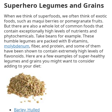
Superhero Legumes and Grains
When we think of superfoods, we often think of exotic
foods, such as maqui berries or pomegranate fruits.
But there are also a whole lot of common foods that
contain exceptionally high levels of nutrients and
phytochemicals. Take beans for example. These
humble legumes are packed with B vitamins,
molybdenum
, fiber, and protein, and some of them
have been shown to contain extremely high levels of
flavonoids. Here are a few examples of super-healthy
legumes and grains you might want to consider
adding to your diet:
Barley, Hulled