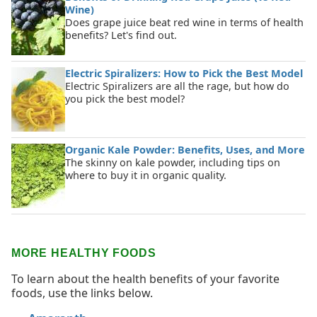
Wine)
Does grape juice beat red wine in terms of health
benefits? Let's find out.
Electric Spiralizers: How to Pick the Best Model
Electric Spiralizers are all the rage, but how do
you pick the best model?
Organic Kale Powder: Benefits, Uses, and More
The skinny on kale powder, including tips on
where to buy it in organic quality.
MORE HEALTHY FOODS
To learn about the health benefits of your favorite
foods, use the links below.