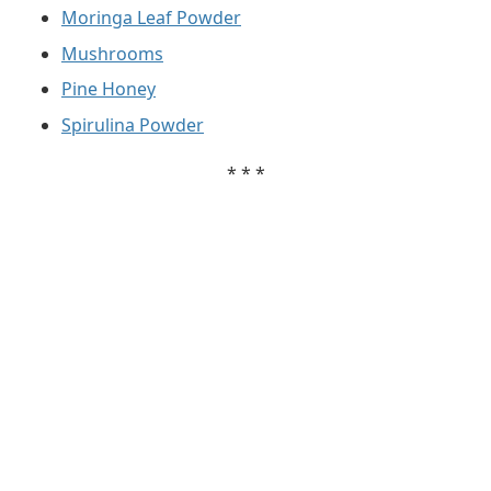
Moringa Leaf Powder
Mushrooms
Pine Honey
Spirulina Powder
* * *