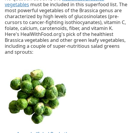
vegetables
must be included in this superfood list. The
most powerful vegetables of the Brassica genus are
characterized by high levels of glucosinolates (pre-
cursors to cancer-fighting isothiocyanates), vitamin C,
folate, calcium, carotenoids, fiber, and vitamin K.
Here's HealWithFood.org's pick of the healthiest
Brassica vegetables and other green leafy vegetables,
including a couple of super-nutritious salad greens
and sprouts: