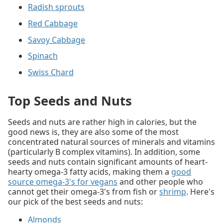
Radish sprouts
Red Cabbage
Savoy Cabbage
Spinach
Swiss Chard
Top Seeds and Nuts
Seeds and nuts are rather high in calories, but the
good news is, they are also some of the most
concentrated natural sources of minerals and vitamins
(particularly B complex vitamins). In addition, some
seeds and nuts contain significant amounts of heart-
hearty omega-3 fatty acids, making them a
good
source omega-3's for vegans
and other people who
cannot get their omega-3's from fish or
shrimp
. Here's
our pick of the best seeds and nuts:
Almonds