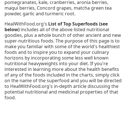
pomegranates, kale, cranberries, aronia berries,
maqui berries, Concord grapes, matcha green tea
powder, garlic and turmeric root.
HealWithFood.org's
List of Top Superfoods (see
below)
includes all of the above listed nutritional
goodies, plus a whole bunch of other ancient and new
super-nutritious foods. The purpose of this page is to
make you familiar with some of the world's healthiest
foods and to inspire you to expand your culinary
horizons by incorporating some less well known
nutritional heavyweights into your diet. If you're
interested in learning more about the health benefits
of any of the foods included in the charts, simply click
on the name of the superfood and you will be directed
to HealWithFood.org's in-depth article discussing the
potential nutritional and medicinal properties of that
food.