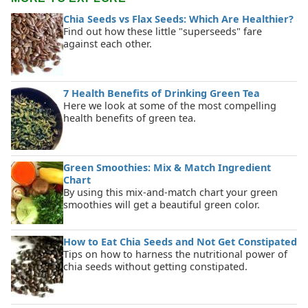
Chia Seeds vs Flax Seeds: Which Are Healthier?
Find out how these little "superseeds" fare
against each other.
7 Health Benefits of Drinking Green Tea
Here we look at some of the most compelling
health benefits of green tea.
Green Smoothies: Mix & Match Ingredient
Chart
By using this mix-and-match chart your green
smoothies will get a beautiful green color.
How to Eat Chia Seeds and Not Get Constipated
Tips on how to harness the nutritional power of
chia seeds without getting constipated.