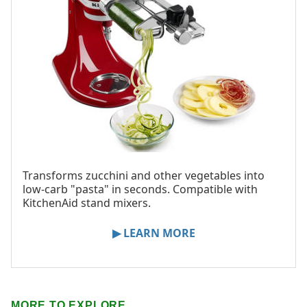
Transforms zucchini and other vegetables into
low-carb "pasta" in seconds. Compatible with
KitchenAid stand mixers.
▶ LEARN MORE
MORE TO EXPLORE