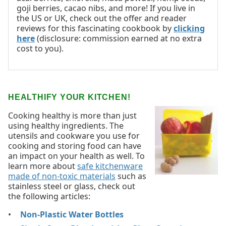
goji berries, cacao nibs, and more! If you live in
the US or UK, check out the offer and reader
reviews for this fascinating cookbook by
clicking
here
(disclosure: commission earned at no extra
cost to you).
HEALTHIFY YOUR KITCHEN!
Cooking healthy is more than just
using healthy ingredients. The
utensils and cookware you use for
cooking and storing food can have
an impact on your health as well. To
learn more about
safe kitchenware
made of non-toxic materials
such as
stainless steel or glass, check out
the following articles:
Non-Plastic Water Bottles