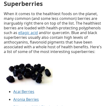
Superberries
When it comes to the healthiest foods on the planet,
many common (and some less common) berries are
inarguably right there on top of the list. The healthiest
berries are loaded with health-protecting polyphenols
such as
ellagic acid
and/or quercetin. Blue and black
superberries usually also contain high levels of
anthocyanins, flavonoid pigments that have been
associated with a whole host of health benefits. Here's
a list of some of the most interesting superberries:
Acai Berries
Aronia Berries