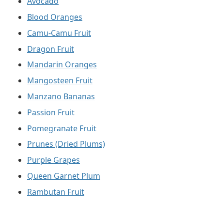
Avocado
Blood Oranges
Camu-Camu Fruit
Dragon Fruit
Mandarin Oranges
Mangosteen Fruit
Manzano Bananas
Passion Fruit
Pomegranate Fruit
Prunes (Dried Plums)
Purple Grapes
Queen Garnet Plum
Rambutan Fruit