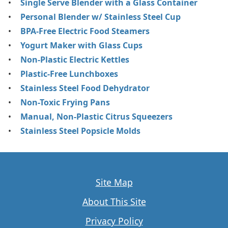
Single Serve Blender with a Glass Container
Personal Blender w/ Stainless Steel Cup
BPA-Free Electric Food Steamers
Yogurt Maker with Glass Cups
Non-Plastic Electric Kettles
Plastic-Free Lunchboxes
Stainless Steel Food Dehydrator
Non-Toxic Frying Pans
Manual, Non-Plastic Citrus Squeezers
Stainless Steel Popsicle Molds
Site Map
About This Site
Privacy Policy