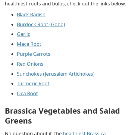
healthiest roots and bulbs, check out the links below.
Black Radish
Burdock Root (Gobo)
Garlic
Maca Root
Purple Carrots
Red Onions
Sunchokes (Jerusalem Artichokes)
Turmeric Root
Oca Root
Brassica Vegetables and Salad
Greens
No question about it, the
healthiest Brassica