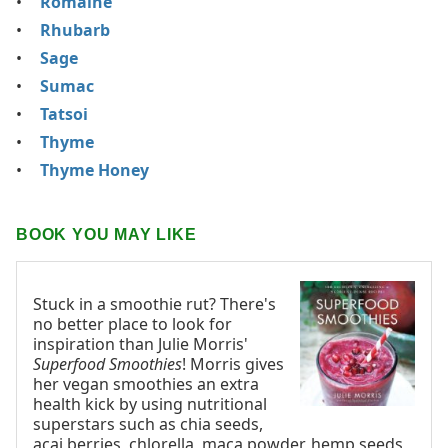
Romaine
Rhubarb
Sage
Sumac
Tatsoi
Thyme
Thyme Honey
BOOK YOU MAY LIKE
Stuck in a smoothie rut? There's
no better place to look for
inspiration than Julie Morris'
Superfood Smoothies
! Morris gives
her vegan smoothies an extra
health kick by using nutritional
superstars such as chia seeds,
acai berries, chlorella, maca powder, hemp seeds,