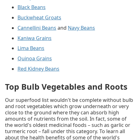
Black Beans
Buckwheat Groats
Cannellini Beans
and
Navy Beans
Kaniwa Grains
Lima Beans
Quinoa Grains
Red Kidney Beans
Top Bulb Vegetables and Roots
Our superfood list wouldn't be complete without bulb
and root vegetables which grow underneath or very
close to the ground where they can absorb high
amounts of nutrients from the soil. In fact, some of
the world's oldest medicinal foods – such as garlic or
turmeric root – fall under this category. To learn all
about the health benefits of some of the world's