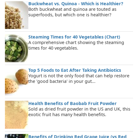
Buckwheat vs. Quinoa - Which is Healthier?
Both buckwheat and quinoa are touted as
superfoods, but which one is healthier?
Steaming Times for 40 Vegetables (Chart)
A comprehensive chart showing the steaming
times for 40 vegetables.
Top 5 Foods to Eat After Taking Antibiotics
Yogurt is not the only food that can help restore
the 'good bacteria' in your gut...
Health Benefits of Baobab Fruit Powder
Sold as dried fruit powder in the US and UK, this
exotic fruit has many health benefits.
Benefits of Drinking Red Grape Juice (vs Red