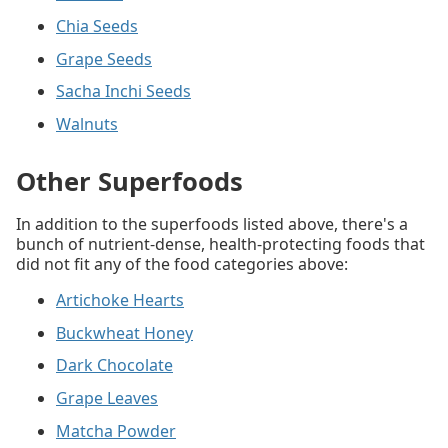
Chia Seeds
Grape Seeds
Sacha Inchi Seeds
Walnuts
Other Superfoods
In addition to the superfoods listed above, there's a
bunch of nutrient-dense, health-protecting foods that
did not fit any of the food categories above:
Artichoke Hearts
Buckwheat Honey
Dark Chocolate
Grape Leaves
Matcha Powder