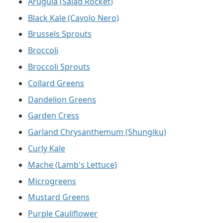
Arugula (Salad Rocket)
Black Kale (Cavolo Nero)
Brussels Sprouts
Broccoli
Broccoli Sprouts
Collard Greens
Dandelion Greens
Garden Cress
Garland Chrysanthemum (Shungiku)
Curly Kale
Mache (Lamb's Lettuce)
Microgreens
Mustard Greens
Purple Cauliflower