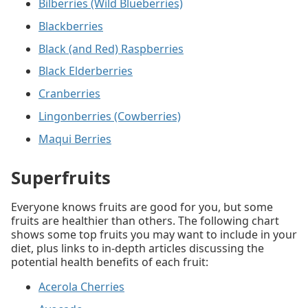
Bilberries (Wild Blueberries)
Blackberries
Black (and Red) Raspberries
Black Elderberries
Cranberries
Lingonberries (Cowberries)
Maqui Berries
Superfruits
Everyone knows fruits are good for you, but some
fruits are healthier than others. The following chart
shows some top fruits you may want to include in your
diet, plus links to in-depth articles discussing the
potential health benefits of each fruit:
Acerola Cherries