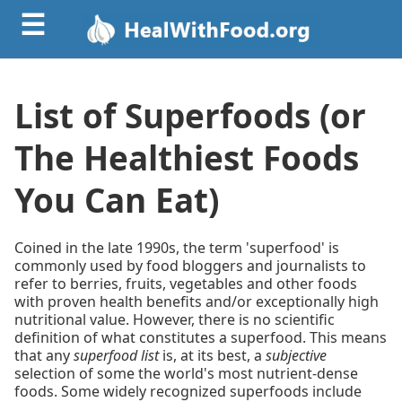
☰
List of Superfoods (or
The Healthiest Foods
You Can Eat)
Coined in the late 1990s, the term 'superfood' is
commonly used by food bloggers and journalists to
refer to berries, fruits, vegetables and other foods
with proven health benefits and/or exceptionally high
nutritional value. However, there is no scientific
definition of what constitutes a superfood. This means
that any
superfood list
is, at its best, a
subjective
selection of some the world's most nutrient-dense
foods. Some widely recognized superfoods include