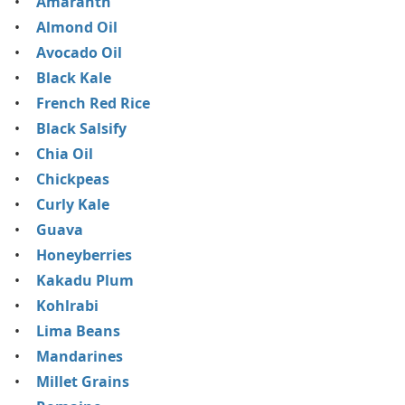
Amaranth
Almond Oil
Avocado Oil
Black Kale
French Red Rice
Black Salsify
Chia Oil
Chickpeas
Curly Kale
Guava
Honeyberries
Kakadu Plum
Kohlrabi
Lima Beans
Mandarines
Millet Grains