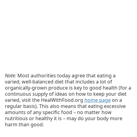
Note:
Most authorities today agree that eating a
varied, well-balanced diet that includes a lot of
organically-grown produce is key to good health (for a
continuous supply of ideas on how to keep your diet
varied, visit the HealWithFood.org
home page
on a
regular basis). This also means that eating excessive
amounts of any specific food – no matter how
nutritious or healthy it is – may do your body more
harm than good.