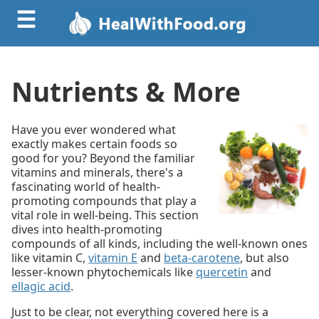
☰
Nutrients & More
Have you ever wondered what
exactly makes certain foods so
good for you? Beyond the familiar
vitamins and minerals, there's a
fascinating world of health-
promoting compounds that play a
vital role in well-being. This section
dives into health-promoting
compounds of all kinds, including the well-known ones
like
vitamin C,
vitamin E
and
beta-carotene
, but also
lesser-known phytochemicals like
quercetin
and
ellagic acid
.
Just to be clear, not everything covered here is a