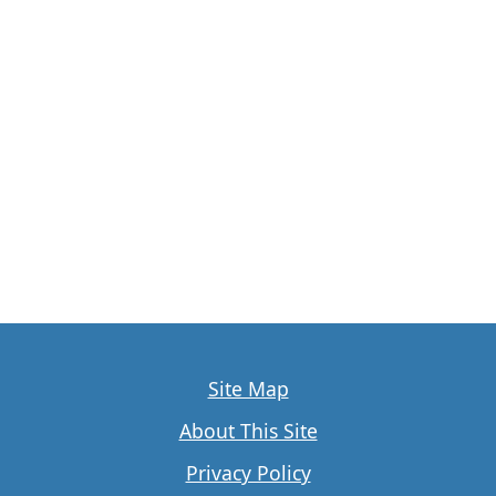
Site Map
About This Site
Privacy Policy