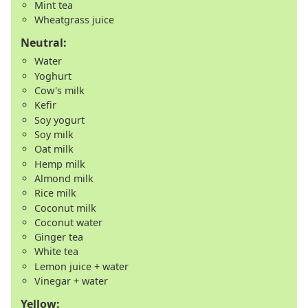
Mint tea
Wheatgrass juice
Neutral:
Water
Yoghurt
Cow's milk
Kefir
Soy yogurt
Soy milk
Oat milk
Hemp milk
Almond milk
Rice milk
Coconut milk
Coconut water
Ginger tea
White tea
Lemon juice + water
Vinegar + water
Yellow: