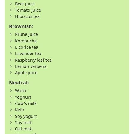
Beet juice
Tomato juice
Hibiscus tea
Brownish:
Prune juice
Kombucha
Licorice tea
Lavender tea
Raspberry leaf tea
Lemon verbena
Apple juice
Neutral:
Water
Yoghurt
Cow's milk
Kefir
Soy yogurt
Soy milk
Oat milk