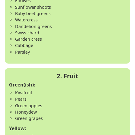
Endives
Sunflower shoots
Baby beet greens
Watercress
Dandelion greens
Swiss chard
Garden cress
Cabbage
Parsley
Green(ish):
Kiwifruit
Pears
Green apples
Honeydew
Green grapes
Yellow: