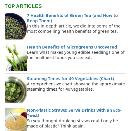
TOP ARTICLES
7 Health Benefits of Green Tea (and How to
Reap Them)
In this in-depth article, we dig into some of the
most compelling health benefits of green tea.
Health Benefits of Microgreens Uncovered
Learn what makes young edible seedlings one of
the healthiest foods you can eat.
Steaming Times for 40 Vegetables (Chart)
A comprehensive chart showing the approximate
steaming times for 40 vegetables.
Non-Plastic Straws: Serve Drinks with an Eco-
Twist!
So you thought drinking straws could only be
made of plastic? Think again.