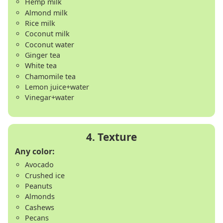
Hemp milk
Almond milk
Rice milk
Coconut milk
Coconut water
Ginger tea
White tea
Chamomile tea
Lemon juice+water
Vinegar+water
Any color:
Avocado
Crushed ice
Peanuts
Almonds
Cashews
Pecans