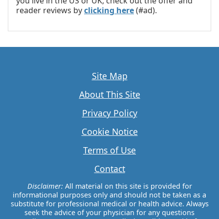
you live in the US or UK, check out the offer and
reader reviews by
clicking here
(#ad).
Site Map
About This Site
Privacy Policy
Cookie Notice
Terms of Use
Contact
Disclaimer:
All material on this site is provided for
informational purposes only and should not be taken as a
substitute for professional medical or health advice. Always
seek the advice of your physician for any questions