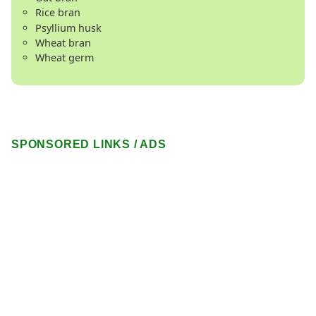
Rice bran
Psyllium husk
Wheat bran
Wheat germ
SPONSORED LINKS / ADS