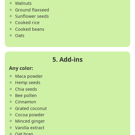
Walnuts
Ground flaxseed
Sunflower seeds
Cooked rice
Cooked beans
Oats
Any color:
Maca powder
Hemp seeds
Chia seeds
Bee pollen
Cinnamon
Grated coconut
Cocoa powder
Minced ginger
Vanilla extract
Oat bran