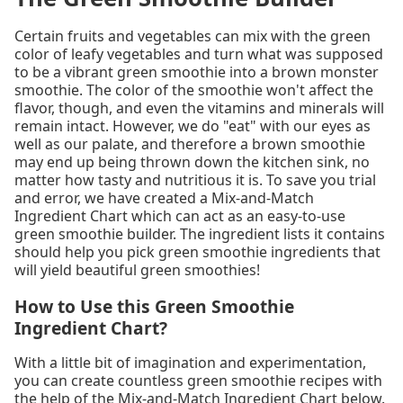
Certain fruits and vegetables can mix with the green
color of leafy vegetables and turn what was supposed
to be a vibrant green smoothie into a brown monster
smoothie. The color of the smoothie won't affect the
flavor, though, and even the vitamins and minerals will
remain intact. However, we do "eat" with our eyes as
well as our palate, and therefore a brown smoothie
may end up being thrown down the kitchen sink, no
matter how tasty and nutritious it is. To save you trial
and error, we have created a Mix-and-Match
Ingredient Chart which can act as an easy-to-use
green smoothie builder. The ingredient lists it contains
should help you pick green smoothie ingredients that
will yield beautiful green smoothies!
How to Use this Green Smoothie
Ingredient Chart?
With a little bit of imagination and experimentation,
you can create countless green smoothie recipes with
the help of the Mix-and-Match Ingredient Chart below.