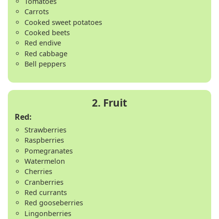
Tomatoes
Carrots
Cooked sweet potatoes
Cooked beets
Red endive
Red cabbage
Bell peppers
Red:
Strawberries
Raspberries
Pomegranates
Watermelon
Cherries
Cranberries
Red currants
Red gooseberries
Lingonberries