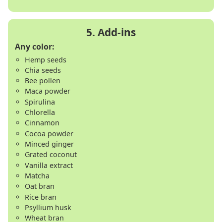
Any color:
Hemp seeds
Chia seeds
Bee pollen
Maca powder
Spirulina
Chlorella
Cinnamon
Cocoa powder
Minced ginger
Grated coconut
Vanilla extract
Matcha
Oat bran
Rice bran
Psyllium husk
Wheat bran