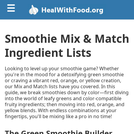
☰
Smoothie Mix & Match
Ingredient Lists
Looking to level up your smoothie game? Whether
you're in the mood for a detoxifying green smoothie
or craving a vibrant red, orange, or yellow creation,
our Mix and Match lists have you covered. In this
guide, we break smoothies down by color—first diving
into the world of leafy greens and color-compatible
fruity ingredients; then moving into red, orange, and
yellow blends. With endless combinations at your
fingertips, you'll be mixing like a pro in no time!
The Green Smoothie Builder