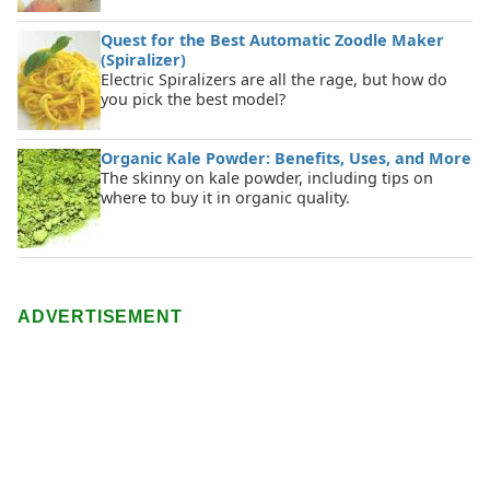
Quest for the Best Automatic Zoodle Maker
(Spiralizer)
Electric Spiralizers are all the rage, but how do
you pick the best model?
Organic Kale Powder: Benefits, Uses, and More
The skinny on kale powder, including tips on
where to buy it in organic quality.
ADVERTISEMENT