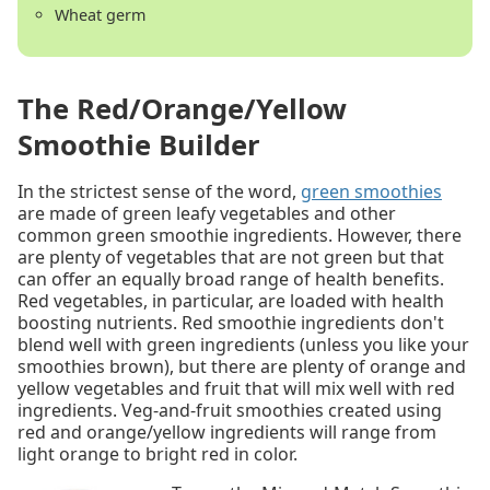
Wheat germ
The Red/Orange/Yellow
Smoothie Builder
In the strictest sense of the word,
green smoothies
are made of green leafy vegetables and other
common green smoothie ingredients. However, there
are plenty of vegetables that are not green but that
can offer an equally broad range of health benefits.
Red vegetables, in particular, are loaded with health
boosting nutrients. Red smoothie ingredients don't
blend well with green ingredients (unless you like your
smoothies brown), but there are plenty of orange and
yellow vegetables and fruit that will mix well with red
ingredients. Veg-and-fruit smoothies created using
red and orange/yellow ingredients will range from
light orange to bright red in color.