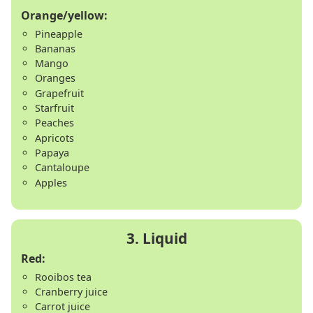
Orange/yellow:
Pineapple
Bananas
Mango
Oranges
Grapefruit
Starfruit
Peaches
Apricots
Papaya
Cantaloupe
Apples
Red:
Rooibos tea
Cranberry juice
Carrot juice