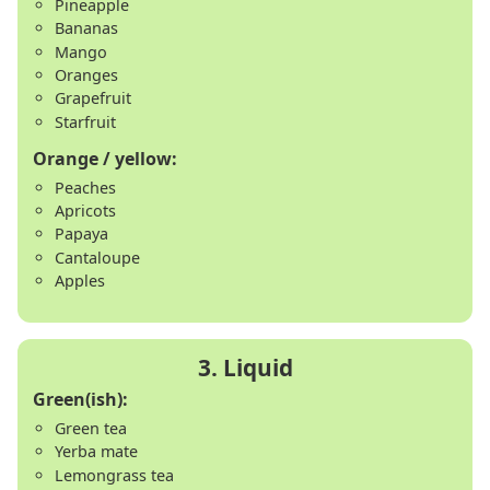
Pineapple
Bananas
Mango
Oranges
Grapefruit
Starfruit
Orange / yellow:
Peaches
Apricots
Papaya
Cantaloupe
Apples
Green(ish):
Green tea
Yerba mate
Lemongrass tea