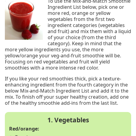
To use the Mix-and-Match Smoothie
Ingredient List below, pick one or
more red, orange or yellow
vegetables from the first two
ingredient categories (vegetables
and fruit) and mix them with a liquid
of your choice (from the third
category). Keep in mind that the
more yellow ingredients you use, the more
yellow/orange your veg-and-fruit smoothie will be.
Focusing on red vegetables and fruit will yield
smoothies with a more intense red color.
If you like your red smoothies thick, pick a texture-
enhancing ingredient from the fourth category in the
below Mix-and-Match Ingredient List and add it to the
mix. To finish off your super healthy creation, add one
of the healthy smoothie add-ins from the last list.
Red/orange: