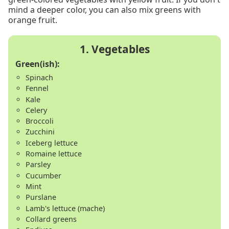
mind a deeper color, you can also mix greens with
orange fruit.
Green(ish):
Spinach
Fennel
Kale
Celery
Broccoli
Zucchini
Iceberg lettuce
Romaine lettuce
Parsley
Cucumber
Mint
Purslane
Lamb's lettuce (mache)
Collard greens