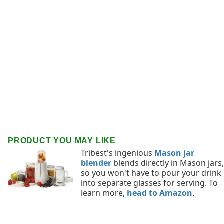
PRODUCT YOU MAY LIKE
Tribest's ingenious
Mason jar
blender
blends directly in Mason jars,
so you won't have to pour your drink
into separate glasses for serving. To
learn more,
head to Amazon
.