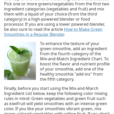
Pick one or more greens/vegetables from the first two
ingredient categories (vegetables and fruit) and mix
them with a liquid of your choice (from the third
category) in a high-powered blender or food
processor. If you are using a lower powered blender,
be also sure to read the article
How to Make Green
Smoothies in a Regular Blender
.
To enhance the texture of your
green smoothie, add an ingredient
from the fourth category of the
Mix-and-Match Ingredient Chart. To
boost the flavor and nutrient profile
of your smoothie, add one of the
healthy smoothie "add-ins" from
the fifth category.
Finally, before you start using the Mix-and-March
Ingredient List below, keep the following color mixing
rules in mind: Green vegetables and green fruit such
as kiwifruit will yield smoothies with an intense green
color. If you like your smoothies vibrant green, mix
green-colored vegetables with yellow fruit. If you don't