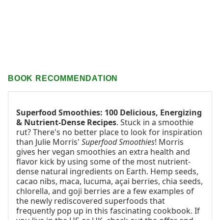
BOOK RECOMMENDATION
Superfood Smoothies: 100 Delicious, Energizing
& Nutrient-Dense Recipes
. Stuck in a smoothie
rut? There's no better place to look for inspiration
than Julie Morris'
Superfood Smoothies
! Morris
gives her vegan smoothies an extra health and
flavor kick by using some of the most nutrient-
dense natural ingredients on Earth. Hemp seeds,
cacao nibs, maca, lucuma, açai berries, chia seeds,
chlorella, and goji berries are a few examples of
the newly rediscovered superfoods that
frequently pop up in this fascinating cookbook. If