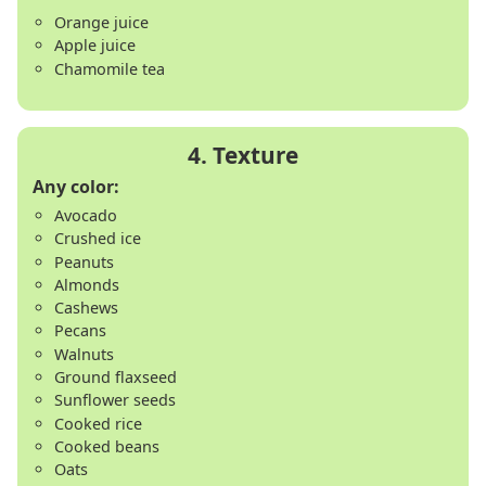
Orange juice
Apple juice
Chamomile tea
Any color:
Avocado
Crushed ice
Peanuts
Almonds
Cashews
Pecans
Walnuts
Ground flaxseed
Sunflower seeds
Cooked rice
Cooked beans
Oats