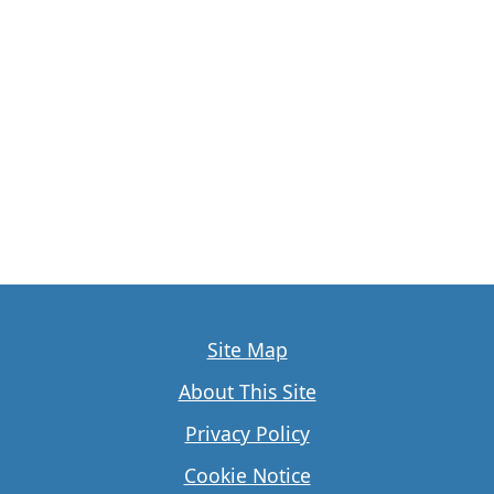
Site Map
About This Site
Privacy Policy
Cookie Notice