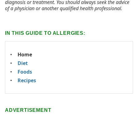
diagnosis or treatment. You should always seek the advice
of a physician or another qualified health professional.
IN THIS GUIDE TO ALLERGIES:
Home
Diet
Foods
Recipes
ADVERTISEMENT