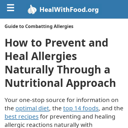
☰
Guide to Combatting Allergies
How to Prevent and
Heal Allergies
Naturally Through a
Nutritional Approach
Your one-stop source for information on
the
optimal diet
, the
top 14 foods
, and the
best recipes
for preventing and healing
allergic reactions naturally with