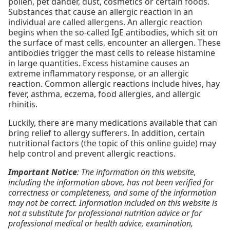
pollen, pet dander, dust, cosmetics or certain foods.
Substances that cause an allergic reaction in an
individual are called allergens. An allergic reaction
begins when the so-called IgE antibodies, which sit on
the surface of mast cells, encounter an allergen. These
antibodies trigger the mast cells to release histamine
in large quantities. Excess histamine causes an
extreme inflammatory response, or an allergic
reaction. Common allergic reactions include hives, hay
fever, asthma, eczema, food allergies, and allergic
rhinitis.
Luckily, there are many medications available that can
bring relief to allergy sufferers. In addition, certain
nutritional factors (the topic of this online guide) may
help control and prevent allergic reactions.
Important Notice
: The information on this website,
including the information above, has not been verified for
correctness or completeness, and some of the information
may not be correct. Information included on this website is
not a substitute for professional nutrition advice or for
professional medical or health advice, examination,