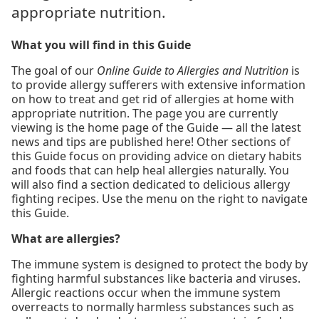
appropriate nutrition.
What you will find in this Guide
The goal of our
Online Guide to Allergies and Nutrition
is
to provide allergy sufferers with extensive information
on how to treat and get rid of allergies at home with
appropriate nutrition. The page you are currently
viewing is the home page of the Guide — all the latest
news and tips are published here! Other sections of
this Guide focus on providing advice on dietary habits
and foods that can help heal allergies naturally. You
will also find a section dedicated to delicious allergy
fighting recipes. Use the menu on the right to navigate
this Guide.
What are allergies?
The immune system is designed to protect the body by
fighting harmful substances like bacteria and viruses.
Allergic reactions occur when the immune system
overreacts to normally harmless substances such as