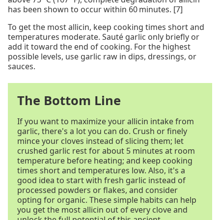
has been shown to occur within 60 minutes. [7]
To get the most allicin, keep cooking times short and
temperatures moderate. Sauté garlic only briefly or
add it toward the end of cooking. For the highest
possible levels, use garlic raw in dips, dressings, or
sauces.
The Bottom Line
If you want to maximize your allicin intake from
garlic, there's a lot you can do. Crush or finely
mince your cloves instead of slicing them; let
crushed garlic rest for about 5 minutes at room
temperature before heating; and keep cooking
times short and temperatures low. Also, it's a
good idea to start with fresh garlic instead of
processed powders or flakes, and consider
opting for organic. These simple habits can help
you get the most allicin out of every clove and
unlock the full potential of this ancient