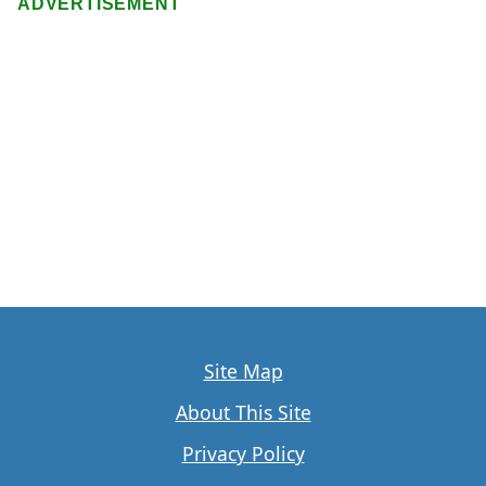
ADVERTISEMENT
Site Map
About This Site
Privacy Policy