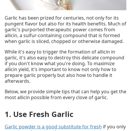
Garlic has been prized for centuries, not only for its
pungent flavor but also for its health benefits. Much of
garlic's purported therapeutic power comes from
allicin, a sulfur-containing compound that is formed
when garlic is sliced, chopped or otherwise damaged.
While it's easy to trigger the formation of allicin in
garlic, it's also easy to destroy this delicate compound
if you don't know what you're doing. To maximize
allicin yield, it's important to know not only how to
prepare garlic properly but also how to handle it
afterwards.
Below, we provide simple tips that can help you get the
most allicin possible from every clove of garlic.
1. Use Fresh Garlic
Garlic powder is a good substitute for fresh
if you only