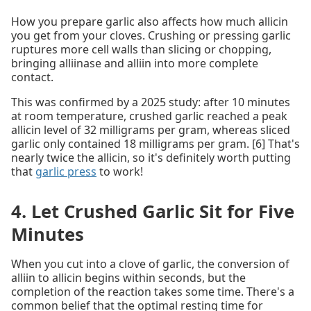
How you prepare garlic also affects how much allicin
you get from your cloves. Crushing or pressing garlic
ruptures more cell walls than slicing or chopping,
bringing alliinase and alliin into more complete
contact.
This was confirmed by a 2025 study: after 10 minutes
at room temperature, crushed garlic reached a peak
allicin level of 32 milligrams per gram, whereas sliced
garlic only contained 18 milligrams per gram. [6] That's
nearly twice the allicin, so it's definitely worth putting
that
garlic press
to work!
4. Let Crushed Garlic Sit for Five
Minutes
When you cut into a clove of garlic, the conversion of
alliin to allicin begins within seconds, but the
completion of the reaction takes some time. There's a
common belief that the optimal resting time for