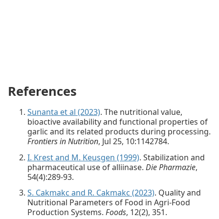
References
Sunanta et al (2023)
. The nutritional value,
bioactive availability and functional properties of
garlic and its related products during processing.
Frontiers in Nutrition
, Jul 25, 10:1142784.
I. Krest and M. Keusgen (1999)
. Stabilization and
pharmaceutical use of alliinase.
Die Pharmazie
,
54(4):289-93.
S. Cakmakc and R. Cakmakc (2023)
. Quality and
Nutritional Parameters of Food in Agri-Food
Production Systems.
Foods
, 12(2), 351.