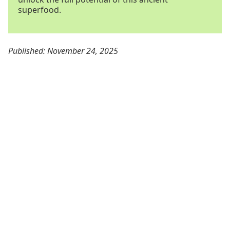
superfood.
Published: November 24, 2025