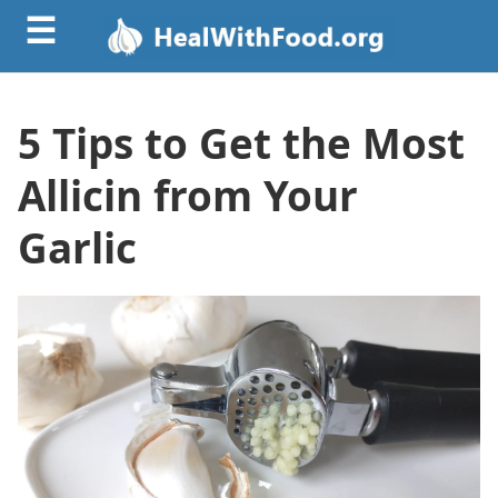
☰
5 Tips to Get the Most
Allicin from Your
Garlic