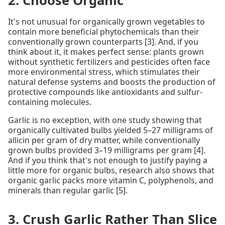
2. Choose Organic
It's not unusual for organically grown vegetables to
contain more beneficial phytochemicals than their
conventionally grown counterparts [3]. And, if you
think about it, it makes perfect sense: plants grown
without synthetic fertilizers and pesticides often face
more environmental stress, which stimulates their
natural defense systems and boosts the production of
protective compounds like antioxidants and sulfur-
containing molecules.
Garlic is no exception, with one study showing that
organically cultivated bulbs yielded 5–27 milligrams of
allicin per gram of dry matter, while conventionally
grown bulbs provided 3–19 milligrams per gram [4].
And if you think that's not enough to justify paying a
little more for organic bulbs, research also shows that
organic garlic packs more vitamin C, polyphenols, and
minerals than regular garlic [5].
3. Crush Garlic Rather Than Slice