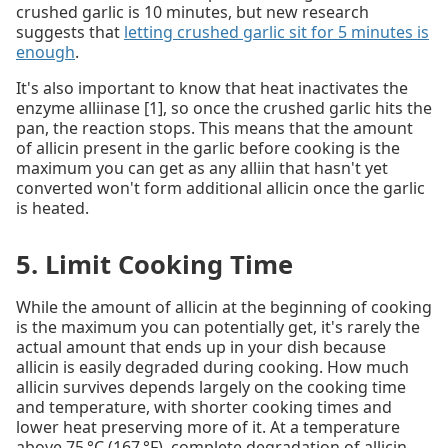
crushed garlic is 10 minutes, but new research
suggests that
letting crushed garlic sit for 5 minutes is
enough
.
It's also important to know that heat inactivates the
enzyme alliinase [1], so once the crushed garlic hits the
pan, the reaction stops. This means that the amount
of allicin present in the garlic before cooking is the
maximum you can get as any alliin that hasn't yet
converted won't form additional allicin once the garlic
is heated.
5. Limit Cooking Time
While the amount of allicin at the beginning of cooking
is the maximum you can potentially get, it's rarely the
actual amount that ends up in your dish because
allicin is easily degraded during cooking. How much
allicin survives depends largely on the cooking time
and temperature, with shorter cooking times and
lower heat preserving more of it. At a temperature
above 75 °C (167 °F), complete degradation of allicin