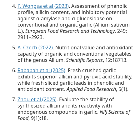
P. Wongsa et al (2023)
. Assessment of phenolic
profile, allicin content, and inhibitory potential
against α-amylase and α-glucosidase on
conventional and organic garlic (Allium sativum
L.).
European Food Research and Technology
, 249:
2911–2923.
A. Czech (2022)
. Nutritional value and antioxidant
capacity of organic and conventional vegetables
of the genus Allium.
Scientific Reports
, 12:18713.
Rababah et al (2025)
. Fresh crushed garlic
exhibits superior allicin and pyruvic acid stability,
while fresh sliced garlic leads in phenolic and
antioxidant content.
Applied Food Research
, 5(1).
Zhou et al (2025)
. Evaluate the stability of
synthesized allicin and its reactivity with
endogenous compounds in garlic.
NPJ Science of
Food
, 9(1):18.