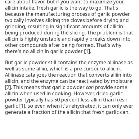
care about flavor, but if you want to maximize your
allicin intake, fresh garlic is the way to go. That's
because the manufacturing process of garlic powder
typically involves slicing the cloves before drying and
grinding, resulting in significant amounts of allicin
being produced during the slicing. The problem is that
allicin is highly unstable and rapidly breaks down into
other compounds after being formed. That's why
there's no allicin in garlic powder [1].
But garlic powder still contains the enzyme alliinase as
well as some alliin, which is a pre-cursor to allicin.
Alliinase catalyzes the reaction that converts alliin into
allicin, and the enzyme can be reactivated by moisture
[2]. This means that garlic powder
can
provide some
allicin when used in cooking. However, dried garlic
powder typically has 50 percent less alliin than fresh
garlic [1], so even when it's rehydrated, it can only ever
generate a fraction of the allicin that fresh garlic can.