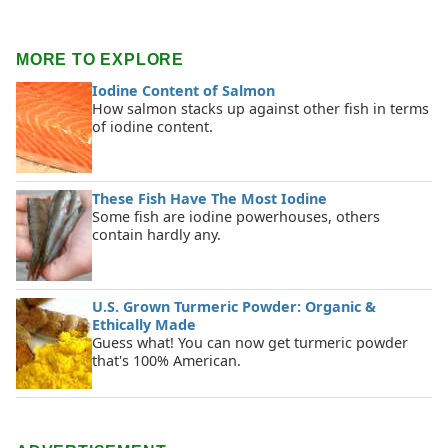
MORE TO EXPLORE
Iodine Content of Salmon
How salmon stacks up against other fish in terms
of iodine content.
These Fish Have The Most Iodine
Some fish are iodine powerhouses, others
contain hardly any.
U.S. Grown Turmeric Powder: Organic &
Ethically Made
Guess what! You can now get turmeric powder
that's 100% American.