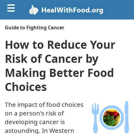
☰
Guide to Fighting Cancer
How to Reduce Your
Risk of Cancer by
Making Better Food
Choices
The impact of food choices
on a person's risk of
developing cancer is
astounding. In Western