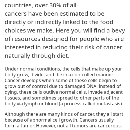
countries, over 30% of all
cancers have been estimated to be
directly or indirectly linked to the food
choices we make. Here you will find a bevy
of resources designed for people who are
interested in reducing their risk of cancer
naturally through diet.
Under normal conditions, the cells that make up your
body grow, divide, and die in a controlled manner.
Cancer develops when some of these cells begin to
grow out of control due to damaged DNA. Instead of
dying, these cells outlive normal cells, invade adjacent
tissues, and sometimes spread to other parts of the
body via lymph or blood (a process called metastasis).
Although there are many kinds of cancer, they all start
because of abnormal cell growth. Cancers usually
form a tumor. However, not all tumors are cancerous.