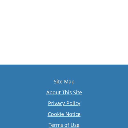
Site Map
About This Site
Privacy Policy
Cookie Notice
Terms of Use