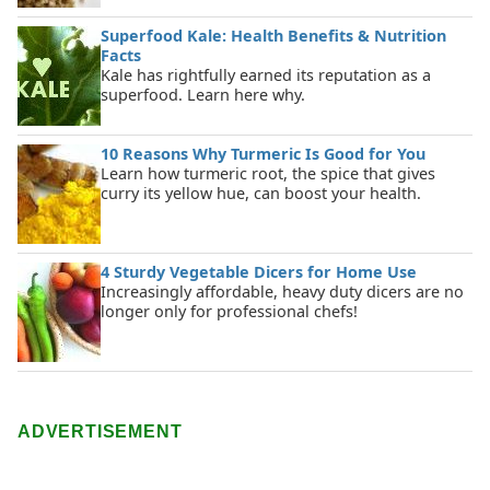
Superfood Kale: Health Benefits & Nutrition
Facts
Kale has rightfully earned its reputation as a
superfood. Learn here why.
10 Reasons Why Turmeric Is Good for You
Learn how turmeric root, the spice that gives
curry its yellow hue, can boost your health.
4 Sturdy Vegetable Dicers for Home Use
Increasingly affordable, heavy duty dicers are no
longer only for professional chefs!
ADVERTISEMENT