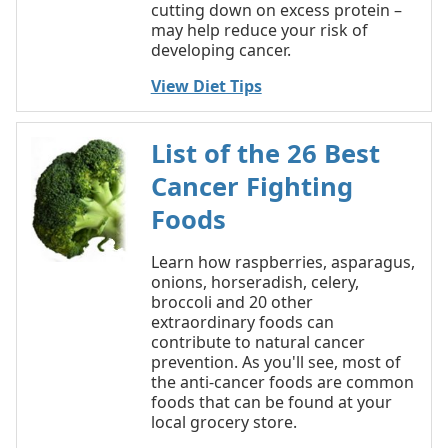
cutting down on excess protein –
may help reduce your risk of
developing cancer.
View Diet Tips
List of the 26 Best
Cancer Fighting
Foods
Learn how raspberries, asparagus,
onions, horseradish, celery,
broccoli and 20 other
extraordinary foods can
contribute to natural cancer
prevention. As you'll see, most of
the anti-cancer foods are common
foods that can be found at your
local grocery store.