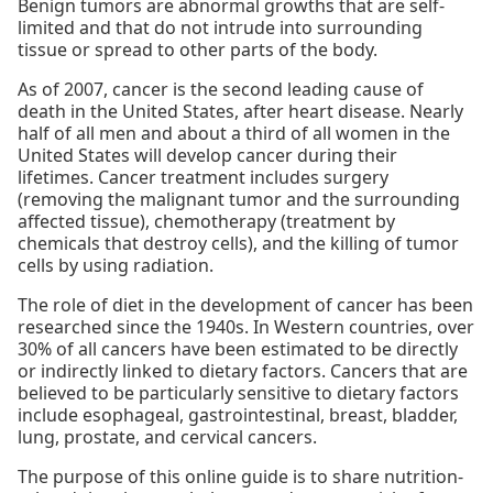
Benign tumors are abnormal growths that are self-
limited and that do not intrude into surrounding
tissue or spread to other parts of the body.
As of 2007, cancer is the second leading cause of
death in the United States, after heart disease. Nearly
half of all men and about a third of all women in the
United States will develop cancer during their
lifetimes. Cancer treatment includes surgery
(removing the malignant tumor and the surrounding
affected tissue), chemotherapy (treatment by
chemicals that destroy cells), and the killing of tumor
cells by using radiation.
The role of diet in the development of cancer has been
researched since the 1940s. In Western countries, over
30% of all cancers have been estimated to be directly
or indirectly linked to dietary factors. Cancers that are
believed to be particularly sensitive to dietary factors
include esophageal, gastrointestinal, breast, bladder,
lung, prostate, and cervical cancers.
The purpose of this online guide is to share nutrition-