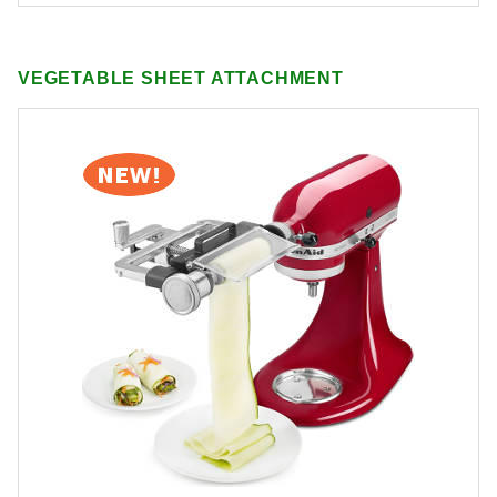
VEGETABLE SHEET ATTACHMENT