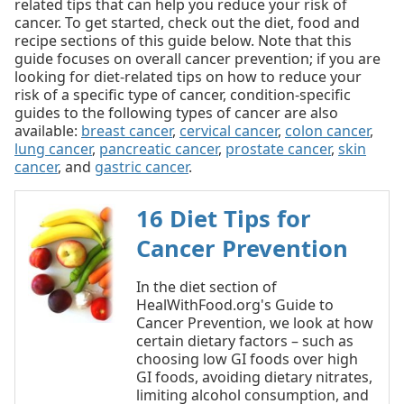
related tips that can help you reduce your risk of
cancer. To get started, check out the diet, food and
recipe sections of this guide below. Note that this
guide focuses on overall cancer prevention; if you are
looking for diet-related tips on how to reduce your
risk of a specific type of cancer, condition-specific
guides to the following types of cancer are also
available:
breast cancer
,
cervical cancer
,
colon cancer
,
lung cancer
,
pancreatic cancer
,
prostate cancer
,
skin
cancer
, and
gastric cancer
.
16 Diet Tips for
Cancer Prevention
In the diet section of
HealWithFood.org's Guide to
Cancer Prevention, we look at how
certain dietary factors – such as
choosing low GI foods over high
GI foods, avoiding dietary nitrates,
limiting alcohol consumption, and