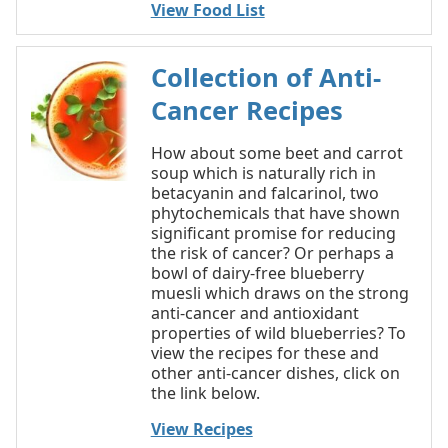
View Food List
Collection of Anti-
Cancer Recipes
How about some beet and carrot
soup which is naturally rich in
betacyanin and falcarinol, two
phytochemicals that have shown
significant promise for reducing
the risk of cancer? Or perhaps a
bowl of dairy-free blueberry
muesli which draws on the strong
anti-cancer and antioxidant
properties of wild blueberries? To
view the recipes for these and
other anti-cancer dishes, click on
the link below.
View Recipes