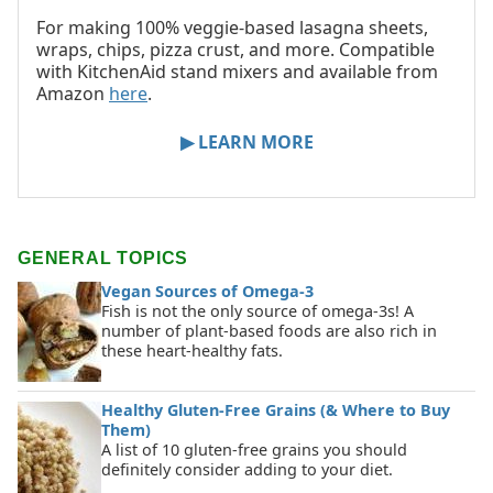
For making 100% veggie-based lasagna sheets,
wraps, chips, pizza crust, and more. Compatible
with KitchenAid stand mixers and available from
Amazon
here
.
▶ LEARN MORE
GENERAL TOPICS
Vegan Sources of Omega-3
Fish is not the only source of omega-3s! A
number of plant-based foods are also rich in
these heart-healthy fats.
Healthy Gluten-Free Grains (& Where to Buy
Them)
A list of 10 gluten-free grains you should
definitely consider adding to your diet.