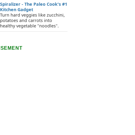
Spiralizer - The Paleo Cook's #1
Kitchen Gadget
Turn hard veggies like zucchini,
potatoes and carrots into
healthy vegetable "noodles".
ISEMENT