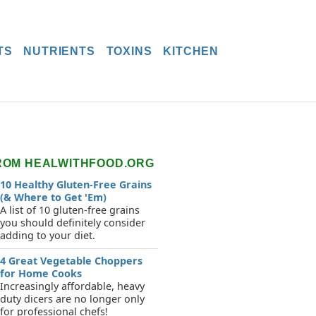
TS
NUTRIENTS
TOXINS
KITCHEN
ROM HEALWITHFOOD.ORG
10 Healthy Gluten-Free Grains
(& Where to Get 'Em)
A list of 10 gluten-free grains
you should definitely consider
adding to your diet.
4 Great Vegetable Choppers
for Home Cooks
Increasingly affordable, heavy
duty dicers are no longer only
for professional chefs!