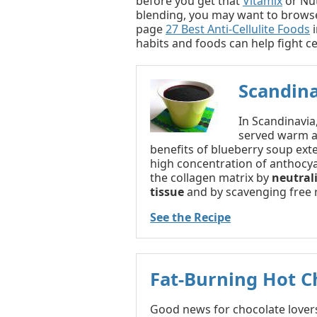
before you get that
Vitamix
or Nut
blending, you may want to brows
page
27 Best Anti-Cellulite Foods
i
habits and foods can help fight cel
Scandin
In Scandinavia
served warm as
benefits of blueberry soup exte
high concentration of anthocya
the collagen matrix by
neutral
tissue
and by scavenging free r
See the Recipe
Fat-Burning Hot C
Good news for chocolate lovers