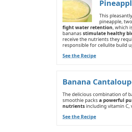
Pineapp
This pleasant
pineapple, two
fight water retention
, which i
bananas
stimulate healthy bl
receive the nutrients they requ
responsible for cellulite build u
See the Recipe
Banana Cantaloup
The delicious combination of b
smoothie packs
a powerful pu
nutrients
including vitamin C, 
See the Recipe