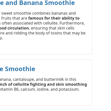
le and Banana Smoothie
ly sweet smoothie combines bananas and
 fruits that are
famous for their ability to
s often associated with cellulite. Furthermore,
ood circulation
, ensuring that skin cells
ire and ridding the body of toxins that may be
p.
e Smoothie
anana, cantaloupe, and buttermilk in this
nch of cellulite fighting and skin smoothing
vitamin B6, calcium, iodine, and potassium.