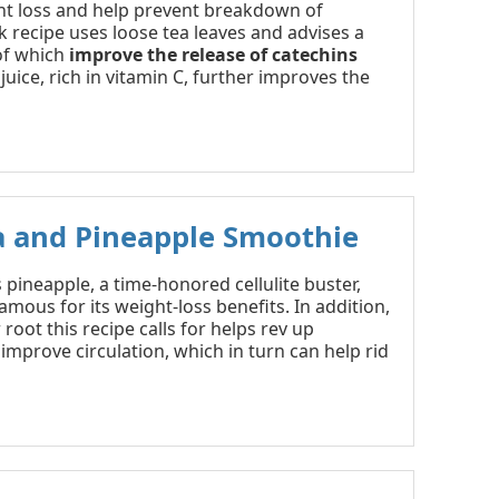
t loss and help prevent breakdown of
ink recipe uses loose tea leaves and advises a
 of which
improve the release of catechins
juice, rich in vitamin C, further improves the
a and Pineapple Smoothie
s pineapple, a time-honored cellulite buster,
amous for its weight-loss benefits. In addition,
 root this recipe calls for helps rev up
improve circulation, which in turn can help rid