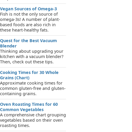
Vegan Sources of Omega-3
Fish is not the only source of
omega-3s! A number of plant-
based foods are also rich in
these heart-healthy fats.
Quest for the Best Vacuum
Blender
Thinking about upgrading your
kitchen with a vacuum blender?
Then, check out these tips.
Cooking Times for 30 Whole
Grains (Chart)
Approximate cooking times for
common gluten-free and gluten-
containing grains.
Oven Roasting Times for 60
Common Vegetables
A comprehensive chart grouping
vegetables based on their oven
roasting times.