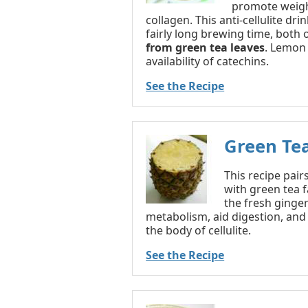
promote weigh
collagen. This anti-cellulite dr
fairly long brewing time, both
from green tea leaves
. Lemon 
availability of catechins.
See the Recipe
Green Te
This recipe pair
with green tea f
the fresh ginger
metabolism, aid digestion, and 
the body of cellulite.
See the Recipe