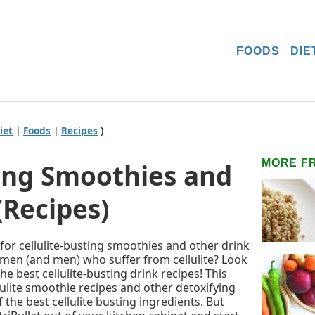
FOODS
DIE
iet
|
Foods
|
Recipes
)
MORE F
ting Smoothies and
(Recipes)
 for cellulite-busting smoothies and other drink
omen (and men) who suffer from cellulite? Look
he best cellulite-busting drink recipes! This
llulite smoothie recipes and other detoxifying
 the best cellulite busting ingredients. But