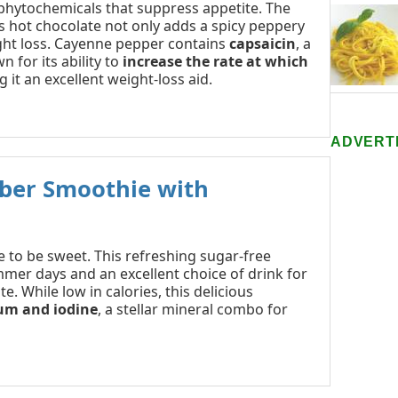
 phytochemicals that suppress appetite. The
s hot chocolate not only adds a spicy peppery
ight loss. Cayenne pepper contains
capsaicin
, a
 for its ability to
increase the rate at which
g it an excellent weight-loss aid.
ADVERT
ber Smoothie with
 to be sweet. This refreshing sugar-free
mmer days and an excellent choice of drink for
. While low in calories, this delicious
ium and iodine
, a stellar mineral combo for