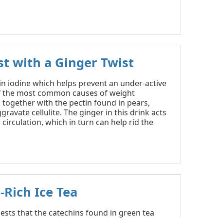
st with a Ginger Twist
 in iodine which helps prevent an under-active
of the most common causes of weight
 together with the pectin found in pears,
gravate cellulite. The ginger in this drink acts
circulation, which in turn can help rid the
-Rich Ice Tea
sts that the catechins found in green tea