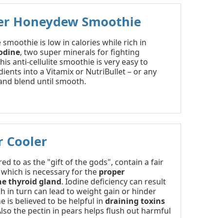
r Honeydew Smoothie
 smoothie is low in calories while rich in
odine
, two super minerals for fighting
this anti-cellulite smoothie is very easy to
ients into a Vitamix or NutriBullet – or any
and blend until smooth.
r Cooler
ed to as the "gift of the gods", contain a fair
 which is necessary for the
proper
he thyroid gland
. Iodine deficiency can result
ch in turn can lead to weight gain or hinder
e is believed to be helpful in
draining toxins
Also the pectin in pears helps flush out harmful