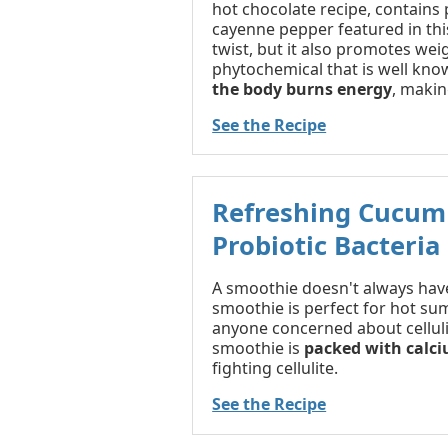
hot chocolate recipe, contains
cayenne pepper featured in thi
twist, but it also promotes we
phytochemical that is well known
the body burns energy
, makin
See the Recipe
Refreshing Cucum
Probiotic Bacteria
A smoothie doesn't always have
smoothie is perfect for hot su
anyone concerned about cellulite
smoothie is
packed with calc
fighting cellulite.
See the Recipe