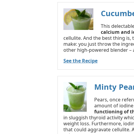
Cucumbe
This delectable
calcium and i
cellulite. And the best thing is, 
make: you just throw the ingred
other high-powered blender – 
See the Recipe
Minty Pea
Pears, once referr
amount of iodine
functioning of t
in sluggish thyroid activity whi
weight loss. Furthermore, iodin
that could aggravate cellulite. 