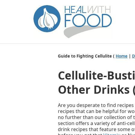
Guide to Fighting Cellulite (
Home
|
D
Cellulite-Bus
Other Drinks 
Are you desperate to find recipes
recipes that can be helpful for w
no further than our collection of t
section offers a variety of anti-ce
drink recipes that feature some of