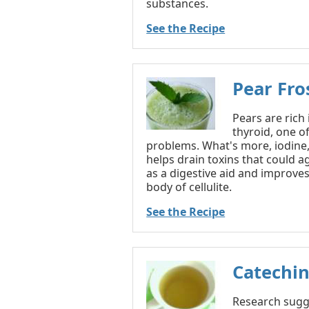
substances.
See the Recipe
Pear Fro
Pears are rich
thyroid, one 
problems. What's more, iodine,
helps drain toxins that could ag
as a digestive aid and improves 
body of cellulite.
See the Recipe
Catechin
Research sugge