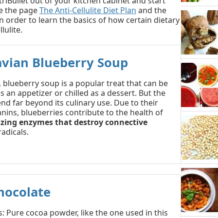
riBullet out of your kitchen cabinet and start
e the page
The Anti-Cellulite Diet Plan
and the
n order to learn the basics of how certain dietary
lulite.
avian Blueberry Soup
, blueberry soup is a popular treat that can be
 an appetizer or chilled as a dessert. But the
nd far beyond its culinary use. Due to their
nins, blueberries contribute to the health of
izing enzymes that destroy connective
adicals.
hocolate
: Pure cocoa powder, like the one used in this