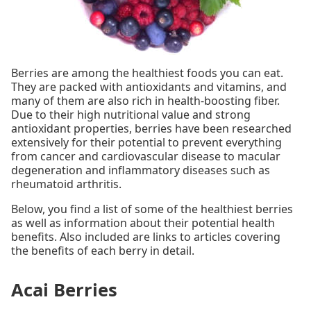
Berries are among the healthiest foods you can eat.
They are packed with antioxidants and vitamins, and
many of them are also rich in health-boosting fiber.
Due to their high nutritional value and strong
antioxidant properties, berries have been researched
extensively for their potential to prevent everything
from cancer and cardiovascular disease to macular
degeneration and inflammatory diseases such as
rheumatoid arthritis.
Below, you find a list of some of the healthiest berries
as well as information about their potential health
benefits. Also included are links to articles covering
the benefits of each berry in detail.
Acai Berries