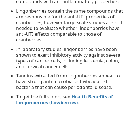
compounds with anti-inflammatory properties.
Lingonberries contain the same compounds that
are responsible for the anti-UTI properties of
cranberries; however, large-scale studies are still
needed to evaluate whether lingonberries have
anti-UTI effects comparable to those of
cranberries.
In laboratory studies, lingonberries have been
shown to exert inhibitory activity against several
types of cancer cells, including leukemia, colon,
and cervical cancer cells.
Tannins extracted from lingonberries appear to
have strong anti-microbial activity against
bacteria that can cause periodontal disease.
To get the full scoop, see
Health Benefits of
Lingonberries (Cowberries)
.