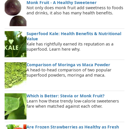
Monk Fruit - A Healthy Sweetener
Not only does monk fruit add sweetness to foods
and drinks, it also has many health benefits.
Superfood Kale: Health Benefits & Nutritional
Value
Kale has rightfully earned its reputation as a
superfood. Learn here why.
Comparison of Moringa vs Maca Powder
A head-to-head comparison of two popular
superfood powders, moringa and maca.
Which is Better: Stevia or Monk Fruit?
Learn how these trendy low-calorie sweeteners
fare when matched against each other.
Are Frozen Strawberries as Healthy as Fresh