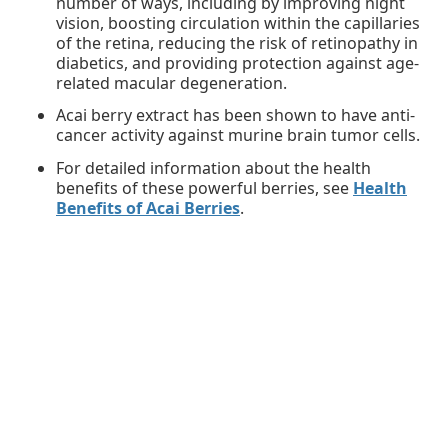
number of ways, including by improving night
vision, boosting circulation within the capillaries
of the retina, reducing the risk of retinopathy in
diabetics, and providing protection against age-
related macular degeneration.
Acai berry extract has been shown to have anti-
cancer activity against murine brain tumor cells.
For detailed information about the health
benefits of these powerful berries, see
Health
Benefits of Acai Berries
.