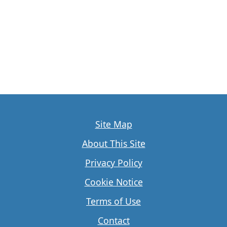
Site Map
About This Site
Privacy Policy
Cookie Notice
Terms of Use
Contact