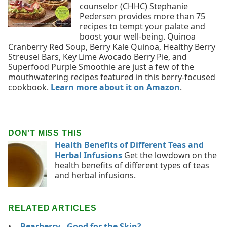
counselor (CHHC) Stephanie
Pedersen provides more than 75
recipes to tempt your palate and
boost your well-being. Quinoa
Cranberry Red Soup, Berry Kale Quinoa, Healthy Berry
Streusel Bars, Key Lime Avocado Berry Pie, and
Superfood Purple Smoothie are just a few of the
mouthwatering recipes featured in this berry-focused
cookbook.
Learn more about it on Amazon
.
DON'T MISS THIS
Health Benefits of Different Teas and
Herbal Infusions
Get the lowdown on the
health benefits of different types of teas
and herbal infusions.
RELATED ARTICLES
Bearberry - Good for the Skin?