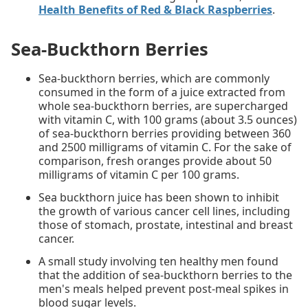
Health Benefits of Red & Black Raspberries
.
Sea-Buckthorn Berries
Sea-buckthorn berries, which are commonly
consumed in the form of a juice extracted from
whole sea-buckthorn berries, are supercharged
with vitamin C, with 100 grams (about 3.5 ounces)
of sea-buckthorn berries providing between 360
and 2500 milligrams of vitamin C. For the sake of
comparison, fresh oranges provide about 50
milligrams of vitamin C per 100 grams.
Sea buckthorn juice has been shown to inhibit
the growth of various cancer cell lines, including
those of stomach, prostate, intestinal and breast
cancer.
A small study involving ten healthy men found
that the addition of sea-buckthorn berries to the
men's meals helped prevent post-meal spikes in
blood sugar levels.