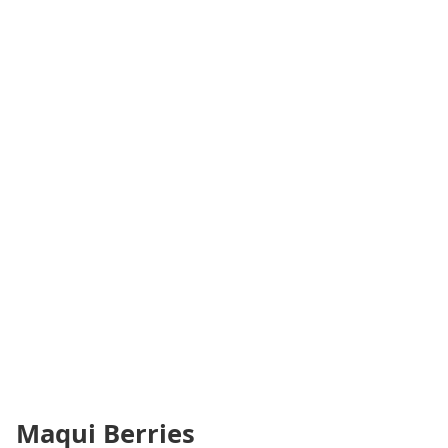
Maqui Berries