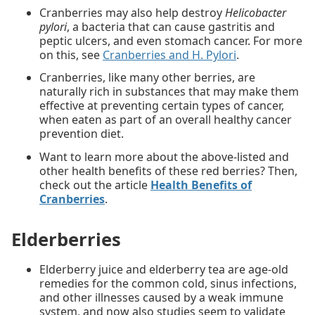
Cranberries may also help destroy
Helicobacter
pylori
, a bacteria that can cause gastritis and
peptic ulcers, and even stomach cancer. For more
on this, see
Cranberries and H. Pylori
.
Cranberries, like many other berries, are
naturally rich in substances that may make them
effective at preventing certain types of cancer,
when eaten as part of an overall healthy cancer
prevention diet.
Want to learn more about the above-listed and
other health benefits of these red berries? Then,
check out the article
Health Benefits of
Cranberries
.
Elderberries
Elderberry juice and elderberry tea are age-old
remedies for the common cold, sinus infections,
and other illnesses caused by a weak immune
system, and now also studies seem to validate