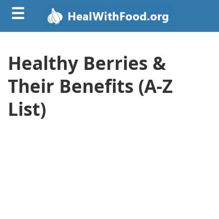
☰
Healthy Berries &
Their Benefits (A-Z
List)