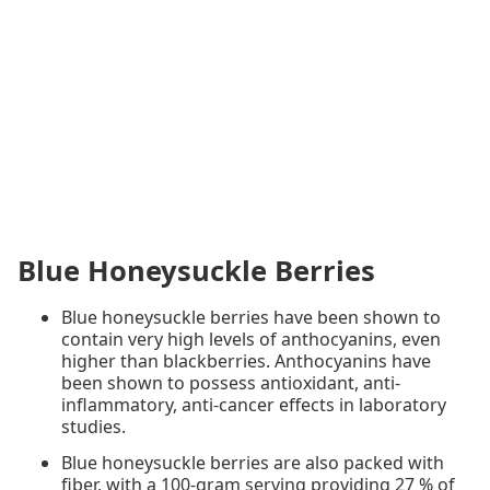
Blue Honeysuckle Berries
Blue honeysuckle berries have been shown to
contain very high levels of anthocyanins, even
higher than blackberries. Anthocyanins have
been shown to possess antioxidant, anti-
inflammatory, anti-cancer effects in laboratory
studies.
Blue honeysuckle berries are also packed with
fiber, with a 100-gram serving providing 27 % of