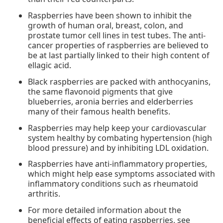
Raspberries have been shown to inhibit the
growth of human oral, breast, colon, and
prostate tumor cell lines in test tubes. The anti-
cancer properties of raspberries are believed to
be at last partially linked to their high content of
ellagic acid.
Black raspberries are packed with anthocyanins,
the same flavonoid pigments that give
blueberries, aronia berries and elderberries
many of their famous health benefits.
Raspberries may help keep your cardiovascular
system healthy by combating hypertension (high
blood pressure) and by inhibiting LDL oxidation.
Raspberries have anti-inflammatory properties,
which might help ease symptoms associated with
inflammatory conditions such as rheumatoid
arthritis.
For more detailed information about the
beneficial effects of eating raspberries, see