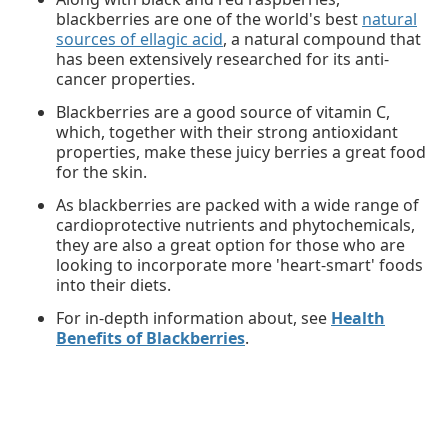
blackberries are one of the world's best
natural
sources of ellagic acid
, a natural compound that
has been extensively researched for its anti-
cancer properties.
Blackberries are a good source of vitamin C,
which, together with their strong antioxidant
properties, make these juicy berries a great food
for the skin.
As blackberries are packed with a wide range of
cardioprotective nutrients and phytochemicals,
they are also a great option for those who are
looking to incorporate more 'heart-smart' foods
into their diets.
For in-depth information about, see
Health
Benefits of Blackberries
.