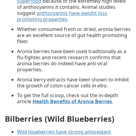
superfood
because of the extremely high levels
of anthocyanins it contains. Animal studies
suggest
anthocyanins have weight loss
promoting properties
.
Whether consumed fresh or dried, aronia berries
are an excellent source of gut health promoting
fiber.
Aronia berries have been used traditionally as a
flu-fighter, and recent research confirms that
aronia berries do indeed have anti-viral
properties.
Aronia berry extracts have been shown to inhibit
the growth of colon cancer cells
in vitro
.
To get the full scoop, check out the in-depth
article
Health Benefits of Aronia Berries
.
Bilberries (Wild Blueberries)
Wild blueberries have strong antioxidant