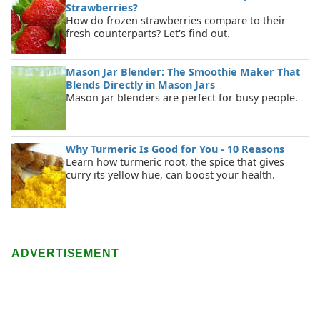
Strawberries?
How do frozen strawberries compare to their
fresh counterparts? Let's find out.
Mason Jar Blender: The Smoothie Maker That
Blends Directly in Mason Jars
Mason jar blenders are perfect for busy people.
Why Turmeric Is Good for You - 10 Reasons
Learn how turmeric root, the spice that gives
curry its yellow hue, can boost your health.
ADVERTISEMENT