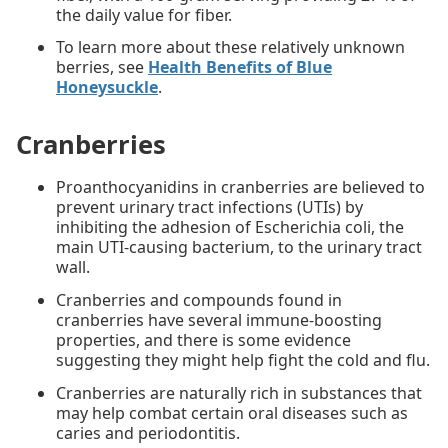
the daily value for fiber.
To learn more about these relatively unknown
berries, see
Health Benefits of Blue
Honeysuckle
.
Cranberries
Proanthocyanidins in cranberries are believed to
prevent urinary tract infections (UTIs) by
inhibiting the adhesion of Escherichia coli, the
main UTI-causing bacterium, to the urinary tract
wall.
Cranberries and compounds found in
cranberries have several immune-boosting
properties, and there is some evidence
suggesting they might help fight the cold and flu.
Cranberries are naturally rich in substances that
may help combat certain oral diseases such as
caries and periodontitis.