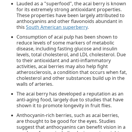
Lauded as a "superfood", the acai berry is known
for its extremely strong antioxidant properties.
These properties have been largely attributed to
anthocyanins and other flavonoids abundant in
this
South American superberry
.
Consumption of acai pulp has been shown to
reduce levels of some markers of metabolic
disease, including fasting glucose and insulin
levels, total cholesterol, and LDL cholesterol. Due
to their antioxidant and anti-inflammatory
activities, acai berries may also help fight
atherosclerosis, a condition that occurs when fat,
cholesterol and other substances build up in the
walls of arteries.
The acai berry has developed a reputation as an
anti-aging food, largely due to studies that have
shown it to promote longevity in fruit flies.
Anthocyanin-rich berries, such as acai berries,
are thought to be good for the eyes. Studies
suggest that anthocyanins can benefit vision in a