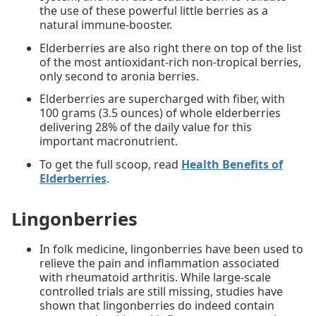
the use of these powerful little berries as a
natural immune-booster.
Elderberries are also right there on top of the list
of the most antioxidant-rich non-tropical berries,
only second to aronia berries.
Elderberries are supercharged with fiber, with
100 grams (3.5 ounces) of whole elderberries
delivering 28% of the daily value for this
important macronutrient.
To get the full scoop, read
Health Benefits of
Elderberries
.
Lingonberries
In folk medicine, lingonberries have been used to
relieve the pain and inflammation associated
with rheumatoid arthritis. While large-scale
controlled trials are still missing, studies have
shown that lingonberries do indeed contain