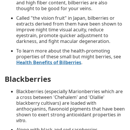
and high fiber content, bilberries are also
thought to be good for your veins.
Called "the vision fruit" in Japan, bilberries or
extracts derived from them have been shown to
improve night time visual acuity, reduce
eyestrain, promote quicker adjustment to
darkness, and fight macular degeneration.
To learn more about the health-promoting
properties of these small but might berries, see
Health Benefits of Bilberries
.
Blackberries
Blackberries (especially Marionberries which are
a cross between 'Chehalem' and 'Olallie'
blackberry cultivars) are loaded with
anthocyanins, flavonoid pigments that have been
shown to exert strong antioxidant properties
in
vitro
.
Along with black and red raspberries,