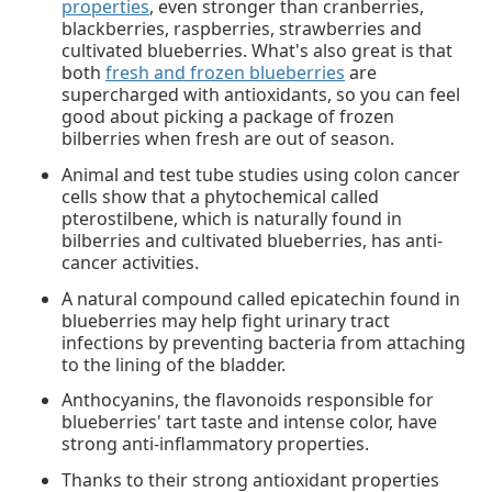
properties
, even stronger than cranberries,
blackberries, raspberries, strawberries and
cultivated blueberries. What's also great is that
both
fresh and frozen blueberries
are
supercharged with antioxidants, so you can feel
good about picking a package of frozen
bilberries when fresh are out of season.
Animal and test tube studies using colon cancer
cells show that a phytochemical called
pterostilbene, which is naturally found in
bilberries and cultivated blueberries, has anti-
cancer activities.
A natural compound called epicatechin found in
blueberries may help fight urinary tract
infections by preventing bacteria from attaching
to the lining of the bladder.
Anthocyanins, the flavonoids responsible for
blueberries' tart taste and intense color, have
strong anti-inflammatory properties.
Thanks to their strong antioxidant properties