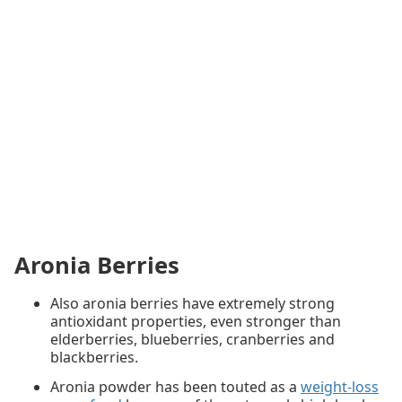
Aronia Berries
Also aronia berries have extremely strong
antioxidant properties, even stronger than
elderberries, blueberries, cranberries and
blackberries.
Aronia powder has been touted as a
weight-loss