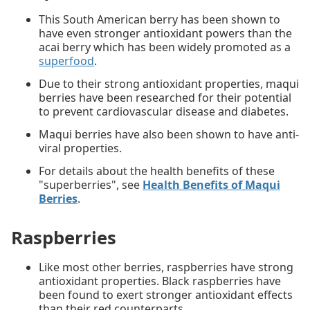
This South American berry has been shown to
have even stronger antioxidant powers than the
acai berry which has been widely promoted as a
superfood
.
Due to their strong antioxidant properties, maqui
berries have been researched for their potential
to prevent cardiovascular disease and diabetes.
Maqui berries have also been shown to have anti-
viral properties.
For details about the health benefits of these
"superberries", see
Health Benefits of Maqui
Berries
.
Raspberries
Like most other berries, raspberries have strong
antioxidant properties. Black raspberries have
been found to exert stronger antioxidant effects
than their red counterparts.