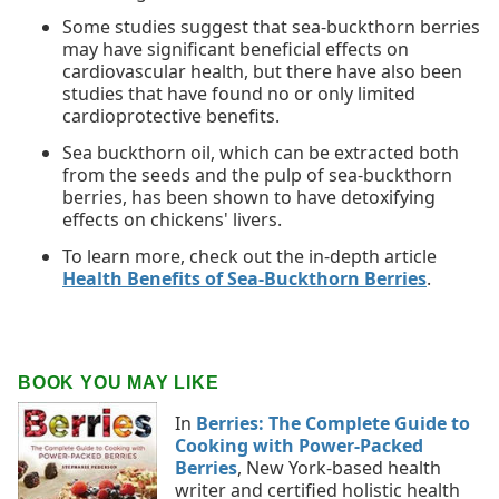
Some studies suggest that sea-buckthorn berries
may have significant beneficial effects on
cardiovascular health, but there have also been
studies that have found no or only limited
cardioprotective benefits.
Sea buckthorn oil, which can be extracted both
from the seeds and the pulp of sea-buckthorn
berries, has been shown to have detoxifying
effects on chickens' livers.
To learn more, check out the in-depth article
Health Benefits of Sea-Buckthorn Berries
.
BOOK YOU MAY LIKE
In
Berries: The Complete Guide to
Cooking with Power-Packed
Berries
, New York-based health
writer and certified holistic health