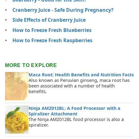
Cranberry Juice - Safe During Pregnancy?
Side Effects of Cranberry Juice
How to Freeze Fresh Blueberries
How to Freeze Fresh Raspberries
MORE TO EXPLORE
Maca Root: Health Benefits and Nutrition Facts
Also known as Peruvian ginseng, maca root has
been associated with a number of health
benefits.
Ninja AMZ012BL: A Food Processor with a
Spiralizer Attachment
The Ninja AMZ012BL food processor is also a
spiralizer.