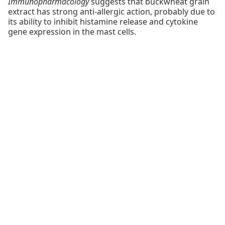
Immunopharmacology
suggests that buckwheat grain
extract has strong anti-allergic action, probably due to
its ability to inhibit histamine release and cytokine
gene expression in the mast cells.