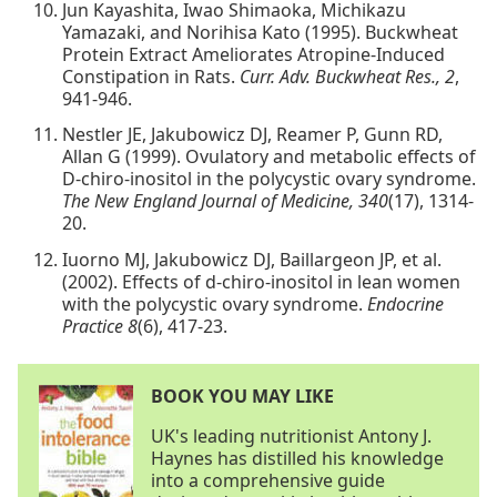
Jun Kayashita, Iwao Shimaoka, Michikazu
Yamazaki, and Norihisa Kato (1995). Buckwheat
Protein Extract Ameliorates Atropine-Induced
Constipation in Rats.
Curr. Adv. Buckwheat Res., 2
,
941-946.
Nestler JE, Jakubowicz DJ, Reamer P, Gunn RD,
Allan G (1999). Ovulatory and metabolic effects of
D-chiro-inositol in the polycystic ovary syndrome.
The New England Journal of Medicine, 340
(17), 1314-
20.
Iuorno MJ, Jakubowicz DJ, Baillargeon JP, et al.
(2002). Effects of d-chiro-inositol in lean women
with the polycystic ovary syndrome.
Endocrine
Practice 8
(6), 417-23.
BOOK YOU MAY LIKE
UK's leading nutritionist Antony J.
Haynes has distilled his knowledge
into a comprehensive guide