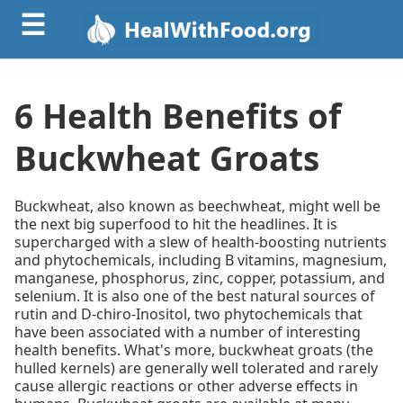
☰
6 Health Benefits of
Buckwheat Groats
Buckwheat, also known as beechwheat, might well be
the next big superfood to hit the headlines. It is
supercharged with a slew of health-boosting nutrients
and phytochemicals, including B vitamins, magnesium,
manganese, phosphorus, zinc, copper, potassium, and
selenium. It is also one of the best natural sources of
rutin and D-chiro-Inositol, two phytochemicals that
have been associated with a number of interesting
health benefits. What's more, buckwheat groats (the
hulled kernels) are generally well tolerated and rarely
cause allergic reactions or other adverse effects in