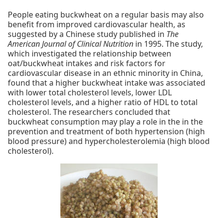
People eating buckwheat on a regular basis may also
benefit from improved cardiovascular health, as
suggested by a Chinese study published in
The
American Journal of Clinical Nutrition
in 1995. The study,
which investigated the relationship between
oat/buckwheat intakes and risk factors for
cardiovascular disease in an ethnic minority in China,
found that a higher buckwheat intake was associated
with lower total cholesterol levels, lower LDL
cholesterol levels, and a higher ratio of HDL to total
cholesterol. The researchers concluded that
buckwheat consumption may play a role in the in the
prevention and treatment of both hypertension (high
blood pressure) and hypercholesterolemia (high blood
cholesterol).