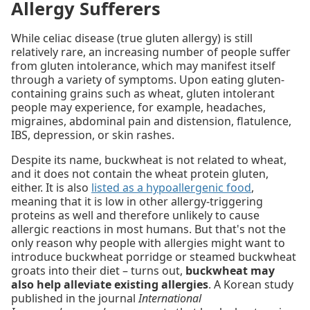
Allergy Sufferers
While celiac disease (true gluten allergy) is still
relatively rare, an increasing number of people suffer
from gluten intolerance, which may manifest itself
through a variety of symptoms. Upon eating gluten-
containing grains such as wheat, gluten intolerant
people may experience, for example, headaches,
migraines, abdominal pain and distension, flatulence,
IBS, depression, or skin rashes.
Despite its name, buckwheat is not related to wheat,
and it does not contain the wheat protein gluten,
either. It is also
listed as a hypoallergenic food
,
meaning that it is low in other allergy-triggering
proteins as well and therefore unlikely to cause
allergic reactions in most humans. But that's not the
only reason why people with allergies might want to
introduce buckwheat porridge or steamed buckwheat
groats into their diet – turns out,
buckwheat may
also help alleviate existing allergies
. A Korean study
published in the journal
International