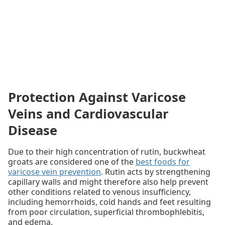
Protection Against Varicose
Veins and Cardiovascular
Disease
Due to their high concentration of rutin, buckwheat
groats are considered one of the
best foods for
varicose vein prevention
. Rutin acts by strengthening
capillary walls and might therefore also help prevent
other conditions related to venous insufficiency,
including hemorrhoids, cold hands and feet resulting
from poor circulation, superficial thrombophlebitis,
and edema.