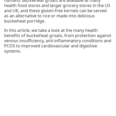
humans. Buckwheat groats are available at many
health food stores and larger grocery stores in the US
and UK, and these gluten-free kernels can be served
as an alternative to rice or made into delicious
buckwheat porridge.
In this article, we take a look at the many health
benefits of buckwheat groats, from protection against
venous insufficiency, anti-inflammatory conditions and
PCOS to improved cardiovascular and digestive
systems.