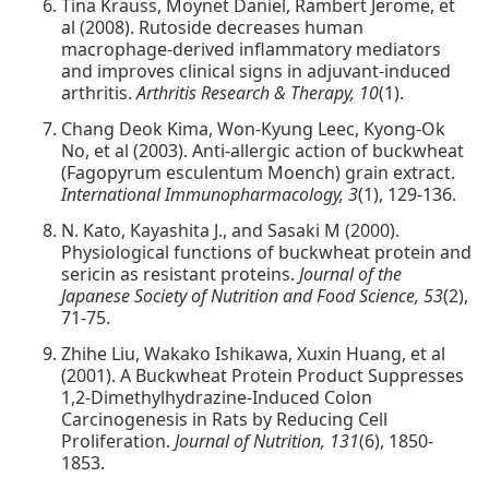
Tina Krauss, Moynet Daniel, Rambert Jerome, et
al (2008). Rutoside decreases human
macrophage-derived inflammatory mediators
and improves clinical signs in adjuvant-induced
arthritis.
Arthritis Research & Therapy, 10
(1).
Chang Deok Kima, Won-Kyung Leec, Kyong-Ok
No, et al (2003). Anti-allergic action of buckwheat
(Fagopyrum esculentum Moench) grain extract.
International Immunopharmacology, 3
(1), 129-136.
N. Kato, Kayashita J., and Sasaki M (2000).
Physiological functions of buckwheat protein and
sericin as resistant proteins.
Journal of the
Japanese Society of Nutrition and Food Science, 53
(2),
71-75.
Zhihe Liu, Wakako Ishikawa, Xuxin Huang, et al
(2001). A Buckwheat Protein Product Suppresses
1,2-Dimethylhydrazine-Induced Colon
Carcinogenesis in Rats by Reducing Cell
Proliferation.
Journal of Nutrition, 131
(6), 1850-
1853.