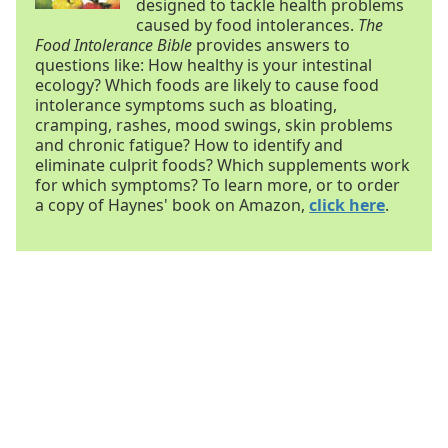
designed to tackle health problems
caused by food intolerances.
The
Food Intolerance Bible
provides answers to
questions like: How healthy is your intestinal
ecology? Which foods are likely to cause food
intolerance symptoms such as bloating,
cramping, rashes, mood swings, skin problems
and chronic fatigue? How to identify and
eliminate culprit foods? Which supplements work
for which symptoms? To learn more, or to order
a copy of Haynes' book on Amazon,
click here
.