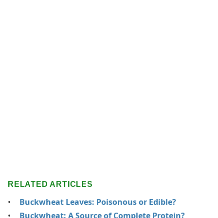
RELATED ARTICLES
Buckwheat Leaves: Poisonous or Edible?
Buckwheat: A Source of Complete Protein?