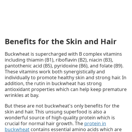
Benefits for the Skin and Hair
Buckwheat is supercharged with B complex vitamins
including thiamin (B1), riboflavin (B2), niacin (B3),
pantothenic acid (B5), pyridoxine (B6), and folate (B9).
These vitamins work both synergistically and
individually to promote healthy skin and strong hair. In
addition, the rutin in buckwheat has strong
antioxidant properties which can help keep premature
wrinkles at bay.
But these are not buckwheat's only benefits for the
skin and hair. This unsung superfood is also a
wonderful source of high-quality protein which is
crucial for normal hair growth. The
protein in
buckwheat
contains essential amino acids which are