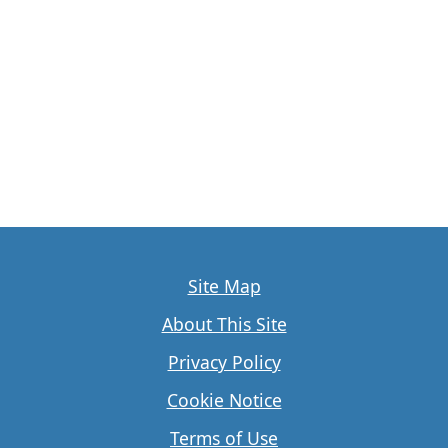
Site Map
About This Site
Privacy Policy
Cookie Notice
Terms of Use