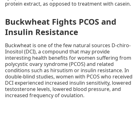
protein extract, as opposed to treatment with casein.
Buckwheat Fights PCOS and
Insulin Resistance
Buckwheat is one of the few natural sources D-chiro-
Inositol (DCI), a compound that may provide
interesting health benefits for women suffering from
polycystic ovary syndrome (PCOS) and related
conditions such as hirsutism or insulin resistance. In
double-blind studies, women with PCOS who received
DCI experienced increased insulin sensitivity, lowered
testosterone levels, lowered blood pressure, and
increased frequency of ovulation.