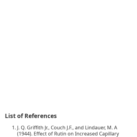
List of References
J. Q. Griffith Jr., Couch J.F., and Lindauer, M. A
(1944). Effect of Rutin on Increased Capillary