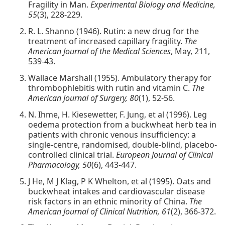
Fragility in Man.
Experimental Biology and Medicine,
55
(3), 228-229.
R. L. Shanno (1946). Rutin: a new drug for the
treatment of increased capillary fragility.
The
American Journal of the Medical Sciences
, May, 211,
539-43.
Wallace Marshall (1955). Ambulatory therapy for
thrombophlebitis with rutin and vitamin C.
The
American Journal of Surgery, 80
(1), 52-56.
N. Ihme, H. Kiesewetter, F. Jung, et al (1996). Leg
oedema protection from a buckwheat herb tea in
patients with chronic venous insufficiency: a
single-centre, randomised, double-blind, placebo-
controlled clinical trial.
European Journal of Clinical
Pharmacology, 50
(6), 443-447.
J He, M J Klag, P K Whelton, et al (1995). Oats and
buckwheat intakes and cardiovascular disease
risk factors in an ethnic minority of China.
The
American Journal of Clinical Nutrition, 61
(2), 366-372.