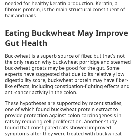
needed for healthy keratin production. Keratin, a
fibrous protein, is the main structural constituent of
hair and nails.
Eating Buckwheat May Improve
Gut Health
Buckwheat is a superb source of fiber, but that's not
the only reason why buckwheat porridge and steamed
buckwheat groats may be good for the gut. Some
experts have suggested that due to its relatively low
digestibility score, buckwheat protein may have fiber-
like effects, including constipation-fighting effects and
anti-cancer activity in the colon.
These hypotheses are supported by recent studies,
one of which found buckwheat protein extract to
provide protection against colon carcinogenesis in
rats by reducing cell proliferation. Another study
found that constipated rats showed improved
symptoms after they were treated with buckwheat