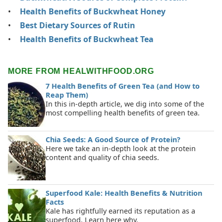
Health Benefits of Buckwheat Honey
Best Dietary Sources of Rutin
Health Benefits of Buckwheat Tea
MORE FROM HEALWITHFOOD.ORG
7 Health Benefits of Green Tea (and How to
Reap Them)
In this in-depth article, we dig into some of the
most compelling health benefits of green tea.
Chia Seeds: A Good Source of Protein?
Here we take an in-depth look at the protein
content and quality of chia seeds.
Superfood Kale: Health Benefits & Nutrition
Facts
Kale has rightfully earned its reputation as a
superfood. Learn here why.