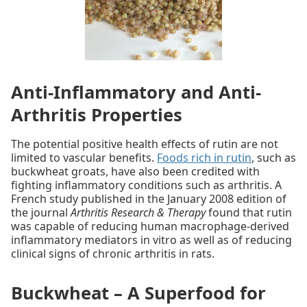
Anti-Inflammatory and Anti-
Arthritis Properties
The potential positive health effects of rutin are not
limited to vascular benefits.
Foods rich in rutin
, such as
buckwheat groats, have also been credited with
fighting inflammatory conditions such as arthritis. A
French study published in the January 2008 edition of
the journal
Arthritis Research & Therapy
found that rutin
was capable of reducing human macrophage-derived
inflammatory mediators in vitro as well as of reducing
clinical signs of chronic arthritis in rats.
Buckwheat – A Superfood for