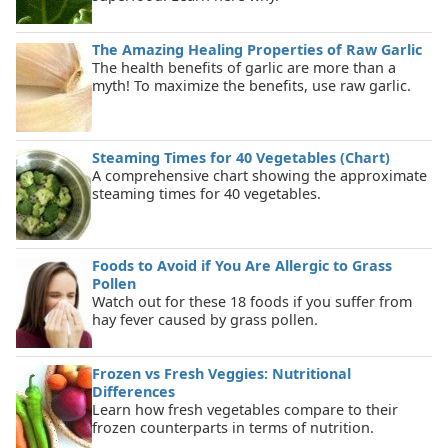
The Amazing Healing Properties of Raw Garlic
The health benefits of garlic are more than a
myth! To maximize the benefits, use raw garlic.
Steaming Times for 40 Vegetables (Chart)
A comprehensive chart showing the approximate
steaming times for 40 vegetables.
Foods to Avoid if You Are Allergic to Grass
Pollen
Watch out for these 18 foods if you suffer from
hay fever caused by grass pollen.
Frozen vs Fresh Veggies: Nutritional
Differences
Learn how fresh vegetables compare to their
frozen counterparts in terms of nutrition.