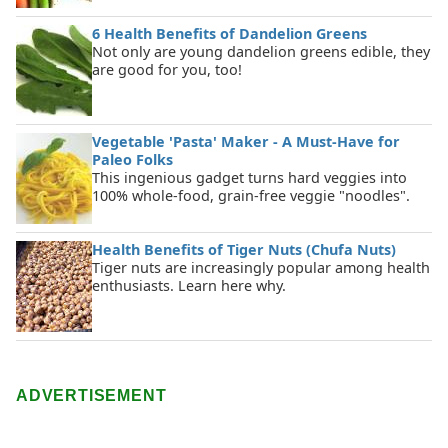
6 Health Benefits of Dandelion Greens
Not only are young dandelion greens edible, they
are good for you, too!
Vegetable 'Pasta' Maker - A Must-Have for
Paleo Folks
This ingenious gadget turns hard veggies into
100% whole-food, grain-free veggie "noodles".
Health Benefits of Tiger Nuts (Chufa Nuts)
Tiger nuts are increasingly popular among health
enthusiasts. Learn here why.
ADVERTISEMENT