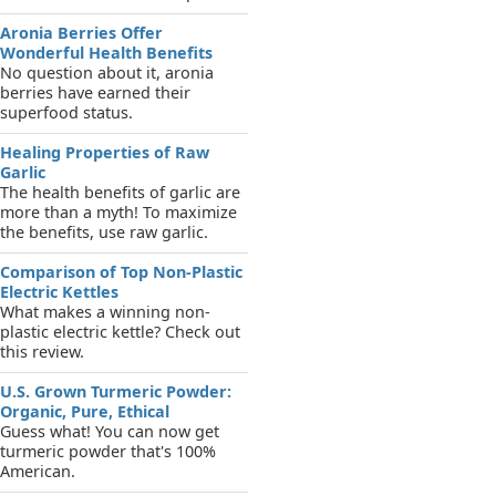
Aronia Berries Offer
Wonderful Health Benefits
No question about it, aronia
berries have earned their
superfood status.
Healing Properties of Raw
Garlic
The health benefits of garlic are
more than a myth! To maximize
the benefits, use raw garlic.
Comparison of Top Non-Plastic
Electric Kettles
What makes a winning non-
plastic electric kettle? Check out
this review.
U.S. Grown Turmeric Powder:
Organic, Pure, Ethical
Guess what! You can now get
turmeric powder that's 100%
American.