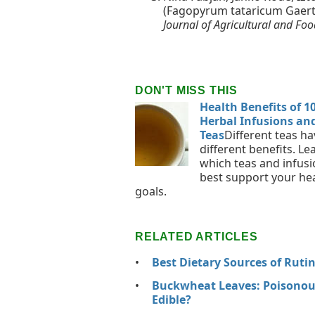
(Fagopyrum tataricum Gaertn.
Journal of Agricultural and Fo
DON'T MISS THIS
Health Benefits of 1
Herbal Infusions an
Teas
Different teas ha
different benefits. Le
which teas and infus
best support your he
goals.
RELATED ARTICLES
Best Dietary Sources of Ruti
Buckwheat Leaves: Poisonou
Edible?