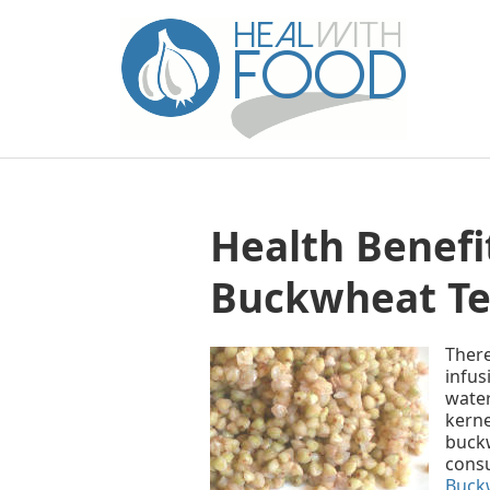
Health Benefit
Buckwheat Te
There
infus
water
kerne
buckw
cons
Buckw