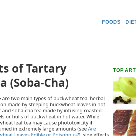
FOODS
DIE
s of Tartary
TOP ART
a (Soba-Cha)
 are two main types of buckwheat tea: herbal
ion made by steeping buckwheat leaves in hot
 and soba-cha tea made by infusing roasted
ls or hulls of buckwheat in hot water. While
heat leaf tea may cause phototoxicity if
umed in extremely large amounts (see
Are
heat Leaves Edible or Poisonous?
), side effects