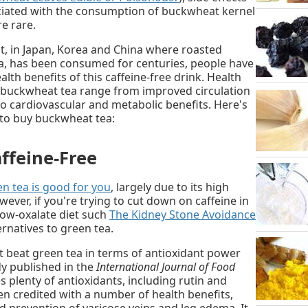
iated with the consumption of buckwheat kernel
re rare.
ct, in Japan, Korea and China where roasted
a, has been consumed for centuries, people have
lth benefits of this caffeine-free drink. Health
g buckwheat tea range from improved circulation
to cardiovascular and metabolic benefits. Here's
e to buy buckwheat tea:
ffeine-Free
n tea is good for you
, largely due to its high
ever, if you're trying to cut down on caffeine in
 low-oxalate diet such
The Kidney Stone Avoidance
ernatives to green tea.
t beat green tea in terms of antioxidant power
dy published in the
International Journal of Food
es plenty of antioxidants, including rutin and
been credited with a number of health benefits,
 prevention of varicose veins and leg edema. It