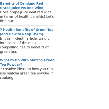
Benefits of Drinking Red
Grape Juice (vs Red Wine)
Does grape juice beat red wine
in terms of health benefits? Let's
find out.
7 Health Benefits of Green Tea
(and How to Reap Them)
In this in-depth article, we dig
into some of the most
compelling health benefits of
green tea.
What to Do With Matcha Green
Tea Powder?
7 creative ideas on how you can
use matcha green tea powder in
cooking.