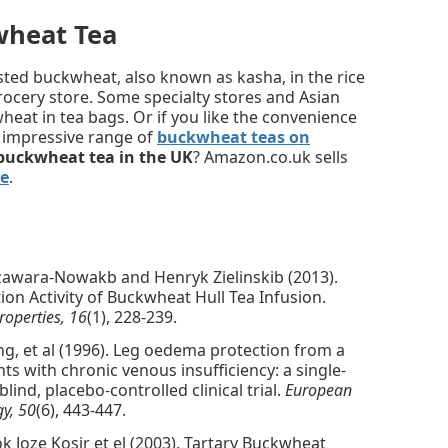
wheat Tea
asted buckwheat, also known as kasha, in the rice
grocery store. Some specialty stores and Asian
eat in tea bags. Or if you like the convenience
e impressive range of
buckwheat teas on
buckwheat tea in the UK
? Amazon.co.uk sells
e
.
zawara-Nowakb and Henryk Zielinskib (2013).
ion Activity of Buckwheat Hull Tea Infusion.
roperties, 16
(1), 228-239.
ung, et al (1996). Leg oedema protection from a
ts with chronic venous insufficiency: a single-
ind, placebo-controlled clinical trial.
European
gy, 50
(6), 443-447.
k Joze Kosir et el (2003). Tartary Buckwheat