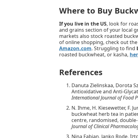
Where to Buy Buck
If you live in the US
, look for ro
and grains section of your local 
markets also stock roasted buckwh
of online shopping, check out th
Amazon.com
. Struggling to find
roasted buckwheat, or kasha,
her
References
Danuta Zielinskaa, Dorota S
Antioxidative and Anti-Glycat
International Journal of Food P
N. Ihme, H. Kiesewetter, F. J
buckwheat herb tea in patien
centre, randomised, double-bl
Journal of Clinical Pharmacolo
Nina Fabjan, Janko Rode, Izto