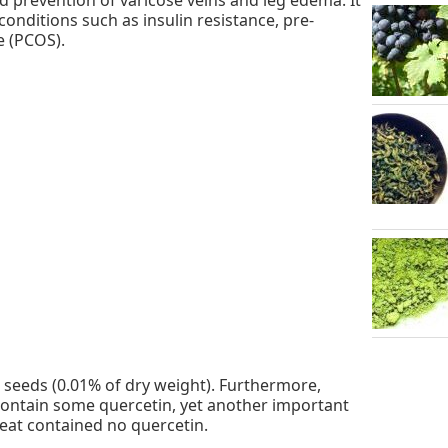
onditions such as insulin resistance, pre-
e (PCOS).
eeds (0.01% of dry weight). Furthermore,
ontain some quercetin, yet another important
at contained no quercetin.