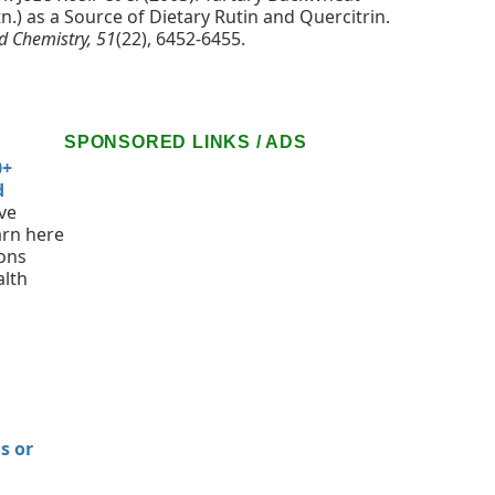
) as a Source of Dietary Rutin and Quercitrin.
od Chemistry, 51
(22), 6452-6455.
SPONSORED LINKS / ADS
0+
d
ve
arn here
ions
alth
n
s or