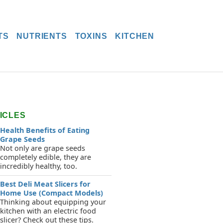
TS
NUTRIENTS
TOXINS
KITCHEN
ICLES
Health Benefits of Eating
Grape Seeds
Not only are grape seeds
completely edible, they are
incredibly healthy, too.
Best Deli Meat Slicers for
Home Use (Compact Models)
Thinking about equipping your
kitchen with an electric food
slicer? Check out these tips.