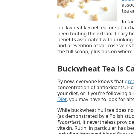
assoc
tea a
In fa
buckwheat kernel tea, or soba-ch
been touting the extraordinary hea
benefits associated with drinkin
and prevention of varicose veins 
the full scoop, plus tips on wher
Buckwheat Tea is Ca
By now, everyone knows that
gree
concentration of antioxidants. How
your diet, or if you're following a
Diet
, you may have to look for alt
While buckwheat hull tea does no
(as demonstrated by a Polish stu
Properties
), it nevertheless provid
vitexin. Rutin, in particular, has 
including improved blood flow and