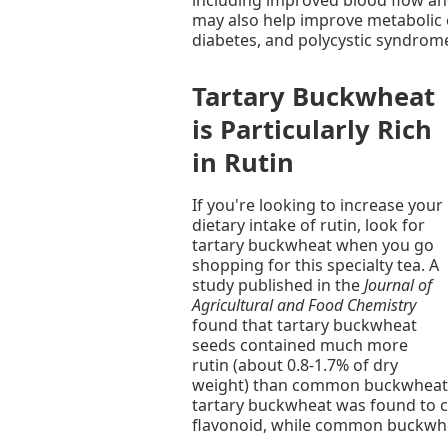
may also help improve metabolic c
diabetes, and polycystic syndrom
Tartary Buckwheat
is Particularly Rich
in Rutin
If you're looking to increase your
dietary intake of rutin, look for
tartary buckwheat when you go
shopping for this specialty tea. A
study published in the
Journal of
Agricultural and Food Chemistry
found that tartary buckwheat
seeds contained much more
rutin (about 0.8-1.7% of dry
weight) than common buckwheat s
tartary buckwheat was found to c
flavonoid, while common buckwhe