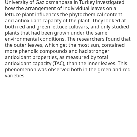
University of Gaziosmanpasa in Turkey investigated
how the arrangement of indivividual leaves on a
lettuce plant influences the phytochemical content
and antioxidant capacity of the plant. They looked at
both red and green lettuce cultivars, and only studied
plants that had been grown under the same
environmental conditions. The researchers found that
the outer leaves, which get the most sun, contained
more phenolic compounds and had stronger
antioxidant properties, as measured by total
antioxidant capacity (TAC), than the inner leaves. This
phenomenon was observed both in the green and red
varieties.