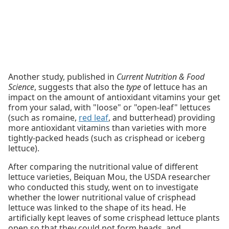
Another study, published in
Current Nutrition & Food
Science
, suggests that also the
type
of lettuce has an
impact on the amount of antioxidant vitamins your get
from your salad, with "loose" or "open-leaf" lettuces
(such as romaine,
red leaf
, and butterhead) providing
more antioxidant vitamins than varieties with more
tightly-packed heads (such as crisphead or iceberg
lettuce).
After comparing the nutritional value of different
lettuce varieties, Beiquan Mou, the USDA researcher
who conducted this study, went on to investigate
whether the lower nutritional value of crisphead
lettuce was linked to the shape of its head. He
artificially kept leaves of some crisphead lettuce plants
open so that they could not form heads, and