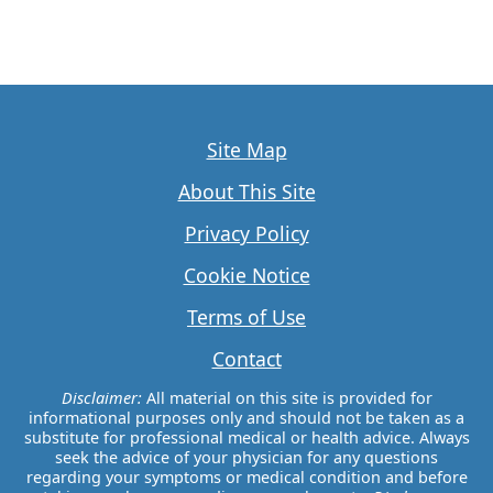
Site Map
About This Site
Privacy Policy
Cookie Notice
Terms of Use
Contact
Disclaimer:
All material on this site is provided for
informational purposes only and should not be taken as a
substitute for professional medical or health advice. Always
seek the advice of your physician for any questions
regarding your symptoms or medical condition and before