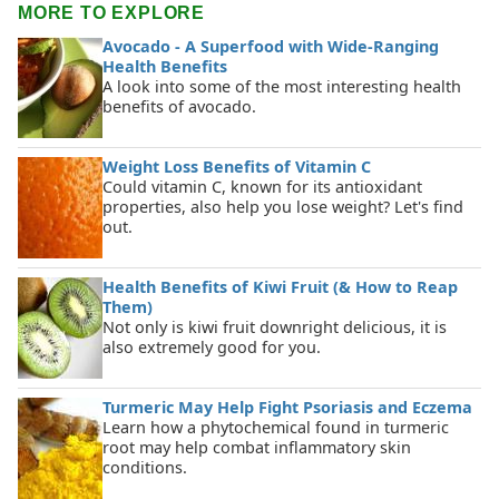
MORE TO EXPLORE
Avocado - A Superfood with Wide-Ranging
Health Benefits
A look into some of the most interesting health
benefits of avocado.
Weight Loss Benefits of Vitamin C
Could vitamin C, known for its antioxidant
properties, also help you lose weight? Let's find
out.
Health Benefits of Kiwi Fruit (& How to Reap
Them)
Not only is kiwi fruit downright delicious, it is
also extremely good for you.
Turmeric May Help Fight Psoriasis and Eczema
Learn how a phytochemical found in turmeric
root may help combat inflammatory skin
conditions.