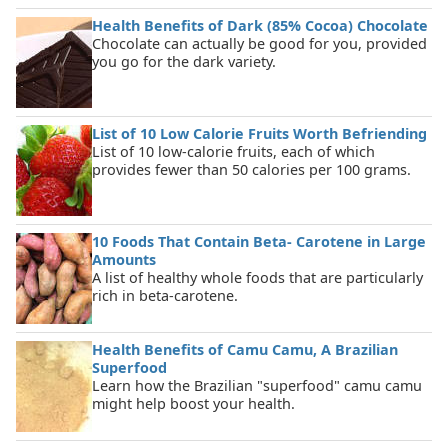
Health Benefits of Dark (85% Cocoa) Chocolate
Chocolate can actually be good for you, provided
you go for the dark variety.
List of 10 Low Calorie Fruits Worth Befriending
List of 10 low-calorie fruits, each of which
provides fewer than 50 calories per 100 grams.
10 Foods That Contain Beta- Carotene in Large
Amounts
A list of healthy whole foods that are particularly
rich in beta-carotene.
Health Benefits of Camu Camu, A Brazilian
Superfood
Learn how the Brazilian "superfood" camu camu
might help boost your health.