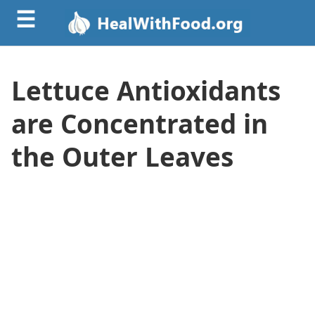
☰
Lettuce Antioxidants
are Concentrated in
the Outer Leaves