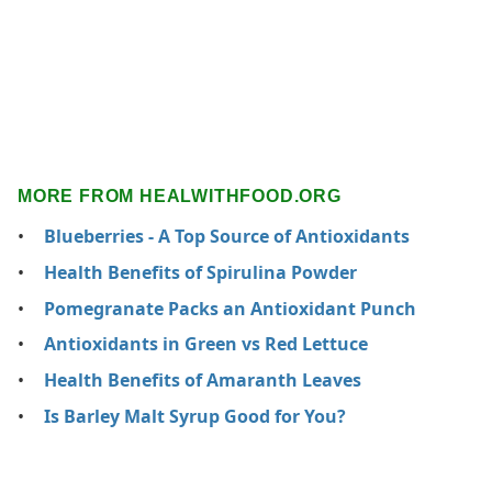
MORE FROM HEALWITHFOOD.ORG
Blueberries - A Top Source of Antioxidants
Health Benefits of Spirulina Powder
Pomegranate Packs an Antioxidant Punch
Antioxidants in Green vs Red Lettuce
Health Benefits of Amaranth Leaves
Is Barley Malt Syrup Good for You?