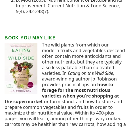
B. Mou (2009). Nutrient Content of Lettuce and its
Improvement. Current Nutrition & Food Science,
5(4), 242-248(7).
BOOK YOU MAY LIKE
The wild plants from which our
modern fruits and vegetables descend
often contain more antioxidants and
other nutrients, but they are typically
also less palatable than cultivated
varieties. In
Eating on the Wild Side
,
award-winning author Jo Robinson
provides practical tips on
how to
forage for the most nutritious
varieties when you're shopping at
the supermarket
or farm stand, and how to store and
prepare common vegetables and fruits in order to
maximize their nutritional value. Within its 400-plus
pages, you will learn, among other things: why cooked
carrots may be healthier than raw carrots; how adding a