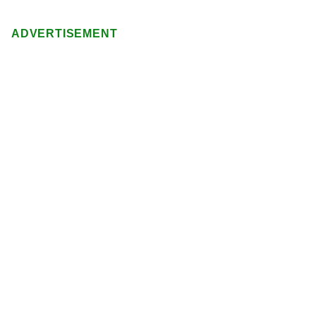
ADVERTISEMENT