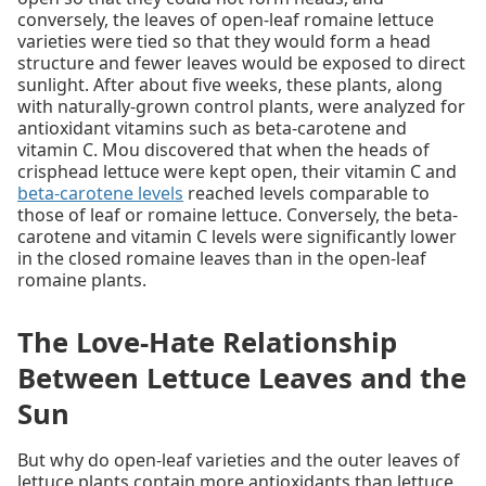
conversely, the leaves of open-leaf romaine lettuce
varieties were tied so that they would form a head
structure and fewer leaves would be exposed to direct
sunlight. After about five weeks, these plants, along
with naturally-grown control plants, were analyzed for
antioxidant vitamins such as beta-carotene and
vitamin C. Mou discovered that when the heads of
crisphead lettuce were kept open, their vitamin C and
beta-carotene levels
reached levels comparable to
those of leaf or romaine lettuce. Conversely, the beta-
carotene and vitamin C levels were significantly lower
in the closed romaine leaves than in the open-leaf
romaine plants.
The Love-Hate Relationship
Between Lettuce Leaves and the
Sun
But why do open-leaf varieties and the outer leaves of
lettuce plants contain more antioxidants than lettuce