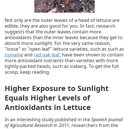
Not only are the outer leaves of a head of lettuce are
edible, they are also good for you. In fact, research
suggests that the outer leaves contain more
antioxidants than the inner leaves because they get to
absorb more sunlight. For the very same reason,
"loose" or "open leaf" lettuce varieties, such as such as
romaine
and
red oak leaf
, have been shown to contain
more antioxidant nutrients than varieties with more
tightly-packed heads, such as iceberg. To get the full
scoop, keep reading.
Higher Exposure to Sunlight
Equals Higher Levels of
Antioxidants in Lettuce
In an interesting study published in the
Spanish Journal
of Agricultural Research
in 2011, researchers from the