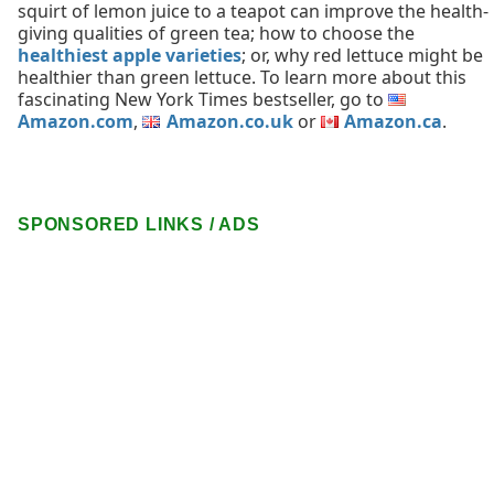
squirt of lemon juice to a teapot can improve the health-
giving qualities of green tea; how to choose the
healthiest apple varieties
; or, why red lettuce might be
healthier than green lettuce. To learn more about this
fascinating New York Times bestseller, go to
Amazon.com
,
Amazon.co.uk
or
Amazon.ca
.
SPONSORED LINKS / ADS