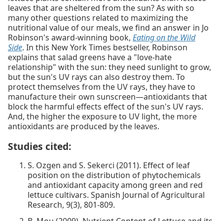
leaves that are sheltered from the sun? As with so
many other questions related to maximizing the
nutritional value of our meals, we find an answer in Jo
Robinson's award-winning book,
Eating on the Wild
Side
. In this New York Times bestseller, Robinson
explains that salad greens have a "love-hate
relationship" with the sun: they need sunlight to grow,
but the sun's UV rays can also destroy them. To
protect themselves from the UV rays, they have to
manufacture their own sunscreen—antioxidants that
block the harmful effects effect of the sun's UV rays.
And, the higher the exposure to UV light, the more
antioxidants are produced by the leaves.
Studies cited:
S. Ozgen and S. Sekerci (2011). Effect of leaf
position on the distribution of phytochemicals
and antioxidant capacity among green and red
lettuce cultivars. Spanish Journal of Agricultural
Research, 9(3), 801-809.