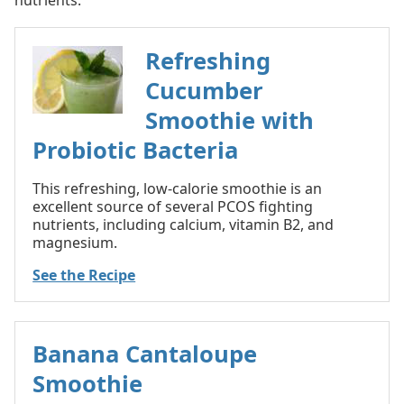
Refreshing
Cucumber
Smoothie with
Probiotic Bacteria
This refreshing, low-calorie smoothie is an
excellent source of several PCOS fighting
nutrients, including calcium, vitamin B2, and
magnesium.
See the Recipe
Banana Cantaloupe
Smoothie