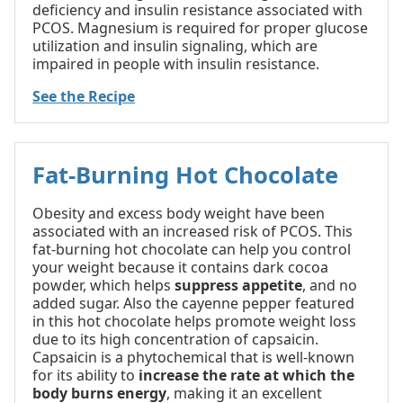
deficiency and insulin resistance associated with
PCOS. Magnesium is required for proper glucose
utilization and insulin signaling, which are
impaired in people with insulin resistance.
See the Recipe
Fat-Burning Hot Chocolate
Obesity and excess body weight have been
associated with an increased risk of PCOS. This
fat-burning hot chocolate can help you control
your weight because it contains dark cocoa
powder, which helps
suppress appetite
, and no
added sugar. Also the cayenne pepper featured
in this hot chocolate helps promote weight loss
due to its high concentration of capsaicin.
Capsaicin is a phytochemical that is well-known
for its ability to
increase the rate at which the
body burns energy
, making it an excellent