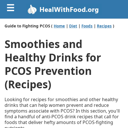
☰
Guide to Fighting PCOS (
Home
|
Diet
|
Foods
|
Recipes
)
Smoothies and
Healthy Drinks for
PCOS Prevention
(Recipes)
Looking for recipes for smoothies and other healthy
drinks that can help women prevent and reduce
symptoms associate with PCOS? In this section, you'll
find a handful of anti-PCOS drink recipes that call for
foods that deliver hefty amounts of PCOS-fighting
nutrients.