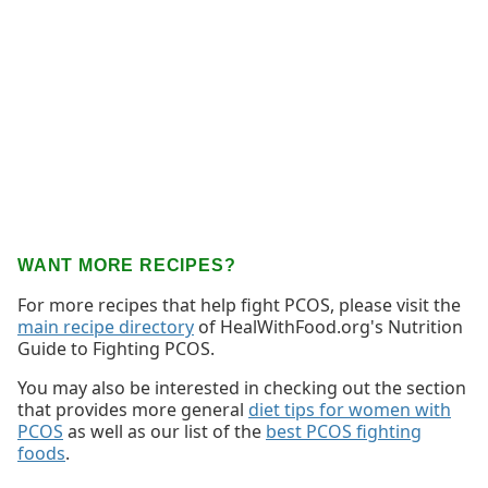
WANT MORE RECIPES?
For more recipes that help fight PCOS, please visit the
main recipe directory
of HealWithFood.org's Nutrition
Guide to Fighting PCOS.
You may also be interested in checking out the section
that provides more general
diet tips for women with
PCOS
as well as our list of the
best PCOS fighting
foods
.