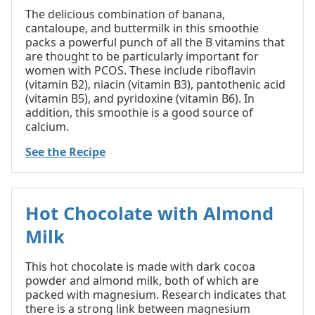
The delicious combination of banana,
cantaloupe, and buttermilk in this smoothie
packs a powerful punch of all the B vitamins that
are thought to be particularly important for
women with PCOS. These include riboflavin
(vitamin B2), niacin (vitamin B3), pantothenic acid
(vitamin B5), and pyridoxine (vitamin B6). In
addition, this smoothie is a good source of
calcium.
See the Recipe
Hot Chocolate with Almond
Milk
This hot chocolate is made with dark cocoa
powder and almond milk, both of which are
packed with magnesium. Research indicates that
there is a strong link between magnesium