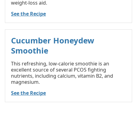
weight-loss aid.
See the Recipe
Cucumber Honeydew
Smoothie
This refreshing, low-calorie smoothie is an
excellent source of several PCOS fighting
nutrients, including calcium, vitamin B2, and
magnesium.
See the Recipe