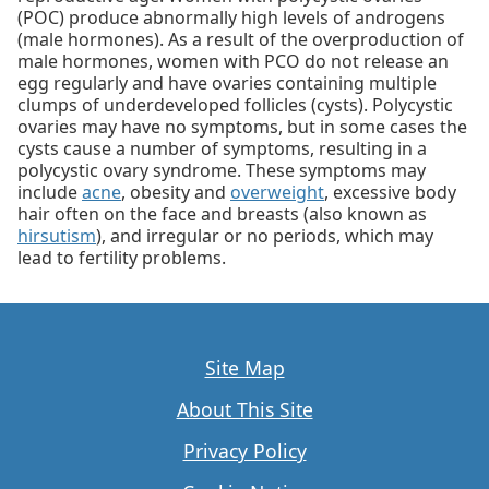
(POC) produce abnormally high levels of androgens
(male hormones). As a result of the overproduction of
male hormones, women with PCO do not release an
egg regularly and have ovaries containing multiple
clumps of underdeveloped follicles (cysts). Polycystic
ovaries may have no symptoms, but in some cases the
cysts cause a number of symptoms, resulting in a
polycystic ovary syndrome. These symptoms may
include
acne
, obesity and
overweight
, excessive body
hair often on the face and breasts (also known as
hirsutism
), and irregular or no periods, which may
lead to fertility problems.
Site Map
About This Site
Privacy Policy