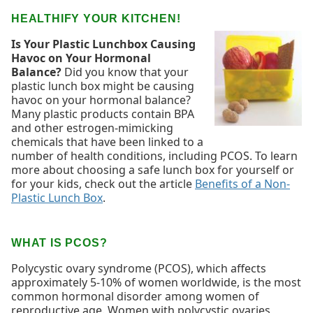
HEALTHIFY YOUR KITCHEN!
Is Your Plastic Lunchbox Causing
Havoc on Your Hormonal
Balance?
Did you know that your
plastic lunch box might be causing
havoc on your hormonal balance?
Many plastic products contain BPA
and other estrogen-mimicking
chemicals that have been linked to a
number of health conditions, including PCOS. To learn
more about choosing a safe lunch box for yourself or
for your kids, check out the article
Benefits of a Non-
Plastic Lunch Box
.
WHAT IS PCOS?
Polycystic ovary syndrome (PCOS), which affects
approximately 5-10% of women worldwide, is the most
common hormonal disorder among women of
reproductive age. Women with polycystic ovaries