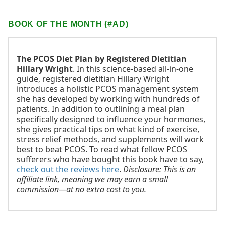
BOOK OF THE MONTH (#AD)
The PCOS Diet Plan by Registered Dietitian
Hillary Wright
. In this science-based all-in-one
guide, registered dietitian Hillary Wright
introduces a holistic PCOS management system
she has developed by working with hundreds of
patients. In addition to outlining a meal plan
specifically designed to influence your hormones,
she gives practical tips on what kind of exercise,
stress relief methods, and supplements will work
best to beat PCOS. To read what fellow PCOS
sufferers who have bought this book have to say,
check out the reviews here
.
Disclosure: This is an
affiliate link, meaning we may earn a small
commission—at no extra cost to you.