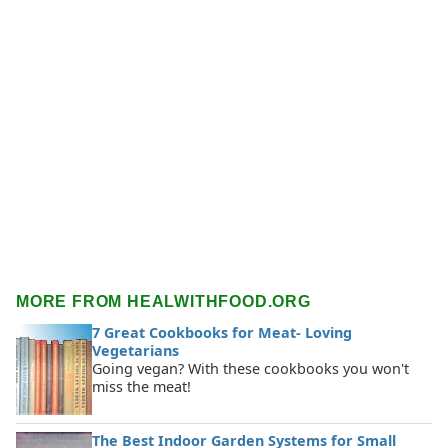
MORE FROM HEALWITHFOOD.ORG
7 Great Cookbooks for Meat- Loving
Vegetarians
Going vegan? With these cookbooks you won't
miss the meat!
The Best Indoor Garden Systems for Small