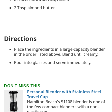
2 Tbsp almond butter
Directions
Place the ingredients in a large-capacity blender
in the order listed above. Blend until creamy.
Pour into glasses and serve immediately.
DON'T MISS THIS
Personal Blender with Stainless Steel
Travel Cup
Hamilton Beach's 51108 blender is one of
the few compact blenders with a non-
plastic cup.