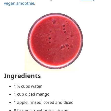
vegan smoothie
.
Ingredients
1 ½ cups water
1 cup diced mango
1 apple, rinsed, cored and diced
8 frozen strawberries, rinsed