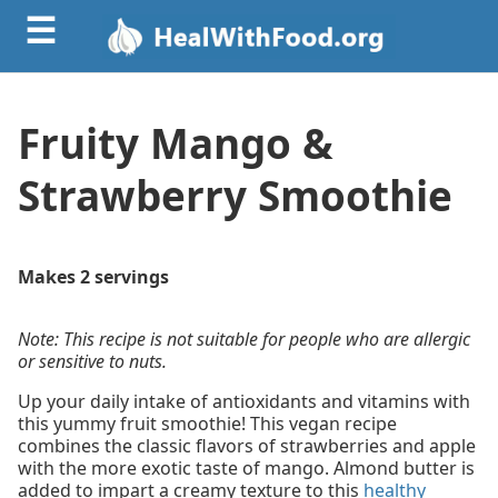
☰
Fruity Mango &
Strawberry Smoothie
Makes 2 servings
Note: This recipe is not suitable for people who are allergic
or sensitive to nuts.
Up your daily intake of antioxidants and vitamins with
this yummy fruit smoothie! This vegan recipe
combines the classic flavors of strawberries and apple
with the more exotic taste of mango. Almond butter is
added to impart a creamy texture to this
healthy