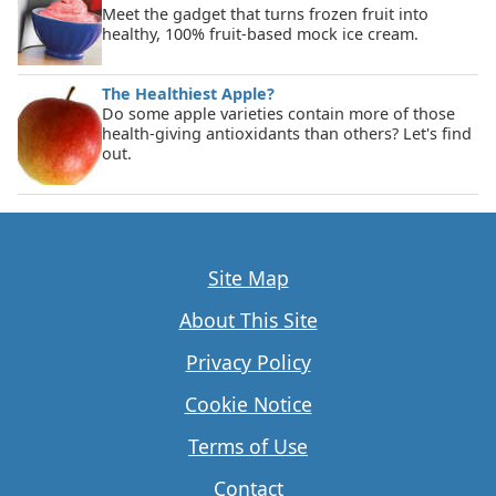
Meet the gadget that turns frozen fruit into
healthy, 100% fruit-based mock ice cream.
The Healthiest Apple?
Do some apple varieties contain more of those
health-giving antioxidants than others? Let's find
out.
Site Map
About This Site
Privacy Policy
Cookie Notice
Terms of Use
Contact