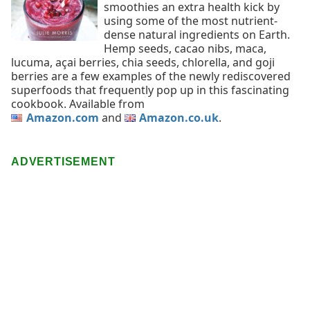
smoothies an extra health kick by
using some of the most nutrient-
dense natural ingredients on Earth.
Hemp seeds, cacao nibs, maca,
lucuma, açai berries, chia seeds, chlorella, and goji
berries are a few examples of the newly rediscovered
superfoods that frequently pop up in this fascinating
cookbook. Available from
Amazon.com
and
Amazon.co.uk
.
ADVERTISEMENT