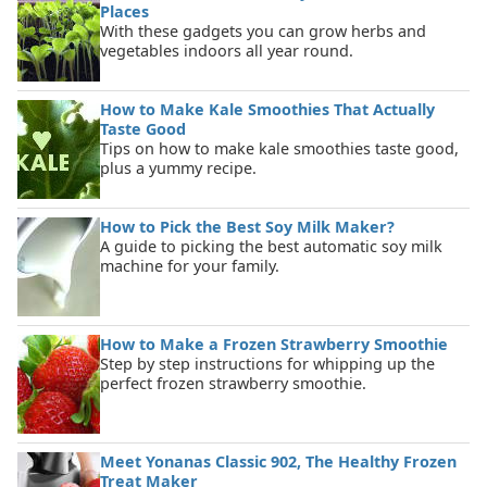
Places
With these gadgets you can grow herbs and
vegetables indoors all year round.
How to Make Kale Smoothies That Actually
Taste Good
Tips on how to make kale smoothies taste good,
plus a yummy recipe.
How to Pick the Best Soy Milk Maker?
A guide to picking the best automatic soy milk
machine for your family.
How to Make a Frozen Strawberry Smoothie
Step by step instructions for whipping up the
perfect frozen strawberry smoothie.
Meet Yonanas Classic 902, The Healthy Frozen
Treat Maker