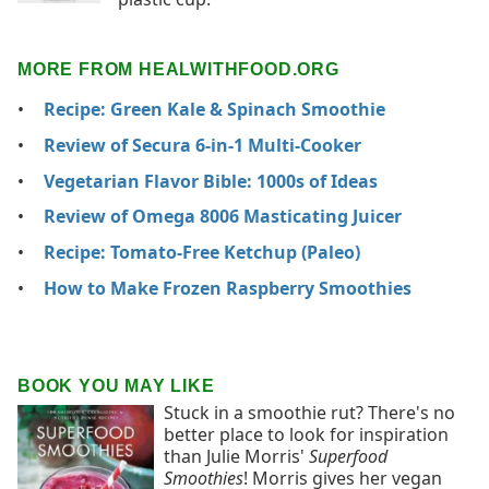
MORE FROM HEALWITHFOOD.ORG
Recipe: Green Kale & Spinach Smoothie
Review of Secura 6-in-1 Multi-Cooker
Vegetarian Flavor Bible: 1000s of Ideas
Review of Omega 8006 Masticating Juicer
Recipe: Tomato-Free Ketchup (Paleo)
How to Make Frozen Raspberry Smoothies
BOOK YOU MAY LIKE
Stuck in a smoothie rut? There's no
better place to look for inspiration
than Julie Morris'
Superfood
Smoothies
! Morris gives her vegan