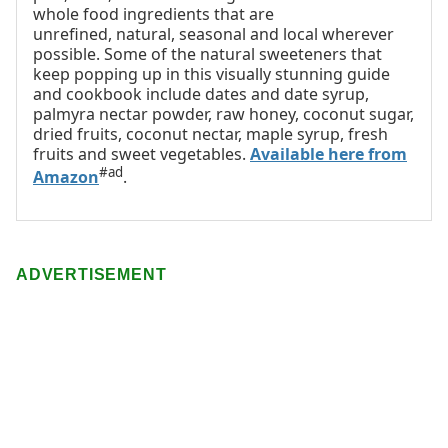
whole food ingredients that are
unrefined, natural, seasonal and local wherever
possible. Some of the natural sweeteners that
keep popping up in this visually stunning guide
and cookbook include dates and date syrup,
palmyra nectar powder, raw honey, coconut sugar,
dried fruits, coconut nectar, maple syrup, fresh
fruits and sweet vegetables.
Available here from
#ad
Amazon
.
ADVERTISEMENT