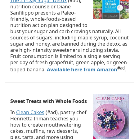
The 21-Day Sugar Detox
(#ad),
nutrition counselor Diane
Sanfilippo presents a Paleo-
friendly, whole-foods-based
nutrition action plan designed to
bust your sugar and carb cravings naturally. All
sources of sugars, including maple syrup, coconut
sugar and honey, are banned during the detox, as
are high-intensity sweeteners including stevia.
Fruit consumption is limited to a single serving
per day of fresh grapefruit, green apple, or green-
#ad
tipped banana.
Available here from Amazon
.
Sweet Treats with Whole Foods
In
Clean Cakes
(#ad), pastry chef
Henrietta Inman teaches you
how to create mouthwatering
cakes, muffins, raw desserts,
pies, tarts, and more using