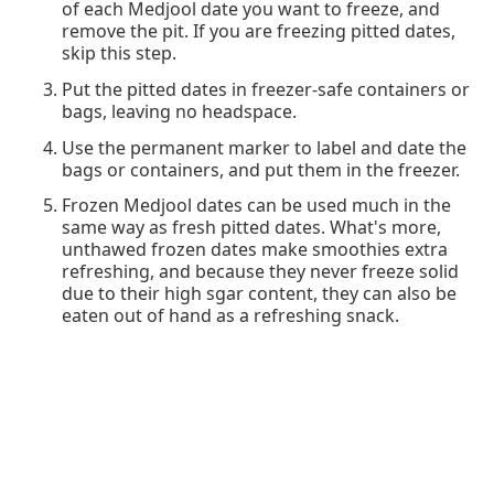
of each Medjool date you want to freeze, and
remove the pit. If you are freezing pitted dates,
skip this step.
Put the pitted dates in freezer-safe containers or
bags, leaving no headspace.
Use the permanent marker to label and date the
bags or containers, and put them in the freezer.
Frozen Medjool dates can be used much in the
same way as fresh pitted dates. What's more,
unthawed frozen dates make smoothies extra
refreshing, and because they never freeze solid
due to their high sgar content, they can also be
eaten out of hand as a refreshing snack.