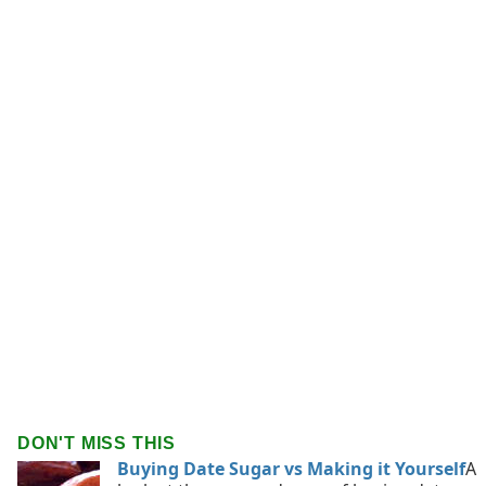
DON'T MISS THIS
Buying Date Sugar vs Making it Yourself
A