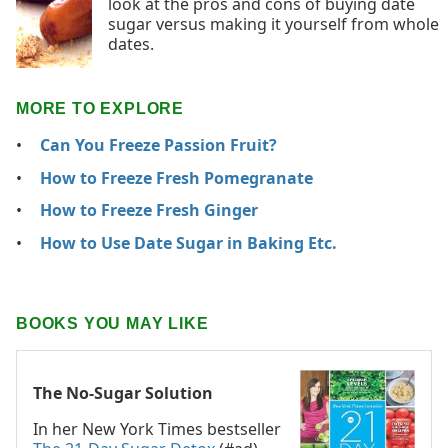
look at the pros and cons of buying date
sugar versus making it yourself from whole
dates.
MORE TO EXPLORE
Can You Freeze Passion Fruit?
How to Freeze Fresh Pomegranate
How to Freeze Fresh Ginger
How to Use Date Sugar in Baking Etc.
BOOKS YOU MAY LIKE
The No-Sugar Solution
In her New York Times bestseller