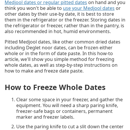
Medjool dates or regular pitted dates
on hand and you
think you won't be able to
use your Medjool dates
or
other dates by their use-by date, it is best to store
them in the refrigerator or the freezer. Storing dates in
the refrigerator or freezer, rather than in the pantry, is
also recommended in hot, humid environments.
Pitted Medjool dates, like other common dried dates
including Deglet noor dates, can be frozen either
whole or in the form of date paste. In this how-to
article, we'll show you simple method for freezing
whole dates, as well as step-by-step instructions on
how to make and freeze date paste.
How to Freeze Whole Dates
Clear some space in your freezer, and gather the
equipment. You will need a sharp paring knife,
freezer-safe bags or containers, permanent
marker and freezer labels.
Use the paring knife to cut a slit down the center