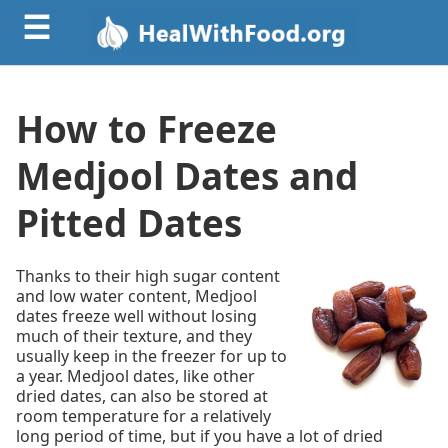
☰
How to Freeze
Medjool Dates and
Pitted Dates
Thanks to their high sugar content
and low water content, Medjool
dates freeze well without losing
much of their texture, and they
usually keep in the freezer for up to
a year. Medjool dates, like other
dried dates, can also be stored at
room temperature for a relatively
long period of time, but if you have a lot of dried