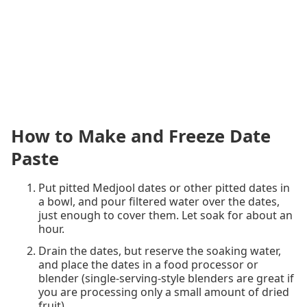
How to Make and Freeze Date
Paste
Put pitted Medjool dates or other pitted dates in
a bowl, and pour filtered water over the dates,
just enough to cover them. Let soak for about an
hour.
Drain the dates, but reserve the soaking water,
and place the dates in a food processor or
blender (single-serving-style blenders are great if
you are processing only a small amount of dried
fruit).