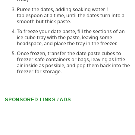
Puree the dates, adding soaking water 1
tablespoon at a time, until the dates turn into a
smooth but thick paste.
To freeze your date paste, fill the sections of an
ice cube tray with the paste, leaving some
headspace, and place the tray in the freezer.
Once frozen, transfer the date paste cubes to
freezer-safe containers or bags, leaving as little
air inside as possible, and pop them back into the
freezer for storage.
SPONSORED LINKS / ADS