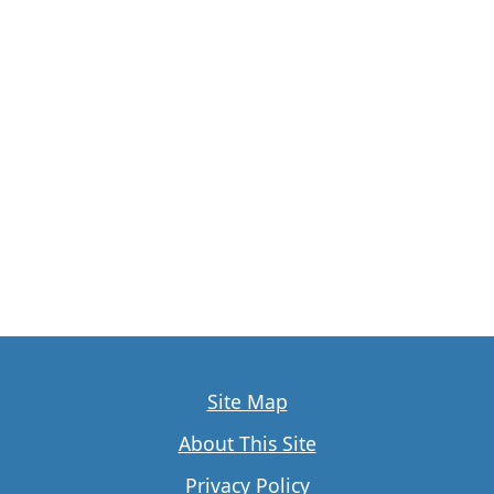
Site Map
About This Site
Privacy Policy