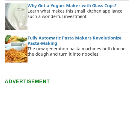
Why Get a Yogurt Maker with Glass Cups?
Learn what makes this small kitchen appliance
such a wonderful investment.
Fully Automatic Pasta Makers Revolutionize
Pasta-Making
The new generation pasta machines both knead
the dough and turn it into noodles.
ADVERTISEMENT