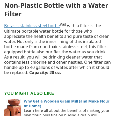
Non-Plastic Bottle with a Water
Filter
#ad
Britas's stainless steel bottle
with a filter is the
ultimate portable water bottle for those who
appreciate the health benefits and pure taste of clean
water. Not only is the inner lining of this insulated
bottle made from non-toxic stainless steel, this filter-
equipped bottle also purifies the water as you drink.
As a result, you will be drinking cleaner water that
contains less chlorine and other nasties. One filter can
handle up to 40 gallons of water, after which it should
be replaced.
Capacity: 20 oz.
YOU MIGHT ALSO LIKE
Why Get a Wooden Grain Mill (and Make Flour
at Home)
Learn here all about the benefits of making your
own flour, plus tips on buying a grain mill.