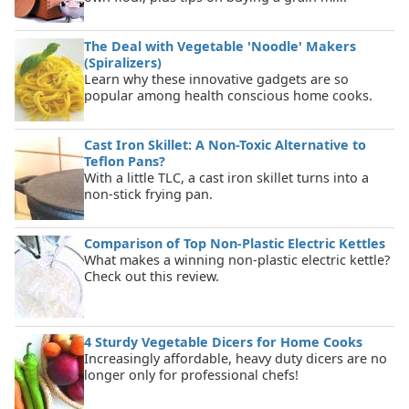
The Deal with Vegetable 'Noodle' Makers
(Spiralizers)
Learn why these innovative gadgets are so
popular among health conscious home cooks.
Cast Iron Skillet: A Non-Toxic Alternative to
Teflon Pans?
With a little TLC, a cast iron skillet turns into a
non-stick frying pan.
Comparison of Top Non-Plastic Electric Kettles
What makes a winning non-plastic electric kettle?
Check out this review.
4 Sturdy Vegetable Dicers for Home Cooks
Increasingly affordable, heavy duty dicers are no
longer only for professional chefs!