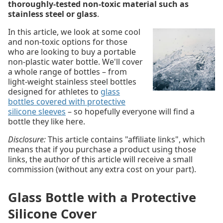
thoroughly-tested non-toxic material such as
stainless steel or glass
.
In this article, we look at some cool
and non-toxic options for those
who are looking to buy a portable
non-plastic water bottle. We'll cover
a whole range of bottles – from
light-weight stainless steel bottles
designed for athletes to
glass
bottles covered with protective
silicone sleeves
– so hopefully everyone will find a
bottle they like here.
Disclosure:
This article contains "affiliate links", which
means that if you purchase a product using those
links, the author of this article will receive a small
commission (without any extra cost on your part).
Glass Bottle with a Protective
Silicone Cover