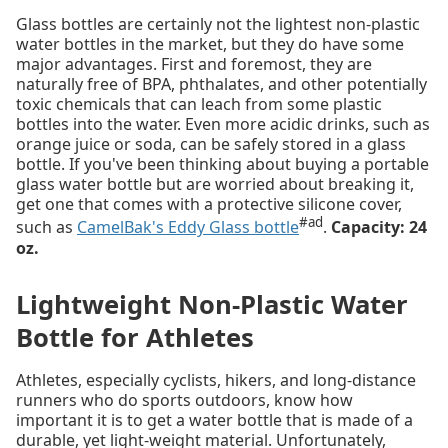
Glass bottles are certainly not the lightest non-plastic
water bottles in the market, but they do have some
major advantages. First and foremost, they are
naturally free of BPA, phthalates, and other potentially
toxic chemicals that can leach from some plastic
bottles into the water. Even more acidic drinks, such as
orange juice or soda, can be safely stored in a glass
bottle. If you've been thinking about buying a portable
glass water bottle but are worried about breaking it,
get one that comes with a protective silicone cover,
#ad
such as
CamelBak's Eddy Glass bottle
.
Capacity: 24
oz.
Lightweight Non-Plastic Water
Bottle for Athletes
Athletes, especially cyclists, hikers, and long-distance
runners who do sports outdoors, know how
important it is to get a water bottle that is made of a
durable, yet light-weight material. Unfortunately,