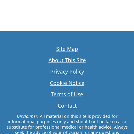
Site Map
About This Site
Privacy Policy
Cookie Notice
Terms of Use
Contact
Disclaimer:
All material on this site is provided for
informational purposes only and should not be taken as a
substitute for professional medical or health advice. Always
seek the advice of your physician for any questions