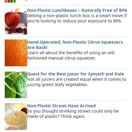
Non-Plastic Lunchboxes – Naturally Free of BPA
Getting a non-plastic lunch box is a smart move if
you're looking to reduce your exposure to BPA.
Hand-Operated, Non-Plastic Citrus Squeezers
Are Back!
Learn all about the benefits of using an old-
fashioned manual citrus squeezer.
Quest for the Best Juicer for Spinach and Kale
Not all juicers are created equal when it comes to
juicing green leafy vegetables.
Non-Plastic Straws Have Arrived
So you thought drinking straws could only be
made of plastic? Think again.