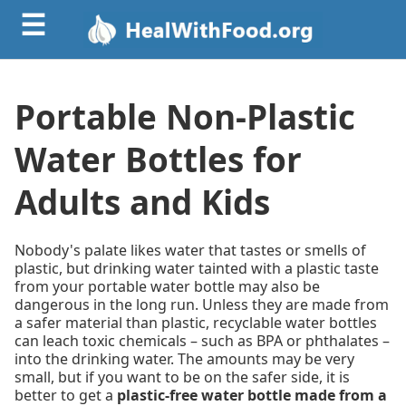
☰
Portable Non-Plastic
Water Bottles for
Adults and Kids
Nobody's palate likes water that tastes or smells of
plastic, but drinking water tainted with a plastic taste
from your portable water bottle may also be
dangerous in the long run. Unless they are made from
a safer material than plastic, recyclable water bottles
can leach toxic chemicals – such as BPA or phthalates –
into the drinking water. The amounts may be very
small, but if you want to be on the safer side, it is
better to get a
plastic-free water bottle made from a