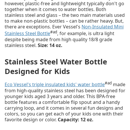
however, plastic-free and lightweight typically don't go
together when it comes to water bottles. Both
stainless steel and glass – the two main materials used
to make non-plastic bottles – can be rather heavy. But,
there are exceptions. Ever Vessel's
Non-Insulated Mini
#ad
Stainless Steel Bottle
, for example, is ultra light
despite being made from high quality 18/8 grade
stainless steel.
Size: 14 oz.
Stainless Steel Water Bottle
Designed for Kids
#ad
Eco Vessel's triple insulated kids' water bottle
made
from high-quality stainless steel has been designed for
younger kids aged 3 years and older. This BPA-free
bottle features a comfortable flip spout and a handy
carrying loop, and it comes in several fun designs and
colors, so you can get each of your kids one with their
favorite design or color.
Capacity: 12 oz.