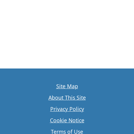
Site Map
About This Site
Privacy Policy
Cookie Notice
Terms of Use