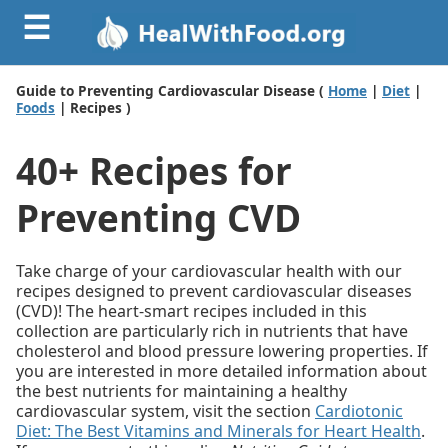
☰
Guide to Preventing Cardiovascular Disease (
Home
|
Diet
|
Foods
| Recipes )
40+ Recipes for
Preventing CVD
Take charge of your cardiovascular health with our
recipes designed to prevent cardiovascular diseases
(CVD)! The heart-smart recipes included in this
collection are particularly rich in nutrients that have
cholesterol and blood pressure lowering properties. If
you are interested in more detailed information about
the best nutrients for maintaining a healthy
cardiovascular system, visit the section
Cardiotonic
Diet: The Best Vitamins and Minerals for Heart Health
.