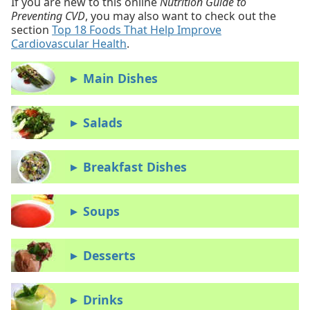
If you are new to this online
Nutrition Guide to
Preventing CVD
, you may also want to check out the
section
Top 18 Foods That Help Improve
Cardiovascular Health
.
Main Dishes
▶
Salads
▶
Breakfast Dishes
▶
Soups
▶
Desserts
▶
Drinks
▶