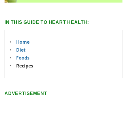
IN THIS GUIDE TO HEART HEALTH:
Home
Diet
Foods
Recipes
ADVERTISEMENT