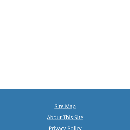
Site Map
About This Site
Privacy Policy