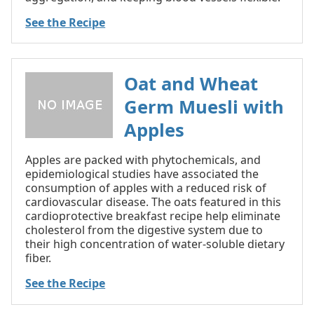
See the Recipe
Oat and Wheat
Germ Muesli with
Apples
Apples are packed with phytochemicals, and
epidemiological studies have associated the
consumption of apples with a reduced risk of
cardiovascular disease. The oats featured in this
cardioprotective breakfast recipe help eliminate
cholesterol from the digestive system due to
their high concentration of water-soluble dietary
fiber.
See the Recipe