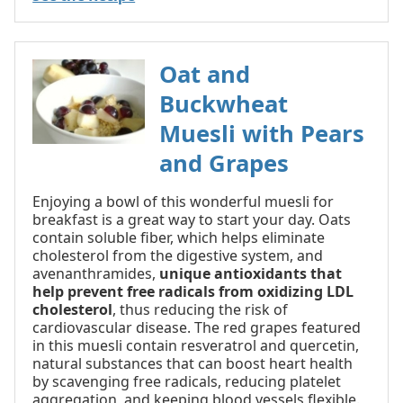
Oat and
Buckwheat
Muesli with Pears
and Grapes
Enjoying a bowl of this wonderful muesli for
breakfast is a great way to start your day. Oats
contain soluble fiber, which helps eliminate
cholesterol from the digestive system, and
avenanthramides,
unique antioxidants that
help prevent free radicals from oxidizing LDL
cholesterol
, thus reducing the risk of
cardiovascular disease. The red grapes featured
in this muesli contain resveratrol and quercetin,
natural substances that can boost heart health
by scavenging free radicals, reducing platelet
aggregation, and keeping blood vessels flexible.