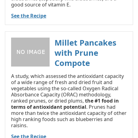
good source of vitamin E.
See the Recipe
Millet Pancakes
with Prune
Compote
A study, which assessed the antioxidant capacity
of a wide range of fresh and dried fruit and
vegetables using the so-called Oxygen Radical
Absorbance Capacity (ORAC) methodology,
ranked prunes, or dried plums,
the #1 food in
terms of antioxidant potential
. Prunes had
more than twice the antioxidant capacity of other
high ranking foods such as blueberries and
raisins.
See the Recipe