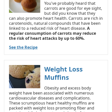
You've probably heard that
carrots are good for eye sight,
but did you know that they
can also promote heart health. Carrots are rich in
carotenoids, natural compounds that have been
linked to a reduced risk of heart disease.
A
regular consumption of carrots may reduce
the risk of heart attacks by up to 60%.
See the Recipe
Weight Loss
Muffins
Obesity and excess body
weight have been associated with numerous
cardiovascular diseases and complications.
These scrumptious heart healthy muffins are
packed with weight loss promoting fiber and