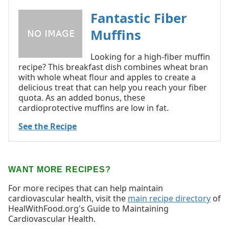
Fantastic Fiber
Muffins
Looking for a high-fiber muffin
recipe? This breakfast dish combines wheat bran
with whole wheat flour and apples to create a
delicious treat that can help you reach your fiber
quota. As an added bonus, these
cardioprotective muffins are low in fat.
See the Recipe
WANT MORE RECIPES?
For more recipes that can help maintain
cardiovascular health, visit the
main recipe directory
of
HealWithFood.org's Guide to Maintaining
Cardiovascular Health.