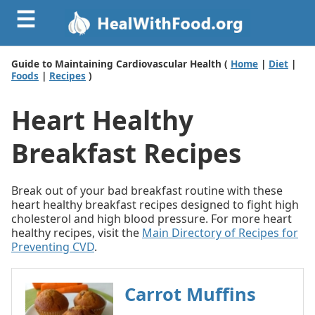
☰
Guide to Maintaining Cardiovascular Health (
Home
|
Diet
|
Foods
|
Recipes
)
Heart Healthy
Breakfast Recipes
Break out of your bad breakfast routine with these
heart healthy breakfast recipes designed to fight high
cholesterol and high blood pressure. For more heart
healthy recipes, visit the
Main Directory of Recipes for
Preventing CVD
.
Carrot Muffins