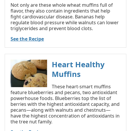
Not only are these whole wheat muffins full of
flavor, they also contain ingredients that help
fight cardiovascular disease. Bananas help
regulate blood pressure while walnuts can lower
triglycerides and prevent blood clots.
See the Recipe
Heart Healthy
Muffins
These heart-smart muffins
feature blueberries and pecans, two antioxidant
powerhouse foods. Blueberries top the list of
berries with the highest antioxidant capacity, and
pecans—along with walnuts and chestnuts—
have the highest concentration of antioxidants in
the tree nut family.