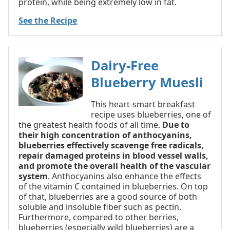
protein, while being extremely low in fat.
See the Recipe
Dairy-Free
Blueberry Muesli
This heart-smart breakfast
recipe uses blueberries, one of
the greatest health foods of all time.
Due to
their high concentration of anthocyanins,
blueberries effectively scavenge free radicals,
repair damaged proteins in blood vessel walls,
and promote the overall health of the vascular
system
. Anthocyanins also enhance the effects
of the vitamin C contained in blueberries. On top
of that, blueberries are a good source of both
soluble and insoluble fiber such as pectin.
Furthermore, compared to other berries,
blueberries (especially wild blueberries) are a