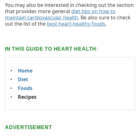
You may also be interested in checking out the section
that provides more general
diet tips on how to
maintain cardiovascular health
. Be also sure to check
out the list of the
best heart-healthy foods
.
IN THIS GUIDE TO HEART HEALTH:
Home
Diet
Foods
Recipes
ADVERTISEMENT