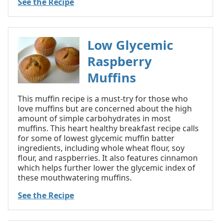
See the Recipe
Low Glycemic
Raspberry
Muffins
This muffin recipe is a must-try for those who
love muffins but are concerned about the high
amount of simple carbohydrates in most
muffins. This heart healthy breakfast recipe calls
for some of lowest glycemic muffin batter
ingredients, including whole wheat flour, soy
flour, and raspberries. It also features cinnamon
which helps further lower the glycemic index of
these mouthwatering muffins.
See the Recipe