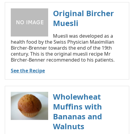
Original Bircher
Muesli
Muesli was developed as a
health food by the Swiss Physician Maximilian
Bircher-Brenner towards the end of the 19th
century. This is the original muesli recipe Mr
Bircher-Benner recommended to his patients.
See the Recipe
Wholewheat
Muffins with
Bananas and
Walnuts