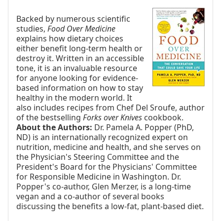
Backed by numerous scientific
studies,
Food Over Medicine
explains how dietary choices
either benefit long-term health or
destroy it. Written in an accessible
tone, it is an invaluable resource
for anyone looking for evidence-
based information on how to stay
healthy in the modern world. It
also includes recipes from Chef Del Sroufe, author
of the bestselling
Forks over Knives
cookbook.
About the Authors:
Dr. Pamela A. Popper (PhD,
ND) is an internationally recognized expert on
nutrition, medicine and health, and she serves on
the Physician's Steering Committee and the
President's Board for the Physicians' Committee
for Responsible Medicine in Washington. Dr.
Popper's co-author, Glen Merzer, is a long-time
vegan and a co-author of several books
discussing the benefits a low-fat, plant-based diet.