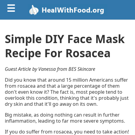
☰
Simple DIY Face Mask
Recipe For Rosacea
Guest Article by Vanessa from BES Skincare
Did you know that around 15 million Americans suffer
from rosacea and that a large percentage of them
don't even know it? The fact is, most people tend to
overlook this condition, thinking that it's probably just
dry skin and that it'll go away on its own.
Big mistake, as doing nothing can result in further
inflammation, leading to far more severe symptoms.
If you do suffer from rosacea, you need to take action!