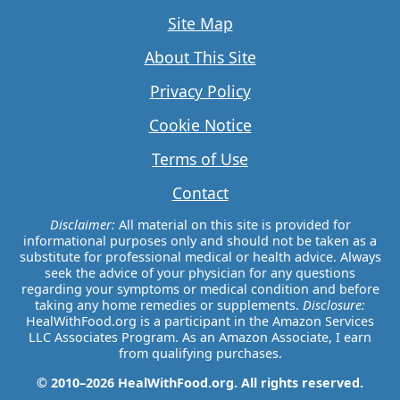
Site Map
About This Site
Privacy Policy
Cookie Notice
Terms of Use
Contact
Disclaimer:
All material on this site is provided for
informational purposes only and should not be taken as a
substitute for professional medical or health advice. Always
seek the advice of your physician for any questions
regarding your symptoms or medical condition and before
taking any home remedies or supplements.
Disclosure:
HealWithFood.org is a participant in the Amazon Services
LLC Associates Program. As an Amazon Associate, I earn
from qualifying purchases.
© 2010–2026 HealWithFood.org. All rights reserved.