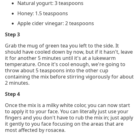
Natural yogurt: 3 teaspoons
Honey: 1.5 teaspoons
Apple cider vinegar: 2 teaspoons
Step 3
Grab the mug of green tea you left to the side. It
should have cooled down by now, but if it hasn't, leave
it for another 5 minutes until it's at a lukewarm
temperature. Once it's cool enough, we're going to
throw about 5 teaspoons into the other cup
containing the mix before stirring vigorously for about
2 minutes.
Step 4
Once the mix is a milky white color, you can now start
to apply it to your face. You can literally just use your
fingers and you don't have to rub the mix in; just apply
it gently to you face focusing on the areas that are
most affected by rosacea.