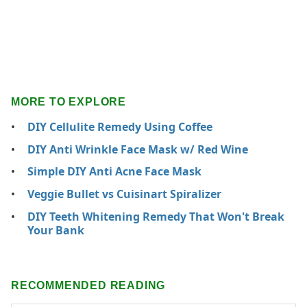
MORE TO EXPLORE
DIY Cellulite Remedy Using Coffee
DIY Anti Wrinkle Face Mask w/ Red Wine
Simple DIY Anti Acne Face Mask
Veggie Bullet vs Cuisinart Spiralizer
DIY Teeth Whitening Remedy That Won't Break
Your Bank
RECOMMENDED READING