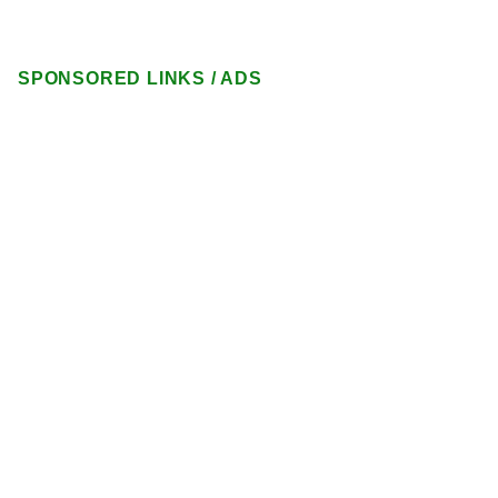
SPONSORED LINKS / ADS