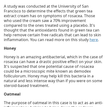
A study was conducted at the University of San
Francisco to determine the effects that green tea
extract cream has on symptoms of rosacea. Those
who used the cream saw a 70% improvement
compared to the ones treated using a placebo. It's
thought that the antioxidants found in green tea can
help remove certain free radicals that can lead to skin
inflammation. You can read more on this study
here
.
Honey
Honey is an amazing antibacterial, which in the case of
rosacea can have a drastic positive effect on your skin.
It's suspected that one potential cause of rosacea
could be a microscopic mite known as demodex
folliculorum. Honey may help kill this bacteria in a
natural and less intense way than if you were on some
steroid-based treatment.
Oatmeal
The purpose of oatmeal in this case is to act as an anti-