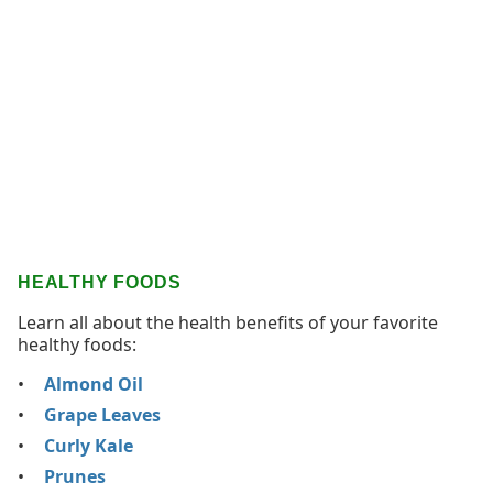
HEALTHY FOODS
Learn all about the health benefits of your favorite
healthy foods:
Almond Oil
Grape Leaves
Curly Kale
Prunes