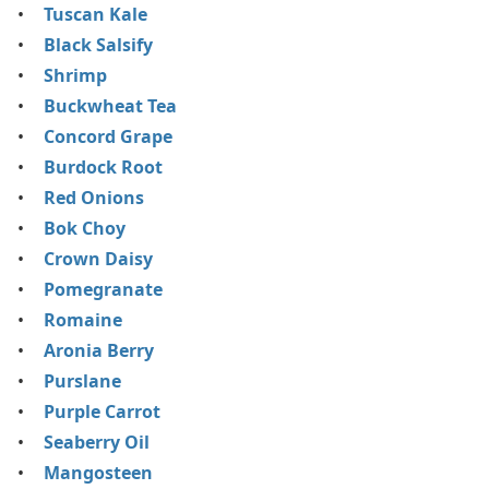
Tuscan Kale
Black Salsify
Shrimp
Buckwheat Tea
Concord Grape
Burdock Root
Red Onions
Bok Choy
Crown Daisy
Pomegranate
Romaine
Aronia Berry
Purslane
Purple Carrot
Seaberry Oil
Mangosteen