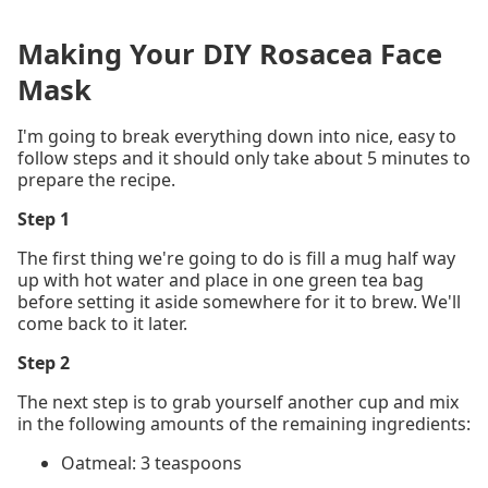
Making Your DIY Rosacea Face
Mask
I'm going to break everything down into nice, easy to
follow steps and it should only take about 5 minutes to
prepare the recipe.
Step 1
The first thing we're going to do is fill a mug half way
up with hot water and place in one green tea bag
before setting it aside somewhere for it to brew. We'll
come back to it later.
Step 2
The next step is to grab yourself another cup and mix
in the following amounts of the remaining ingredients:
Oatmeal: 3 teaspoons