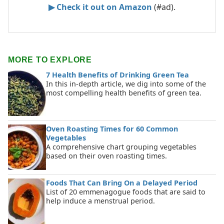
▶ Check it out on Amazon
(#ad).
MORE TO EXPLORE
7 Health Benefits of Drinking Green Tea
In this in-depth article, we dig into some of the
most compelling health benefits of green tea.
Oven Roasting Times for 60 Common
Vegetables
A comprehensive chart grouping vegetables
based on their oven roasting times.
Foods That Can Bring On a Delayed Period
List of 20 emmenagogue foods that are said to
help induce a menstrual period.