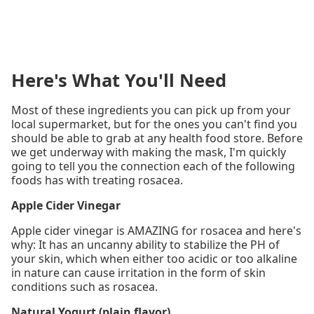
Here's What You'll Need
Most of these ingredients you can pick up from your
local supermarket, but for the ones you can't find you
should be able to grab at any health food store. Before
we get underway with making the mask, I'm quickly
going to tell you the connection each of the following
foods has with treating rosacea.
Apple Cider Vinegar
Apple cider vinegar is AMAZING for rosacea and here's
why: It has an uncanny ability to stabilize the PH of
your skin, which when either too acidic or too alkaline
in nature can cause irritation in the form of skin
conditions such as rosacea.
Natural Yogurt (plain flavor)