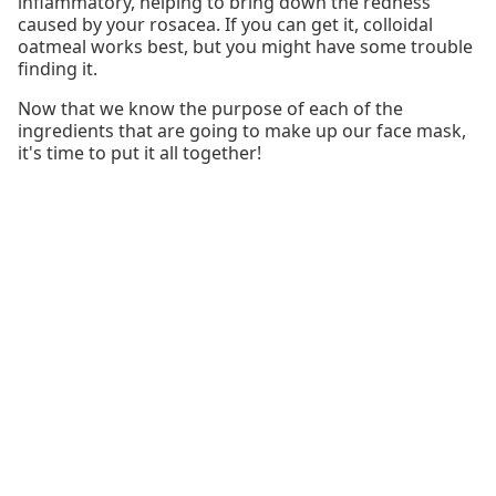
inflammatory, helping to bring down the redness
caused by your rosacea. If you can get it, colloidal
oatmeal works best, but you might have some trouble
finding it.
Now that we know the purpose of each of the
ingredients that are going to make up our face mask,
it's time to put it all together!