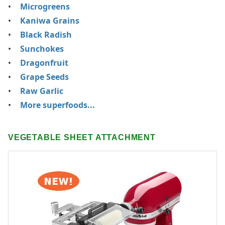
Microgreens
Kaniwa Grains
Black Radish
Sunchokes
Dragonfruit
Grape Seeds
Raw Garlic
More superfoods...
VEGETABLE SHEET ATTACHMENT