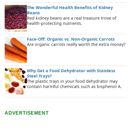
The Wonderful Health Benefits of Kidney
Beans
Red kidney beans are a real treasure trove of
health-protecting nutrients.
Face-Off: Organic vs. Non-Organic Carrots
Are organic carrots really worth the extra money?
Why Get a Food Dehydrator with Stainless
Steel Trays?
The plastic trays in your food dehydrator may
contain harmful chemicals such as bisphenol A.
ADVERTISEMENT