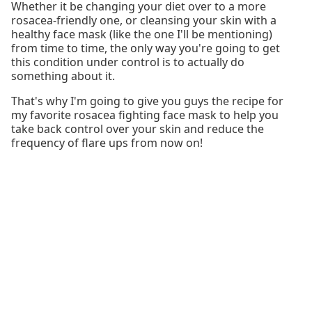
Whether it be changing your diet over to a more
rosacea-friendly one, or cleansing your skin with a
healthy face mask (like the one I'll be mentioning)
from time to time, the only way you're going to get
this condition under control is to actually do
something about it.
That's why I'm going to give you guys the recipe for
my favorite rosacea fighting face mask to help you
take back control over your skin and reduce the
frequency of flare ups from now on!