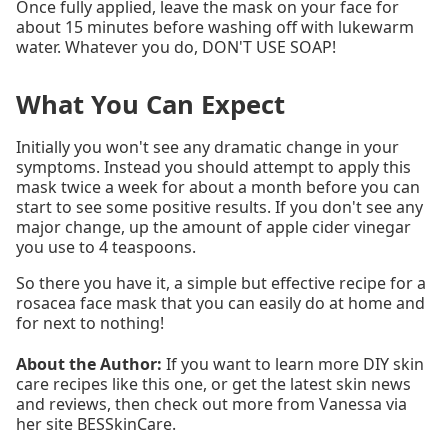
Once fully applied, leave the mask on your face for
about 15 minutes before washing off with lukewarm
water. Whatever you do, DON'T USE SOAP!
What You Can Expect
Initially you won't see any dramatic change in your
symptoms. Instead you should attempt to apply this
mask twice a week for about a month before you can
start to see some positive results. If you don't see any
major change, up the amount of apple cider vinegar
you use to 4 teaspoons.
So there you have it, a simple but effective recipe for a
rosacea face mask that you can easily do at home and
for next to nothing!
About the Author:
If you want to learn more DIY skin
care recipes like this one, or get the latest skin news
and reviews, then check out more from Vanessa via
her site BESSkinCare.