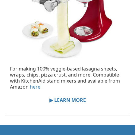
For making 100% veggie-based lasagna sheets,
wraps, chips, pizza crust, and more. Compatible
with KitchenAid stand mixers and available from
Amazon
here
.
▶ LEARN MORE