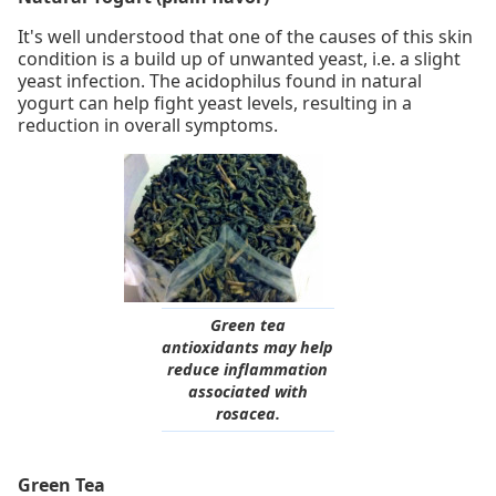
It's well understood that one of the causes of this skin
condition is a build up of unwanted yeast, i.e. a slight
yeast infection. The acidophilus found in natural
yogurt can help fight yeast levels, resulting in a
reduction in overall symptoms.
Green tea
antioxidants may help
reduce inflammation
associated with
rosacea.
Green Tea