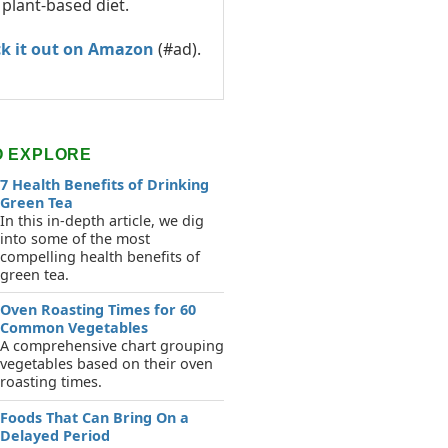
 plant-based diet.
k it out on Amazon
(#ad).
O EXPLORE
7 Health Benefits of Drinking
Green Tea
In this in-depth article, we dig
into some of the most
compelling health benefits of
green tea.
Oven Roasting Times for 60
Common Vegetables
A comprehensive chart grouping
vegetables based on their oven
roasting times.
Foods That Can Bring On a
Delayed Period