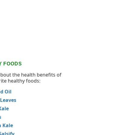
Y FOODS
about the health benefits of
ite healthy foods:
d Oil
 Leaves
Kale
s
 Kale
Salsify