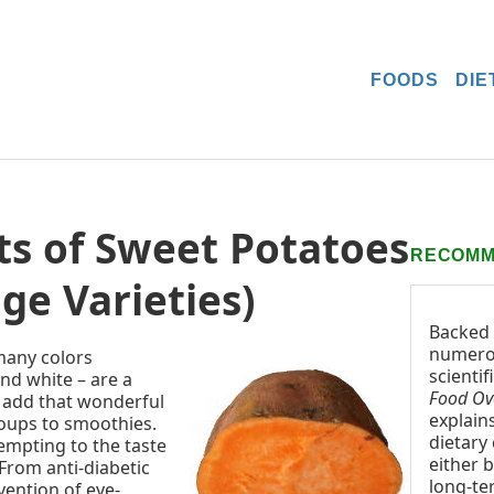
FOODS
DIE
ts of Sweet Potatoes
RECOMM
ge Varieties)
Backed
numer
many colors
scientif
nd white – are a
Food Ov
o add that wonderful
explain
soups to smoothies.
dietary
empting to the taste
either b
 From anti-diabetic
long-te
vention of eye-