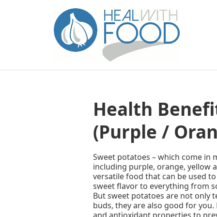
Health Benefi
(Purple / Oran
Sweet potatoes – which come in 
including purple, orange, yellow a
versatile food that can be used t
sweet flavor to everything from 
But sweet potatoes are not only t
buds, they are also good for you.
and antioxidant properties to pre