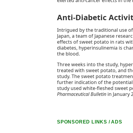
exerted anti-cancer effects in the 
Anti-Diabetic Activi
Intrigued by the traditional use o
Japan, a team of Japanese research
effects of sweet potato in rats wi
diabetes, hyperinsulinemia is chara
the blood.
Three weeks into the study, hyper
treated with sweet potato, and t
study. The sweet potato treatmen
further indication of the potentia
study used white-fleshed sweet p
Pharmaceutical Bulletin
in January 
SPONSORED LINKS / ADS