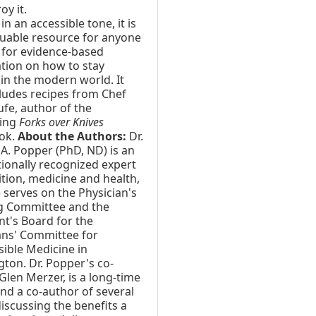
oy it.
in an accessible tone, it is
luable resource for anyone
 for evidence-based
tion on how to stay
 in the modern world. It
cludes recipes from Chef
ufe, author of the
ling
Forks over Knives
ok.
About the Authors:
Dr.
A. Popper (PhD, ND) is an
tionally recognized expert
ition, medicine and health,
 serves on the Physician's
g Committee and the
nt's Board for the
ans' Committee for
ible Medicine in
ton. Dr. Popper's co-
Glen Merzer, is a long-time
nd a co-author of several
iscussing the benefits a