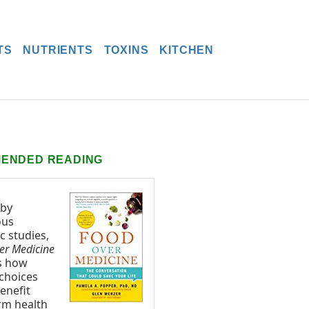
TS
NUTRIENTS
TOXINS
KITCHEN
ENDED READING
 by
ous
ic studies,
er Medicine
s how
 choices
enefit
rm health