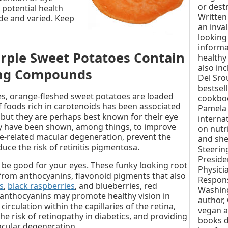
or destr
 potential health
Written 
de and varied. Keep
an inva
looking
informa
rple Sweet Potatoes Contain
healthy
also in
ing Compounds
Del Sro
bestsel
s, orange-fleshed sweet potatoes are loaded
cookbo
 foods rich in carotenoids has been associated
Pamela 
 but they are perhaps best known for their eye
interna
ey have been shown, among things, to improve
on nutr
age-related macular degeneration, prevent the
and she
uce the risk of retinitis pigmentosa.
Steerin
Preside
 be good for your eyes. These funky looking root
Physici
 from anthocyanins, flavonoid pigments that also
Respons
s
,
black raspberries
, and blueberries, red
Washing
anthocyanins may promote healthy vision in
author, 
irculation within the capillaries of the retina,
vegan a
he risk of retinopathy in diabetics, and providing
books d
acular degeneration.