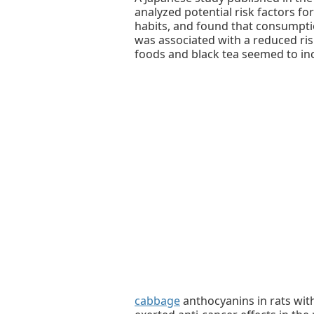
analyzed potential risk factors for
habits, and found that consumpti
was associated with a reduced ris
foods and black tea seemed to inc
cabbage
anthocyanins in rats with