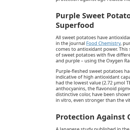
Purple Sweet Potato
Superfood
All sweet potatoes have antioxida
in the journal
Food Chemistry
, pu
comes to antioxidant power. This 
of sweet potatoes with five differ
and purple – using the Oxygen R
Purple-fleshed sweet potatoes ha
indicative of high antioxidant ca
had the lowest value (2.72 μmol TE
anthocyanins, the flavonoid pigme
distinctive color, have been shown
in vitro, even stronger than the v
Protection Against 
A Japanese study published in the