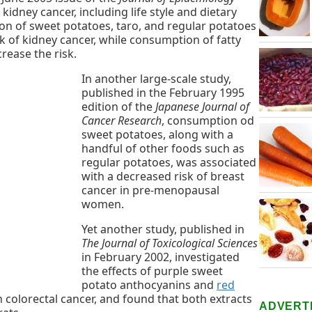
 kidney cancer, including life style and dietary
on of sweet potatoes, taro, and regular potatoes
k of kidney cancer, while consumption of fatty
rease the risk.
In another large-scale study,
published in the February 1995
edition of the
Japanese Journal of
Cancer Research
, consumption od
sweet potatoes, along with a
handful of other foods such as
regular potatoes, was associated
with a decreased risk of breast
cancer in pre-menopausal
women.
Yet another study, published in
The Journal of Toxicological Sciences
in February 2002, investigated
the effects of purple sweet
potato anthocyanins and
red
 colorectal cancer, and found that both extracts
ADVERT