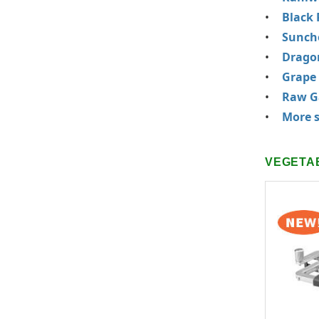
Black 
Sunch
Drago
Grape
Raw Ga
More s
VEGETA