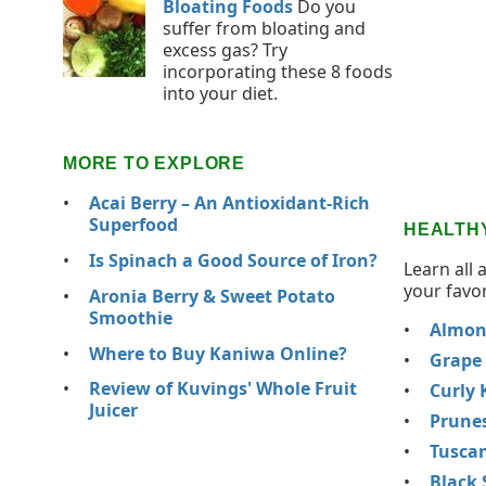
Bloating Foods
Do you
suffer from bloating and
excess gas? Try
incorporating these 8 foods
into your diet.
MORE TO EXPLORE
Acai Berry – An Antioxidant-Rich
Superfood
HEALTH
Is Spinach a Good Source of Iron?
Learn all 
your favor
Aronia Berry & Sweet Potato
Smoothie
Almon
Where to Buy Kaniwa Online?
Grape
Review of Kuvings' Whole Fruit
Curly 
Juicer
Prune
Tuscan
Black 