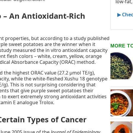
low-fat,
 – An Antioxidant-Rich
▶ Chec
nt properties, but according to a study published
rple sweet potatoes are the winner when it
MORE T
study measured the in vitro antioxidant capacity
ent flesh colors – white, cream, yellow, orange
adical Absorbance Capacity (ORAC) method.
d the highest ORAC value (27.2 μmol TE/g),
pacity, while the white-fleshed Xushu 18 genotype
/g). This is not surprising considering that
nts that give purple sweet potatoes their
 to exert extremely strong antioxidant activities
itamin E analogue Trolox.
Certain Types of Cancer
 June 2005 issue of the
Journal of Epidemiology