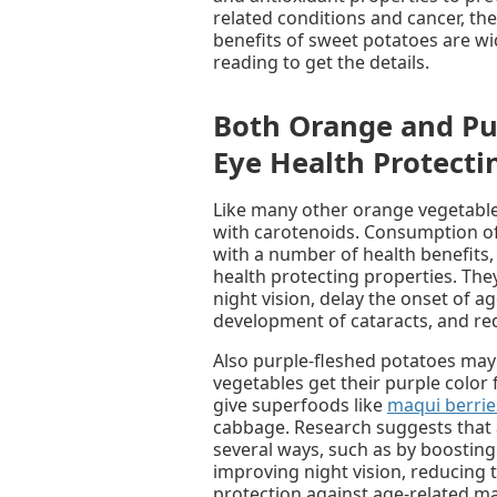
related conditions and cancer, the
benefits of sweet potatoes are wi
reading to get the details.
Both Orange and Pu
Eye Health Protect
Like many other orange vegetable
with carotenoids. Consumption of
with a number of health benefits,
health protecting properties. Th
night vision, delay the onset of 
development of cataracts, and red
Also purple-fleshed potatoes may
vegetables get their purple color
give superfoods like
maqui berrie
cabbage. Research suggests that 
several ways, such as by boosting c
improving night vision, reducing t
protection against age-related m