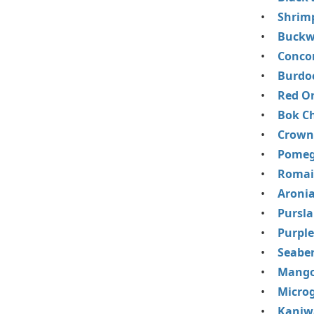
Shrim
Buckw
Conco
Burdo
Red O
Bok C
Crown
Pomeg
Romai
Aronia
Pursl
Purple
Seaber
Mango
Micro
Kaniw