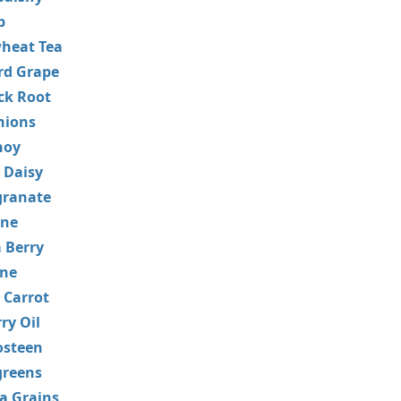
p
heat Tea
rd Grape
ck Root
nions
hoy
 Daisy
ranate
ne
 Berry
ane
 Carrot
ry Oil
steen
greens
a Grains