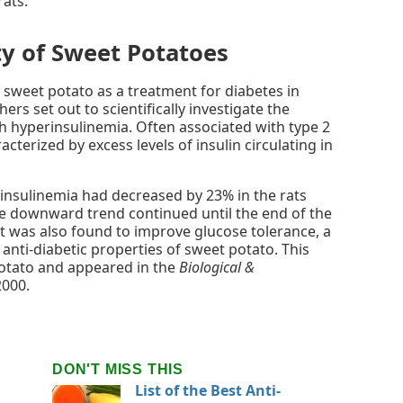
rats.
ty of Sweet Potatoes
f sweet potato as a treatment for diabetes in
ers set out to scientifically investigate the
th hyperinsulinemia. Often associated with type 2
cterized by excess levels of insulin circulating in
insulinemia had decreased by 23% in the rats
he downward trend continued until the end of the
t was also found to improve glucose tolerance, a
l anti-diabetic properties of sweet potato. This
otato and appeared in the
Biological &
2000.
DON'T MISS THIS
List of the Best Anti-