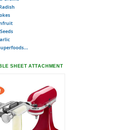
Radish
okes
nfruit
 Seeds
rlic
uperfoods...
BLE SHEET ATTACHMENT