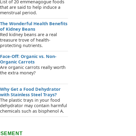
List of 20 emmenagogue foods
that are said to help induce a
menstrual period.
The Wonderful Health Benefits
of Kidney Beans
Red kidney beans are a real
treasure trove of health-
protecting nutrients.
Face-Off: Organic vs. Non-
Organic Carrots
Are organic carrots really worth
the extra money?
Why Get a Food Dehydrator
with Stainless Steel Trays?
The plastic trays in your food
dehydrator may contain harmful
chemicals such as bisphenol A.
ISEMENT