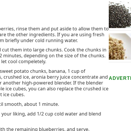
berries, rinse them and put aside to allow them to
re the other ingredients. If you are using fresh
em briefly under cold running water.
d cut them into large chunks. Cook the chunks in
12 minutes, depending on the size of the chunks.
 let cool compeletely.
sweet potato chunks, banana, 1 cup of
, crushed ice, aronia berry juice concentrate and
ADVERT
r another high-powered blender. If the blender
e ice cubes, you can also replace the crushed ice
ht ice cubes.
til smooth, about 1 minute.
or your liking, add 1/2 cup cold water and blend
ith the remaining blueberries, and serve.