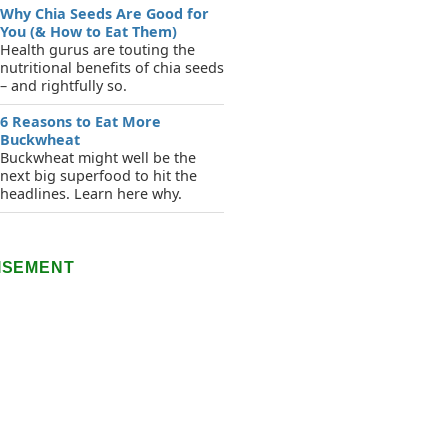
Why Chia Seeds Are Good for
You (& How to Eat Them)
Health gurus are touting the
nutritional benefits of chia seeds
– and rightfully so.
6 Reasons to Eat More
Buckwheat
Buckwheat might well be the
next big superfood to hit the
headlines. Learn here why.
ISEMENT