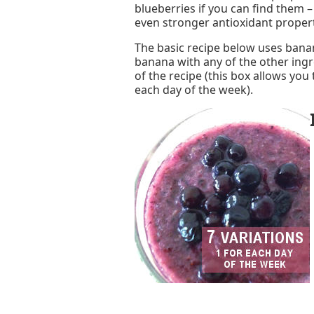
blueberries if you can find them 
even stronger antioxidant properti
The basic recipe below uses banan
banana with any of the other ingr
of the recipe (this box allows you 
each day of the week).