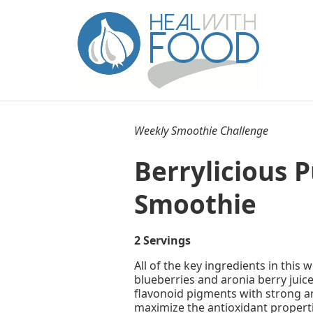
Weekly Smoothie Challenge
Berrylicious 
Smoothie
2 Servings
All of the key ingredients in this
blueberries and aronia berry juic
flavonoid pigments with strong an
maximize the antioxidant properti