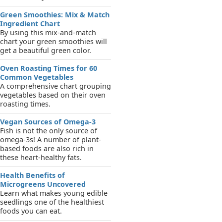
Green Smoothies: Mix & Match
Ingredient Chart
By using this mix-and-match
chart your green smoothies will
get a beautiful green color.
Oven Roasting Times for 60
Common Vegetables
A comprehensive chart grouping
vegetables based on their oven
roasting times.
Vegan Sources of Omega-3
Fish is not the only source of
omega-3s! A number of plant-
based foods are also rich in
these heart-healthy fats.
Health Benefits of
Microgreens Uncovered
Learn what makes young edible
seedlings one of the healthiest
foods you can eat.