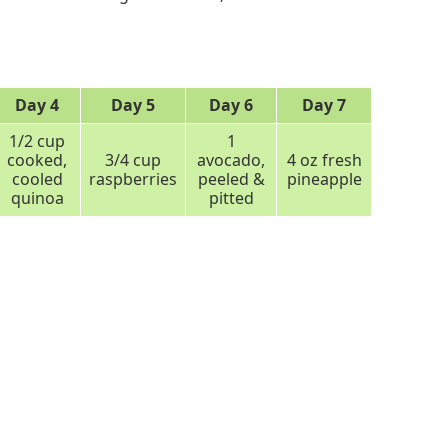
Day 4
Day 5
Day 6
Day 7
1/2 cup
1
cooked,
3/4 cup
avocado,
4 oz fresh
cooled
raspberries
peeled &
pineapple
quinoa
pitted