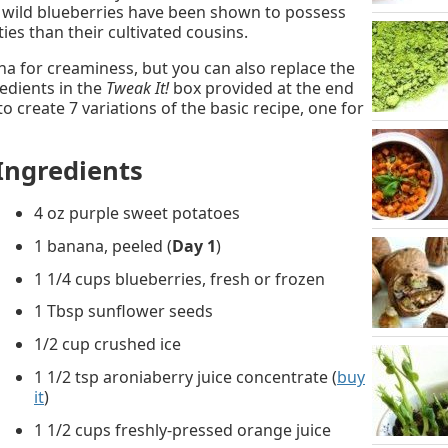
– wild blueberries have been shown to possess
es than their cultivated cousins.
a for creaminess, but you can also replace the
edients in the
Tweak It!
box provided at the end
to create 7 variations of the basic recipe, one for
Ingredients
4 oz purple sweet potatoes
1 banana, peeled (
Day 1
)
1 1/4 cups blueberries, fresh or frozen
1 Tbsp sunflower seeds
1/2 cup crushed ice
1 1/2 tsp aroniaberry juice concentrate (
buy
it
)
1 1/2 cups freshly-pressed orange juice