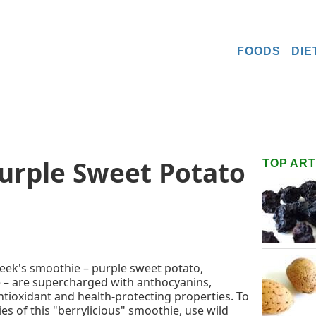
FOODS
DIE
Purple Sweet Potato
TOP ART
 week's smoothie – purple sweet potato,
e – are supercharged with anthocyanins,
tioxidant and health-protecting properties. To
es of this "berrylicious" smoothie, use wild