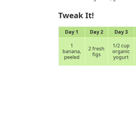
Tweak It!
Day 1
Day 2
Day 3
1
1/2 cup
2 fresh
banana,
organic
figs
peeled
yogurt