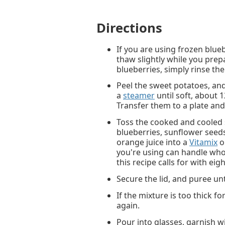
Directions
If you are using frozen blue
thaw slightly while you prepa
blueberries, simply rinse th
Peel the sweet potatoes, an
a
steamer
until soft, about 
Transfer them to a plate and
Toss the cooked and cooled 
blueberries, sunflower seeds
orange juice into a
Vitamix
o
you're using can handle whol
this recipe calls for with eig
Secure the lid, and puree un
If the mixture is too thick f
again.
Pour into glasses, garnish w