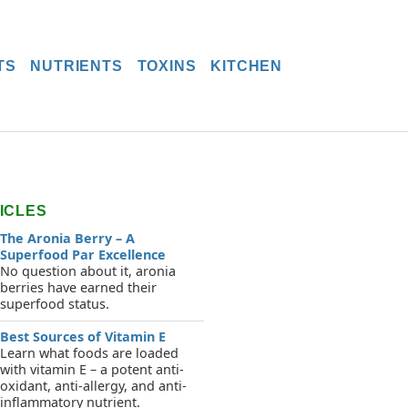
TS
NUTRIENTS
TOXINS
KITCHEN
ICLES
The Aronia Berry – A
Superfood Par Excellence
No question about it, aronia
berries have earned their
superfood status.
Best Sources of Vitamin E
Learn what foods are loaded
with vitamin E – a potent anti-
oxidant, anti-allergy, and anti-
inflammatory nutrient.