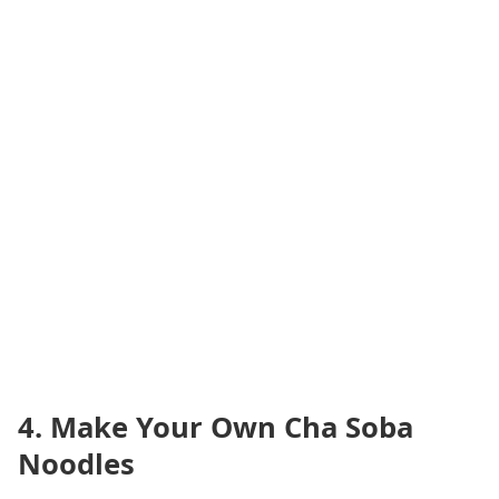
4. Make Your Own Cha Soba
Noodles