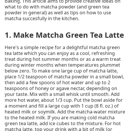
baking. This article aims to provide creative ideas on
what to do with matcha powder (and green tea
powder in general) as well as tips on how to use
matcha succesfully in the kitchen.
1. Make Matcha Green Tea Latte
Here's a simple recipe for a delightful matcha green
tea latte which you can enjoy as a cool, refreshing
treat during hot summer months or as a warm treat
during winter months when temperatures plummet
below zero. To make one large cup of matcha latte,
place 1/2 teaspoon of matcha powder in a small bowl,
then add a few spoons of hot water and up to 2
teaspoons of honey or agave nectar, depending on
your taste. Mix with a small whisk until smooth. Add
more hot water, about 1/3 cup. Put the bowl aside for
a moment and fill a large cup with 1 cup (8 fl. oz.) of
heated milk or soymilk. Add the matcha-water mixture
to the heated milk. If you are making cold matcha
green tea latte, add ice cubes to the mixture. For hot
matcha latte, top your drink with a bit of milk (or