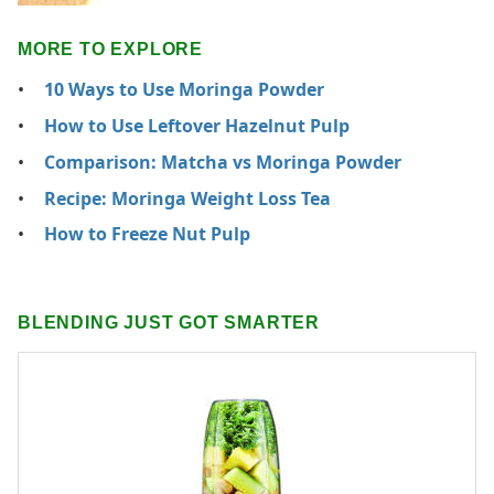
MORE TO EXPLORE
10 Ways to Use Moringa Powder
How to Use Leftover Hazelnut Pulp
Comparison: Matcha vs Moringa Powder
Recipe: Moringa Weight Loss Tea
How to Freeze Nut Pulp
BLENDING JUST GOT SMARTER