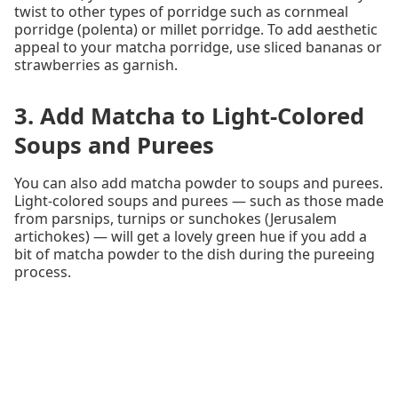
twist to other types of porridge such as cornmeal
porridge (polenta) or millet porridge. To add aesthetic
appeal to your matcha porridge, use sliced bananas or
strawberries as garnish.
3. Add Matcha to Light-Colored
Soups and Purees
You can also add matcha powder to soups and purees.
Light-colored soups and purees — such as those made
from parsnips, turnips or sunchokes (Jerusalem
artichokes) — will get a lovely green hue if you add a
bit of matcha powder to the dish during the pureeing
process.