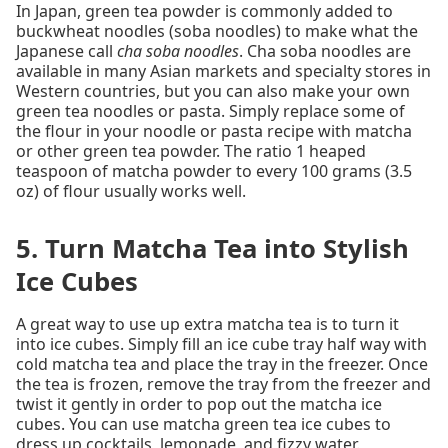
In Japan, green tea powder is commonly added to
buckwheat noodles (soba noodles) to make what the
Japanese call
cha soba noodles
. Cha soba noodles are
available in many Asian markets and specialty stores in
Western countries, but you can also make your own
green tea noodles or pasta. Simply replace some of
the flour in your noodle or pasta recipe with matcha
or other green tea powder. The ratio 1 heaped
teaspoon of matcha powder to every 100 grams (3.5
oz) of flour usually works well.
5. Turn Matcha Tea into Stylish
Ice Cubes
A great way to use up extra matcha tea is to turn it
into ice cubes. Simply fill an ice cube tray half way with
cold matcha tea and place the tray in the freezer. Once
the tea is frozen, remove the tray from the freezer and
twist it gently in order to pop out the matcha ice
cubes. You can use matcha green tea ice cubes to
dress up cocktails, lemonade, and fizzy water.