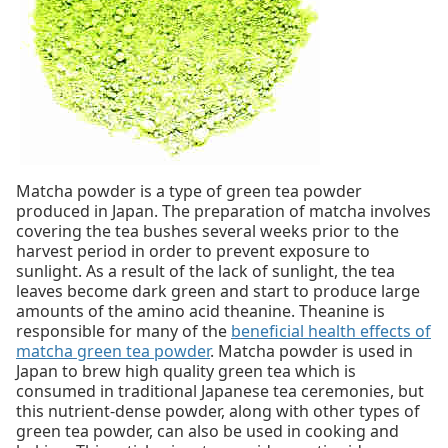
Matcha powder is a type of green tea powder
produced in Japan. The preparation of matcha involves
covering the tea bushes several weeks prior to the
harvest period in order to prevent exposure to
sunlight. As a result of the lack of sunlight, the tea
leaves become dark green and start to produce large
amounts of the amino acid theanine. Theanine is
responsible for many of the
beneficial health effects of
matcha green tea powder
. Matcha powder is used in
Japan to brew high quality green tea which is
consumed in traditional Japanese tea ceremonies, but
this nutrient-dense powder, along with other types of
green tea powder, can also be used in cooking and