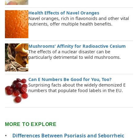
Health Effects of Navel Oranges
Navel oranges, rich in flavonoids and other vital
nutrients, offer multiple health benefits.
Mushrooms' Affinity for Radioactive Cesium
The effects of a nuclear disaster can be
particularly detrimental to wild mushrooms.
Can E Numbers Be Good for You, Too?
Surprising facts about the widely demonized E
numbers that populate food labels in the EU.
MORE TO EXPLORE
Differences Between Psoriasis and Seborrheic