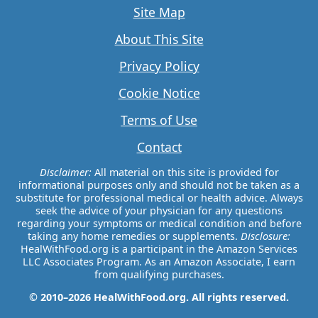
Site Map
About This Site
Privacy Policy
Cookie Notice
Terms of Use
Contact
Disclaimer:
All material on this site is provided for
informational purposes only and should not be taken as a
substitute for professional medical or health advice. Always
seek the advice of your physician for any questions
regarding your symptoms or medical condition and before
taking any home remedies or supplements.
Disclosure:
HealWithFood.org is a participant in the Amazon Services
LLC Associates Program. As an Amazon Associate, I earn
from qualifying purchases.
© 2010–2026 HealWithFood.org. All rights reserved.