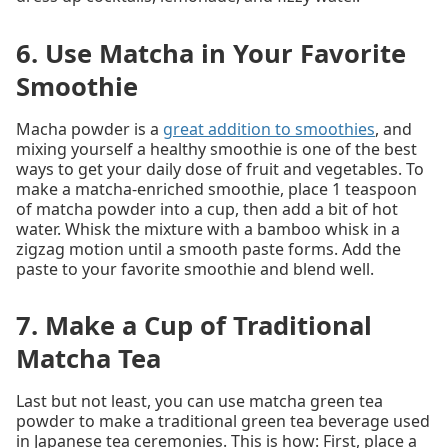
6. Use Matcha in Your Favorite
Smoothie
Macha powder is a
great addition to smoothies
, and
mixing yourself a healthy smoothie is one of the best
ways to get your daily dose of fruit and vegetables. To
make a matcha-enriched smoothie, place 1 teaspoon
of matcha powder into a cup, then add a bit of hot
water. Whisk the mixture with a bamboo whisk in a
zigzag motion until a smooth paste forms. Add the
paste to your favorite smoothie and blend well.
7. Make a Cup of Traditional
Matcha Tea
Last but not least, you can use matcha green tea
powder to make a traditional green tea beverage used
in Japanese tea ceremonies. This is how: First, place a