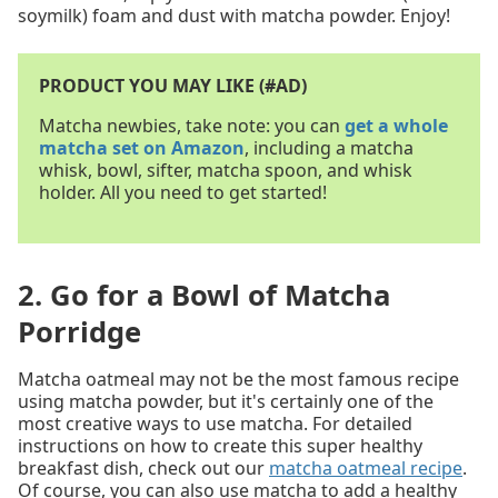
soymilk) foam and dust with matcha powder. Enjoy!
PRODUCT YOU MAY LIKE (#AD)
Matcha newbies, take note: you can
get a whole
matcha set on Amazon
, including a matcha
whisk, bowl, sifter, matcha spoon, and whisk
holder. All you need to get started!
2. Go for a Bowl of Matcha
Porridge
Matcha oatmeal may not be the most famous recipe
using matcha powder, but it's certainly one of the
most creative ways to use matcha. For detailed
instructions on how to create this super healthy
breakfast dish, check out our
matcha oatmeal recipe
.
Of course, you can also use matcha to add a healthy