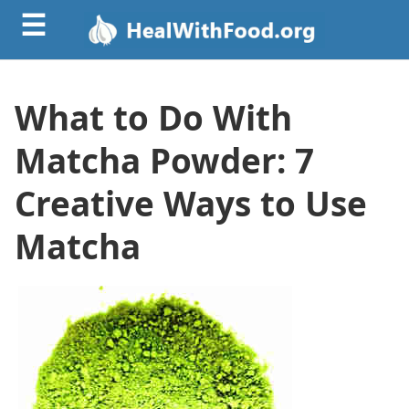
☰
What to Do With
Matcha Powder: 7
Creative Ways to Use
Matcha