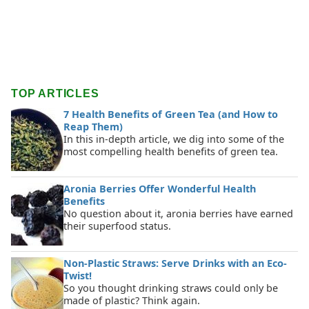
TOP ARTICLES
7 Health Benefits of Green Tea (and How to
Reap Them)
In this in-depth article, we dig into some of the
most compelling health benefits of green tea.
Aronia Berries Offer Wonderful Health
Benefits
No question about it, aronia berries have earned
their superfood status.
Non-Plastic Straws: Serve Drinks with an Eco-
Twist!
So you thought drinking straws could only be
made of plastic? Think again.