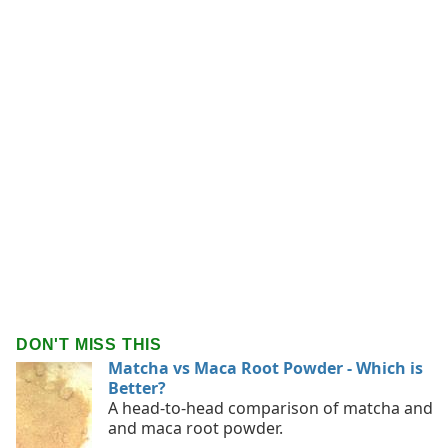
DON'T MISS THIS
Matcha vs Maca Root Powder - Which is
Better?
A head-to-head comparison of matcha and
and maca root powder.