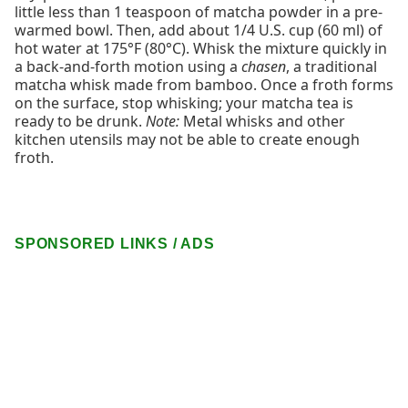
little less than 1 teaspoon of matcha powder in a pre-
warmed bowl. Then, add about 1/4 U.S. cup (60 ml) of
hot water at 175°F (80°C). Whisk the mixture quickly in
a back-and-forth motion using a
chasen
, a traditional
matcha whisk made from bamboo. Once a froth forms
on the surface, stop whisking; your matcha tea is
ready to be drunk.
Note:
Metal whisks and other
kitchen utensils may not be able to create enough
froth.
SPONSORED LINKS / ADS