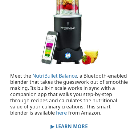
Meet the
NutriBullet Balance
, a Bluetooth-enabled
blender that takes the guesswork out of smoothie
making. Its built-in scale works in sync with a
companion app that walks you step-by-step
through recipes and calculates the nutritional
value of your culinary creations. This smart
blender is available
here
from Amazon.
▶ LEARN MORE