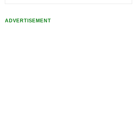
ADVERTISEMENT