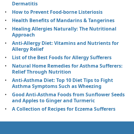
Dermatitis
How to Prevent Food-borne Listeriosis
Health Benefits of Mandarins & Tangerines
Healing Allergies Naturally: The Nutritional
Approach
Anti-Allergy Diet: Vitamins and Nutrients for
Allergy Relief
List of the Best Foods for Allergy Sufferers
Natural Home Remedies for Asthma Sufferers:
Relief Through Nutrition
Anti-Asthma Diet: Top 10 Diet Tips to Fight
Asthma Symptoms Such as Wheezing
Good Anti-Asthma Foods from Sunflower Seeds
and Apples to Ginger and Turmeric
A Collection of Recipes for Eczema Sufferers