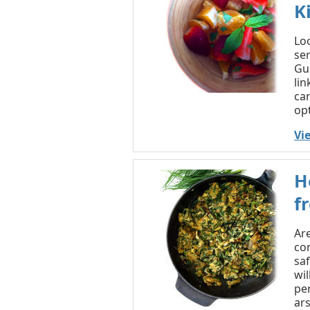
K
Loo
ser
Gui
lin
can
opt
Vi
H
f
Ar
co
saf
wil
pe
ars