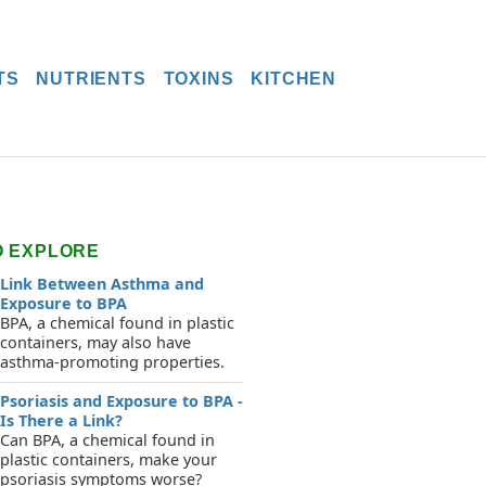
TS
NUTRIENTS
TOXINS
KITCHEN
O EXPLORE
Link Between Asthma and
Exposure to BPA
BPA, a chemical found in plastic
containers, may also have
asthma-promoting properties.
Psoriasis and Exposure to BPA -
Is There a Link?
Can BPA, a chemical found in
plastic containers, make your
psoriasis symptoms worse?