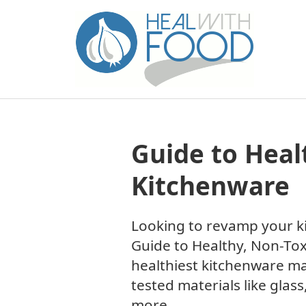
Guide to Heal
Kitchenware
Looking to revamp your ki
Guide to Healthy, Non-Tox
healthiest kitchenware ma
tested materials like glass
more.