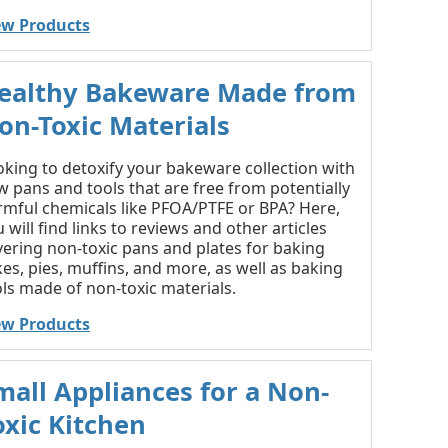
ew Products
ealthy Bakeware Made from
on-Toxic Materials
oking to detoxify your bakeware collection with
 pans and tools that are free from potentially
rmful chemicals like PFOA/PTFE or BPA? Here,
 will find links to reviews and other articles
vering non-toxic pans and plates for baking
es, pies, muffins, and more, as well as baking
ls made of non-toxic materials.
ew Products
mall Appliances for a Non-
oxic Kitchen