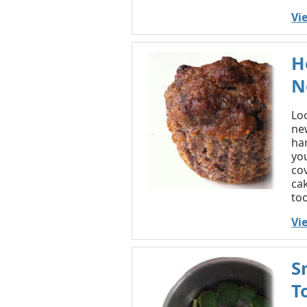
Vi
H
N
Lo
new
ha
you
co
cak
too
Vi
S
T