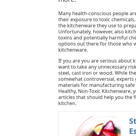
Many health-conscious people are
their exposure to toxic chemicals
the kitchenware they use to prepa
Unfortunately, however, also kit
toxins and potentially harmful ch
options out there for those who w
kitchenware.
If you are you are serious about 
want to take any unnecessary risk
steel, cast iron or wood. While th
somewhat controversial, experts 
materials for manufacturing safe 
Healthy, Non-Toxic Kitchenware, y
articles that should help you the 
kitchen.
S
E