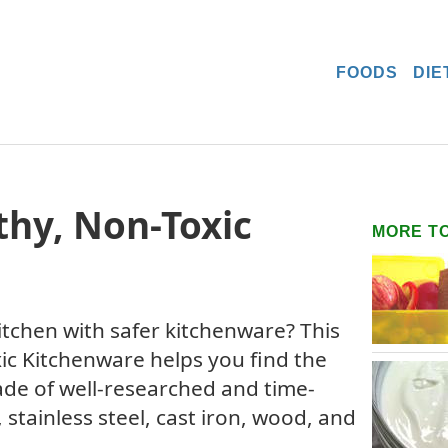
FOODS
DIE
thy, Non-Toxic
MORE T
tchen with safer kitchenware? This
ic Kitchenware helps you find the
de of well-researched and time-
, stainless steel, cast iron, wood, and