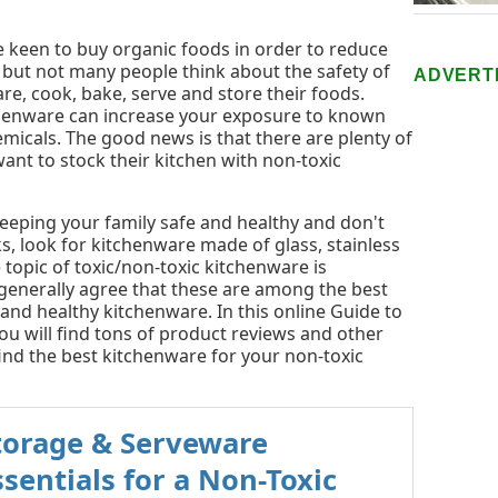
 keen to buy organic foods in order to reduce
, but not many people think about the safety of
ADVERT
re, cook, bake, serve and store their foods.
chenware can increase your exposure to known
emicals. The good news is that there are plenty of
ant to stock their kitchen with non-toxic
keeping your family safe and healthy and don't
s, look for kitchenware made of glass, stainless
e topic of toxic/non-toxic kitchenware is
generally agree that these are among the best
and healthy kitchenware. In this online Guide to
ou will find tons of product reviews and other
find the best kitchenware for your non-toxic
torage & Serveware
ssentials for a Non-Toxic