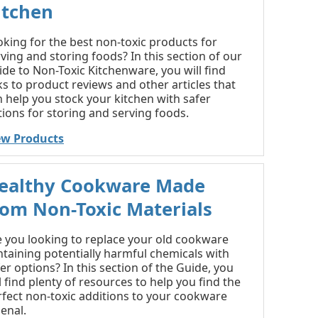
itchen
king for the best non-toxic products for
ving and storing foods? In this section of our
de to Non-Toxic Kitchenware, you will find
ks to product reviews and other articles that
 help you stock your kitchen with safer
ions for storing and serving foods.
ew Products
ealthy Cookware Made
rom Non-Toxic Materials
e you looking to replace your old cookware
ntaining potentially harmful chemicals with
er options? In this section of the Guide, you
l find plenty of resources to help you find the
rfect non-toxic additions to your cookware
enal.