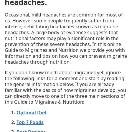
headaches.
Occasional, mild headaches are common for most of
us. However, some people frequently suffer from
intense, debilitating headaches known as migraine
headaches. A large body of evidence suggests that
nutritional factors may play a significant role in the
prevention of these severe headaches. In this online
Guide to Migraines and Nutrition we provide you with
information and tips on how you can prevent migraine
headaches through nutrition.
If you don't know much about migraines yet, ignore
the following links for a moment and start by reading
the general information below. If you are already
familiar with the basics of how migraines develop, you
can directly move to one of the three main sections of
this Guide to Migraines & Nutrition:
Optimal Diet
Top 7 Foods