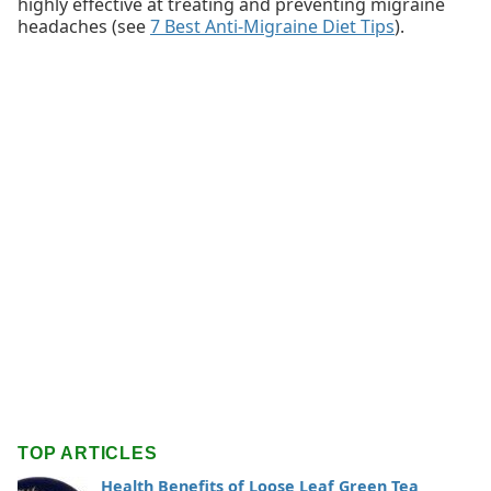
highly effective at treating and preventing migraine
headaches (see
7 Best Anti-Migraine Diet Tips
).
TOP ARTICLES
Health Benefits of Loose Leaf Green Tea