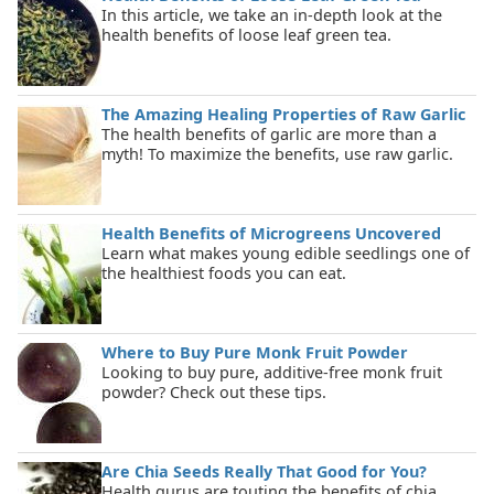
In this article, we take an in-depth look at the
health benefits of loose leaf green tea.
The Amazing Healing Properties of Raw Garlic
The health benefits of garlic are more than a
myth! To maximize the benefits, use raw garlic.
Health Benefits of Microgreens Uncovered
Learn what makes young edible seedlings one of
the healthiest foods you can eat.
Where to Buy Pure Monk Fruit Powder
Looking to buy pure, additive-free monk fruit
powder? Check out these tips.
Are Chia Seeds Really That Good for You?
Health gurus are touting the benefits of chia