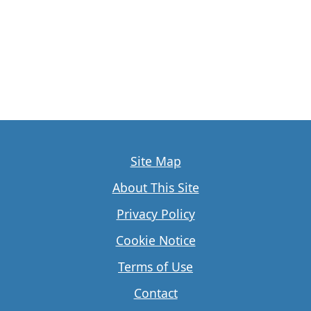
Site Map
About This Site
Privacy Policy
Cookie Notice
Terms of Use
Contact