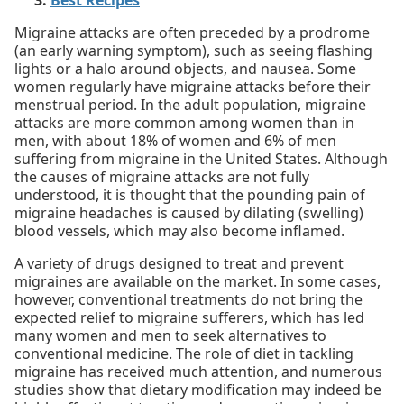
Best Recipes
Migraine attacks are often preceded by a prodrome
(an early warning symptom), such as seeing flashing
lights or a halo around objects, and nausea. Some
women regularly have migraine attacks before their
menstrual period. In the adult population, migraine
attacks are more common among women than in
men, with about 18% of women and 6% of men
suffering from migraine in the United States. Although
the causes of migraine attacks are not fully
understood, it is thought that the pounding pain of
migraine headaches is caused by dilating (swelling)
blood vessels, which may also become inflamed.
A variety of drugs designed to treat and prevent
migraines are available on the market. In some cases,
however, conventional treatments do not bring the
expected relief to migraine sufferers, which has led
many women and men to seek alternatives to
conventional medicine. The role of diet in tackling
migraine has received much attention, and numerous
studies show that dietary modification may indeed be