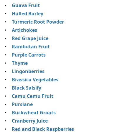
Guava Fruit
Hulled Barley
Turmeric Root Powder
Artichokes
Red Grape Juice
Rambutan Fruit
Purple Carrots
Thyme
Lingonberries
Brassica Vegetables
Black Salsify
Camu Camu Fruit
Purslane
Buckwheat Groats
Cranberry Juice
Red and Black Raspberries