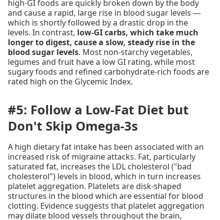
high-GI foods are quickly broken down by the body
and cause a rapid, large rise in blood sugar levels —
which is shortly followed by a drastic drop in the
levels. In contrast,
low-GI carbs, which take much
longer to digest, cause a slow, steady rise in the
blood sugar levels
. Most non-starchy vegetables,
legumes and fruit have a low GI rating, while most
sugary foods and refined carbohydrate-rich foods are
rated high on the Glycemic Index.
#5: Follow a Low-Fat Diet but
Don't Skip Omega-3s
A high dietary fat intake has been associated with an
increased risk of migraine attacks. Fat, particularly
saturated fat, increases the LDL cholesterol ("bad
cholesterol") levels in blood, which in turn increases
platelet aggregation. Platelets are disk-shaped
structures in the blood which are essential for blood
clotting. Evidence suggests that platelet aggregation
may dilate blood vessels throughout the brain,