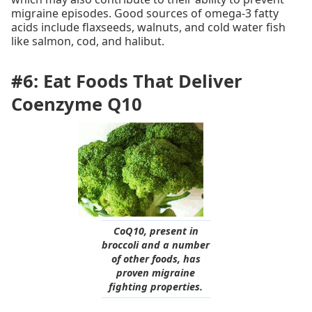
migraine episodes. Good sources of omega-3 fatty
acids include flaxseeds, walnuts, and cold water fish
like salmon, cod, and halibut.
#6: Eat Foods That Deliver
Coenzyme Q10
CoQ10, present in
broccoli and a number
of other foods, has
proven migraine
fighting properties.