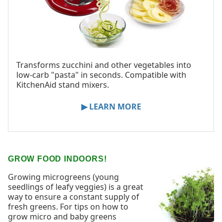
Transforms zucchini and other vegetables into
low-carb "pasta" in seconds. Compatible with
KitchenAid stand mixers.
▶ LEARN MORE
GROW FOOD INDOORS!
Growing microgreens (young
seedlings of leafy veggies) is a great
way to ensure a constant supply of
fresh greens. For tips on how to
grow micro and baby greens