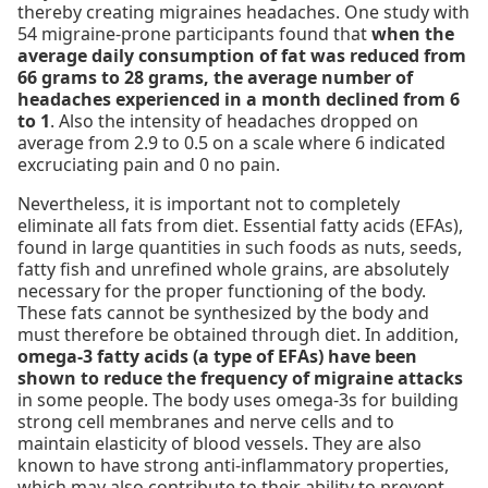
thereby creating migraines headaches. One study with
54 migraine-prone participants found that
when the
average daily consumption of fat was reduced from
66 grams to 28 grams, the average number of
headaches experienced in a month declined from 6
to 1
. Also the intensity of headaches dropped on
average from 2.9 to 0.5 on a scale where 6 indicated
excruciating pain and 0 no pain.
Nevertheless, it is important not to completely
eliminate all fats from diet. Essential fatty acids (EFAs),
found in large quantities in such foods as nuts, seeds,
fatty fish and unrefined whole grains, are absolutely
necessary for the proper functioning of the body.
These fats cannot be synthesized by the body and
must therefore be obtained through diet. In addition,
omega-3 fatty acids (a type of EFAs) have been
shown to reduce the frequency of migraine attacks
in some people. The body uses omega-3s for building
strong cell membranes and nerve cells and to
maintain elasticity of blood vessels. They are also
known to have strong anti-inflammatory properties,
which may also contribute to their ability to prevent