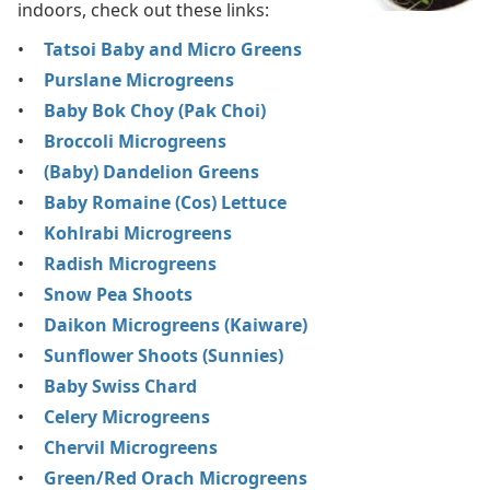
indoors, check out these links:
Tatsoi Baby and Micro Greens
Purslane Microgreens
Baby Bok Choy (Pak Choi)
Broccoli Microgreens
(Baby) Dandelion Greens
Baby Romaine (Cos) Lettuce
Kohlrabi Microgreens
Radish Microgreens
Snow Pea Shoots
Daikon Microgreens (Kaiware)
Sunflower Shoots (Sunnies)
Baby Swiss Chard
Celery Microgreens
Chervil Microgreens
Green/Red Orach Microgreens