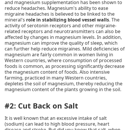
and magnesium supplementation has been shown to
reduce headaches. Magnesium's ability to ease
migraine headaches is believed to be linked to the
mineral's
role in stabilizing blood vessel walls
. The
activity of serotonin receptors and other migraine-
related receptors and neurotransmitters can also be
affected by changes in magnesium levels. In addition,
magnesium can improve the quality of sleep, which
can further help reduce migraines. Mild deficiencies of
magnesium are fairly common in women living in
Western countries, where consumption of processed
foods is common, as processing significantly decrease
the magnesium content of foods. Also intensive
farming, practiced in many Western countries,
depletes the soil of magnesium, thereby reducing the
magnesium content of the plants growing in the soil.
#2: Cut Back on Salt
It is well known that an excessive intake of salt
(sodium) can lead to high blood pressure, heart
disease and stroke. But did you know that salt, when