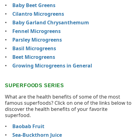
Baby Beet Greens
Cilantro Microgreens
Baby Garland Chrysanthemum
Fennel Microgreens
Parsley Microgreens
Basil Microgreens
Beet Microgreens
Growing Microgreens in General
SUPERFOODS SERIES
What are the health benefits of some of the most
famous superfoods? Click on one of the links below to
discover the health benefits of your favorite
superfood.
Baobab Fruit
Sea-Buckthorn Juice