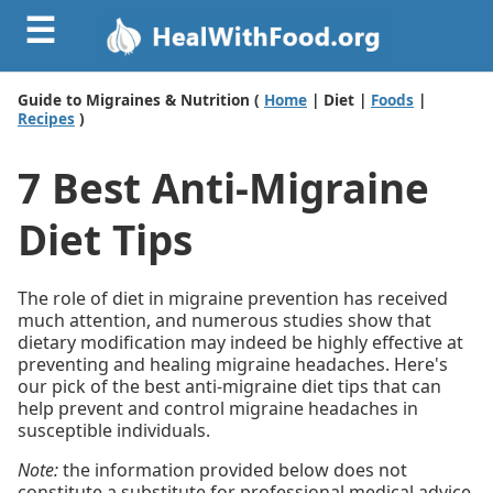
☰
Guide to Migraines & Nutrition (
Home
| Diet |
Foods
|
Recipes
)
7 Best Anti-Migraine
Diet Tips
The role of diet in migraine prevention has received
much attention, and numerous studies show that
dietary modification may indeed be highly effective at
preventing and healing migraine headaches. Here's
our pick of the best anti-migraine diet tips that can
help prevent and control migraine headaches in
susceptible individuals.
Note:
the information provided below does not
constitute a substitute for professional medical advice.