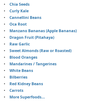
Chia Seeds
Curly Kale
Cannellini Beans
Oca Root
Manzano Bananas (Apple Bananas)
Dragon Fruit (Pitahaya)
Raw Garlic
Sweet Almonds (Raw or Roasted)
Blood Oranges
Mandarines / Tangerines
White Beans
Bilberries
Red Kidney Beans
Carrots
More Superfoods...