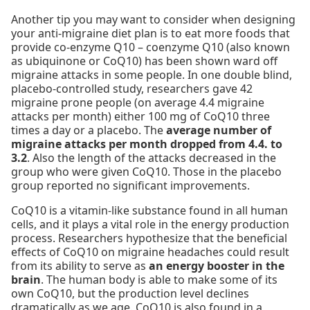
Another tip you may want to consider when designing
your anti-migraine diet plan is to eat more foods that
provide co-enzyme Q10 – coenzyme Q10 (also known
as ubiquinone or CoQ10) has been shown ward off
migraine attacks in some people. In one double blind,
placebo-controlled study, researchers gave 42
migraine prone people (on average 4.4 migraine
attacks per month) either 100 mg of CoQ10 three
times a day or a placebo. The
average number of
migraine attacks per month dropped from 4.4. to
3.2
. Also the length of the attacks decreased in the
group who were given CoQ10. Those in the placebo
group reported no significant improvements.
CoQ10 is a vitamin-like substance found in all human
cells, and it plays a vital role in the energy production
process. Researchers hypothesize that the beneficial
effects of CoQ10 on migraine headaches could result
from its ability to serve as
an energy booster in the
brain
. The human body is able to make some of its
own CoQ10, but the production level declines
dramatically as we age. CoQ10 is also found in a