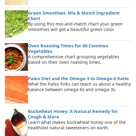
Green Smoothies: Mix & Match Ingredient
Chart
By using this mix-and-match chart your green
smoothies will get a beautiful green color.
Oven Roasting Times for 60 Common
Vegetables
A comprehensive chart grouping vegetables
based on their oven roasting times.
Paleo Diet and the Omega-3 to Omega-6 Ratio
What the Paleo folks can teach us about a healthy
balance between omega-6s and omega-3s.
Buckwheat Honey: A Natural Remedy for
Cough & More
Learn what makes buckwheat honey one of the
healthiest natural sweeteners on earth.