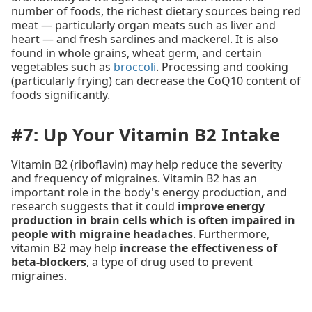
number of foods, the richest dietary sources being red
meat — particularly organ meats such as liver and
heart — and fresh sardines and mackerel. It is also
found in whole grains, wheat germ, and certain
vegetables such as
broccoli
. Processing and cooking
(particularly frying) can decrease the CoQ10 content of
foods significantly.
#7: Up Your Vitamin B2 Intake
Vitamin B2 (riboflavin) may help reduce the severity
and frequency of migraines. Vitamin B2 has an
important role in the body's energy production, and
research suggests that it could
improve energy
production in brain cells which is often impaired in
people with migraine headaches
. Furthermore,
vitamin B2 may help
increase the effectiveness of
beta-blockers
, a type of drug used to prevent
migraines.