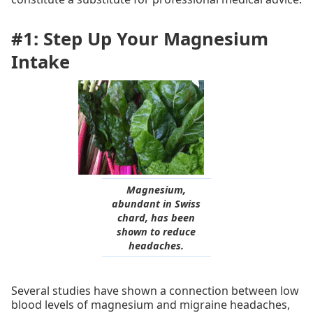
#1: Step Up Your Magnesium
Intake
Magnesium,
abundant in Swiss
chard, has been
shown to reduce
headaches.
Several studies have shown a connection between low
blood levels of magnesium and migraine headaches,