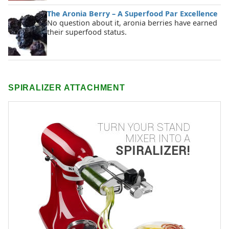
The Aronia Berry – A Superfood Par Excellence
No question about it, aronia berries have earned
their superfood status.
SPIRALIZER ATTACHMENT