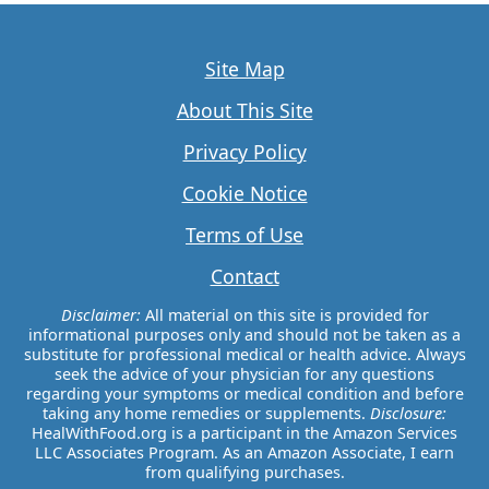
Site Map
About This Site
Privacy Policy
Cookie Notice
Terms of Use
Contact
Disclaimer:
All material on this site is provided for
informational purposes only and should not be taken as a
substitute for professional medical or health advice. Always
seek the advice of your physician for any questions
regarding your symptoms or medical condition and before
taking any home remedies or supplements.
Disclosure:
HealWithFood.org is a participant in the Amazon Services
LLC Associates Program. As an Amazon Associate, I earn
from qualifying purchases.