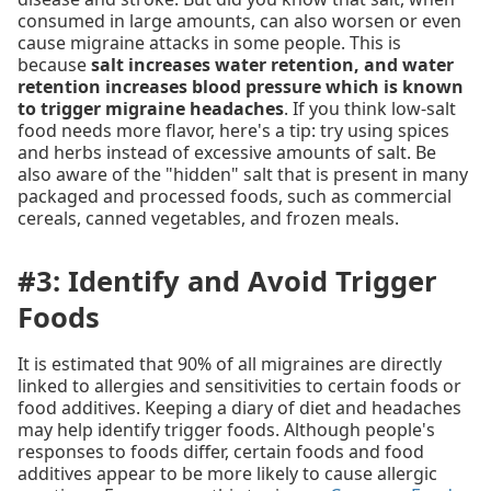
consumed in large amounts, can also worsen or even
cause migraine attacks in some people. This is
because
salt increases water retention, and water
retention increases blood pressure which is known
to trigger migraine headaches
. If you think low-salt
food needs more flavor, here's a tip: try using spices
and herbs instead of excessive amounts of salt. Be
also aware of the "hidden" salt that is present in many
packaged and processed foods, such as commercial
cereals, canned vegetables, and frozen meals.
#3: Identify and Avoid Trigger
Foods
It is estimated that 90% of all migraines are directly
linked to allergies and sensitivities to certain foods or
food additives. Keeping a diary of diet and headaches
may help identify trigger foods. Although people's
responses to foods differ, certain foods and food
additives appear to be more likely to cause allergic