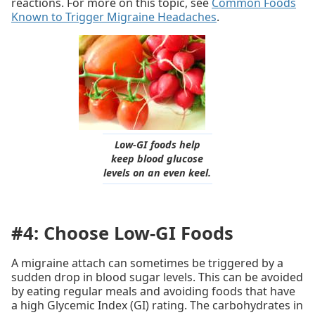
reactions. For more on this topic, see
Common Foods
Known to Trigger Migraine Headaches
.
Low-GI foods help
keep blood glucose
levels on an even keel.
#4: Choose Low-GI Foods
A migraine attach can sometimes be triggered by a
sudden drop in blood sugar levels. This can be avoided
by eating regular meals and avoiding foods that have
a high Glycemic Index (GI) rating. The carbohydrates in