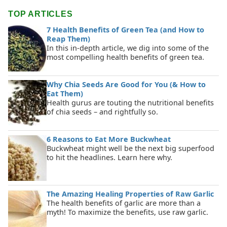
TOP ARTICLES
7 Health Benefits of Green Tea (and How to
Reap Them)
In this in-depth article, we dig into some of the
most compelling health benefits of green tea.
Why Chia Seeds Are Good for You (& How to
Eat Them)
Health gurus are touting the nutritional benefits
of chia seeds – and rightfully so.
6 Reasons to Eat More Buckwheat
Buckwheat might well be the next big superfood
to hit the headlines. Learn here why.
The Amazing Healing Properties of Raw Garlic
The health benefits of garlic are more than a
myth! To maximize the benefits, use raw garlic.