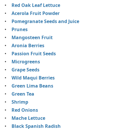
Red Oak Leaf Lettuce
Acerola Fruit Powder
Pomegranate Seeds and Juice
Prunes
Mangosteen Fruit
Aronia Berries
Passion Fruit Seeds
Microgreens
Grape Seeds
Wild Maqui Berries
Green Lima Beans
Green Tea
Shrimp
Red Onions
Mache Lettuce
Black Spanish Radish