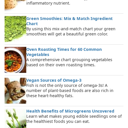
inflammatory nutrient.
Green Smoothies: Mix & Match Ingredient
Chart
By using this mix-and-match chart your green
smoothies will get a beautiful green color.
Oven Roasting Times for 60 Common
Vegetables
A comprehensive chart grouping vegetables
based on their oven roasting times.
Vegan Sources of Omega-3
Fish is not the only source of omega-3s! A
number of plant-based foods are also rich in
these heart-healthy fats.
Health Benefits of Microgreens Uncovered
Learn what makes young edible seedlings one of
the healthiest foods you can eat.