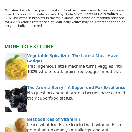
Nutrition facts for recipes on healwithfood.org have primarily been calculated
based on nutritional data provided by USDA SR-21.
Percent Daily Values
or
%DV, indicated in brackets in the table above, are based on recommendations
for a 2000 calorie reference diet. Your daily values may be different depending
on your individual needs.
MORE TO EXPLORE
Vegetable Spiralizer: The Latest Must-Have
Gadget
This ingenious little machine turns veggies into
100% whole-food, grain-free veggie "noodles".
The Aronia Berry – A Superfood Par Excellence
No question about it, aronia berries have earned
their superfood status.
Best Sources of Vitamin E
Learn what foods are loaded with vitamin E – a
potent anti-oxidant, anti-allergy, and anti-