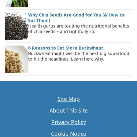
Why Chia Seeds Are Good for You (& How to
Eat Them)
Health gurus are touting the nutritional benefits
of chia seeds – and rightfully so.
6 Reasons to Eat More Buckwheat
Buckwheat might well be the next big superfood
to hit the headlines. Learn here why.
Site Map
About This Site
Privacy Policy
Cookie Notice