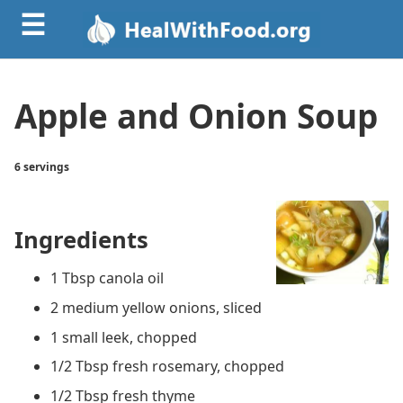
☰
Apple and Onion Soup
6 servings
Ingredients
1 Tbsp canola oil
2 medium yellow onions, sliced
1 small leek, chopped
1/2 Tbsp fresh rosemary, chopped
1/2 Tbsp fresh thyme