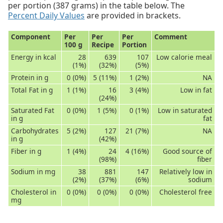
per portion (387 grams) in the table below. The
Percent Daily Values
are provided in brackets.
Component
Per
Per
Per
Comment
100 g
Recipe
Portion
Energy in kcal
28
639
107
Low calorie meal
(1%)
(32%)
(5%)
Protein in g
0 (0%)
5 (11%)
1 (2%)
NA
Total Fat in g
1 (1%)
16
3 (4%)
Low in fat
(24%)
Saturated Fat
0 (0%)
1 (5%)
0 (1%)
Low in saturated
in g
fat
Carbohydrates
5 (2%)
127
21 (7%)
NA
in g
(42%)
Fiber in g
1 (4%)
24
4 (16%)
Good source of
(98%)
fiber
Sodium in mg
38
881
147
Relatively low in
(2%)
(37%)
(6%)
sodium
Cholesterol in
0 (0%)
0 (0%)
0 (0%)
Cholesterol free
mg