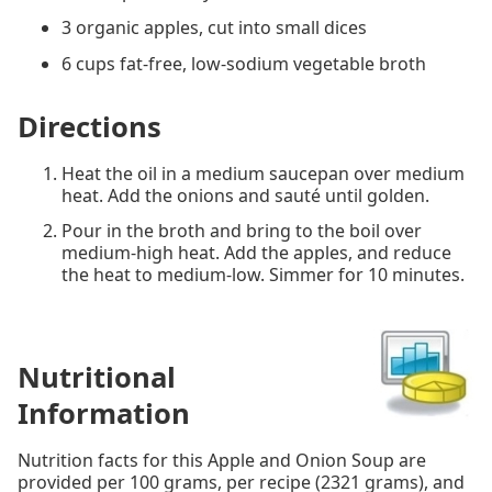
3 organic apples, cut into small dices
6 cups fat-free, low-sodium vegetable broth
Directions
Heat the oil in a medium saucepan over medium
heat. Add the onions and sauté until golden.
Pour in the broth and bring to the boil over
medium-high heat. Add the apples, and reduce
the heat to medium-low. Simmer for 10 minutes.
Nutritional
Information
Nutrition facts for this Apple and Onion Soup are
provided per 100 grams, per recipe (2321 grams), and