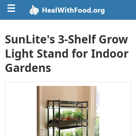
☰
SunLite's 3-Shelf Grow
Light Stand for Indoor
Gardens