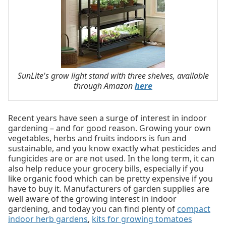
SunLite's grow light stand with three shelves, available
through Amazon
here
Recent years have seen a surge of interest in indoor
gardening – and for good reason. Growing your own
vegetables, herbs and fruits indoors is fun and
sustainable, and you know exactly what pesticides and
fungicides are or are not used. In the long term, it can
also help reduce your grocery bills, especially if you
like organic food which can be pretty expensive if you
have to buy it. Manufacturers of garden supplies are
well aware of the growing interest in indoor
gardening, and today you can find plenty of
compact
indoor herb gardens
,
kits for growing tomatoes