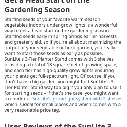
Get a Head Start on the
Gardening Season
Starting seeds of your favorite warm-season
vegetables indoors under grow lights is a wonderful
way to get a head start on the gardening season.
Starting seeds early in spring brings earlier harvests
and greater yield, so if you're all about maximizing the
output of your vegetable or herb garden, you really
want to start those seeds as early as possible.
SunLite's 3-Tier Planter Stand comes with 3 shelves
providing a total of 18 square feet of growing space,
and each tier has high-quality grow lights ensuring
your plants get full-spectrum light. Of course, if you
don't have a big garden, you might find SunLite's 3-
Tier Planter Stand way too big if you only plan to use it
for starting seeds – if that's the case, you might want
to check out
SunLite's grow light system with 2 shelves
which is ideal for small places and which comes with a
very reasonable price tag.
User Reviews of the SunLite 3-