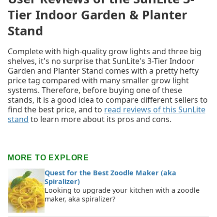
Tier Indoor Garden & Planter
Stand
Complete with high-quality grow lights and three big
shelves, it's no surprise that SunLite's 3-Tier Indoor
Garden and Planter Stand comes with a pretty hefty
price tag compared with many smaller grow light
systems. Therefore, before buying one of these
stands, it is a good idea to compare different sellers to
find the best price, and to
read reviews of this SunLite
stand
to learn more about its pros and cons.
MORE TO EXPLORE
Quest for the Best Zoodle Maker (aka
Spiralizer)
Looking to upgrade your kitchen with a zoodle
maker, aka spiralizer?