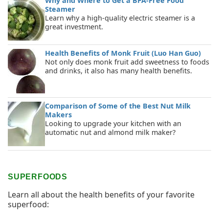
Why and Where to Get a BPA-Free Food
Steamer
Learn why a high-quality electric steamer is a
great investment.
Health Benefits of Monk Fruit (Luo Han Guo)
Not only does monk fruit add sweetness to foods
and drinks, it also has many health benefits.
Comparison of Some of the Best Nut Milk
Makers
Looking to upgrade your kitchen with an
automatic nut and almond milk maker?
SUPERFOODS
Learn all about the health benefits of your favorite
superfood: