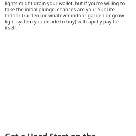
lights might drain your wallet, but if you're willing to
take the initial plunge, chances are your SunLite
Indoor Garden (or whatever indoor garden or grow
light system you decide to buy) will rapidly pay for
itself.