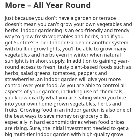
More – All Year Round
Just because you don't have a garden or terrace
doesn't mean you can't grow your own vegetables and
herbs. Indoor gardening is an eco-friendly and trendy
way to grow fresh vegetables and herbs, and if you
get SunLite's 3-Tier Indoor Garden or another system
with built-in grow lights, you'll be able to grow many
vegetables and herbs even in winter when natural
sunlight is in short supply. In addition to gaining year-
round access to fresh, tasty plant-based foods such as
herbs, salad greens, tomatoes, peppers and
strawberries, an indoor garden will give you more
control over your food. As you are able to control all
aspects of your garden, including use of chemicals,
you know exactly what you are eating when you bite
into your own home-grown vegetables, herbs and
fruits. Growing food in an indoor garden is also one of
the best ways to save money on grocery bills,
especially in hard economic times when food prices
are rising. Sure, the initial investment needed to get a
big multi-tier indoor garden with high-quality grow