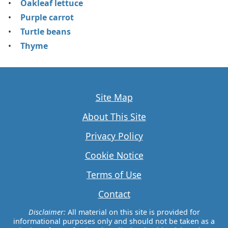
Oakleaf lettuce
Purple carrot
Turtle beans
Thyme
Site Map
About This Site
Privacy Policy
Cookie Notice
Terms of Use
Contact
Disclaimer:
All material on this site is provided for
informational purposes only and should not be taken as a