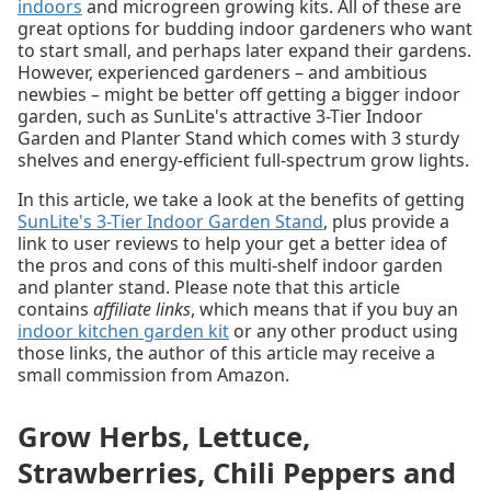
indoors
and microgreen growing kits. All of these are
great options for budding indoor gardeners who want
to start small, and perhaps later expand their gardens.
However, experienced gardeners – and ambitious
newbies – might be better off getting a bigger indoor
garden, such as SunLite's attractive 3-Tier Indoor
Garden and Planter Stand which comes with 3 sturdy
shelves and energy-efficient full-spectrum grow lights.
In this article, we take a look at the benefits of getting
SunLite's 3-Tier Indoor Garden Stand
, plus provide a
link to user reviews to help your get a better idea of
the pros and cons of this multi-shelf indoor garden
and planter stand. Please note that this article
contains
affiliate links
, which means that if you buy an
indoor kitchen garden kit
or any other product using
those links, the author of this article may receive a
small commission from Amazon.
Grow Herbs, Lettuce,
Strawberries, Chili Peppers and