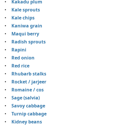
Kakadu plum
Kale sprouts
Kale chips
Kaniwa grain
Maqui berry
Radish sprouts
Rapini
Red onion
Red rice
Rhubarb stalks
Rocket / jarjeer
Romaine / cos
Sage (salvia)
Savoy cabbage
Turnip cabbage
Kidney beans