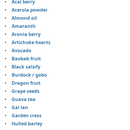
Acai berry
Acerola powder
Almond oil
Amaranth
Aronia berry
Artichoke hearts
Avocado
Baobab fruit
Black salsify
Burdock / gobo
Dragon fruit
Grape seeds
Guava tea
Gai lan
Garden cress
Hulled barley