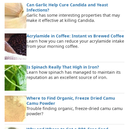
Can Garlic Help Cure Candida and Yeast
Infections?
Garlic has some interesting properties that may
make it effective at killing Candida.
Acrylamide in Coffee: Instant vs Brewed Coffee
Learn how you can reduce your acrylamide intake
from your morning coffee.
Is Spinach Really That High in Iron?
Learn how spinach has managed to maintain its
reputation as an excellent source of iron.
Where to Find Organic, Freeze Dried Camu
Camu Powder
Trouble finding organic, freeze-dried camu camu
powder?