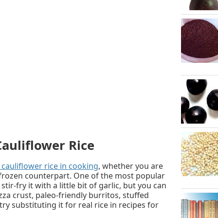
auliflower Rice
cauliflower rice in cooking
, whether you are
ts frozen counterpart. One of the most popular
tir-fry it with a little bit of garlic, but you can
zza crust, paleo-friendly burritos, stuffed
y substituting it for real rice in recipes for