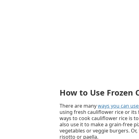
How to Use Frozen C
There are many
ways you can use 
using fresh cauliflower rice or i
ways to cook cauliflower rice is to s
also use it to make a grain-free pi
vegetables or veggie burgers. Or, tr
risotto or paella.