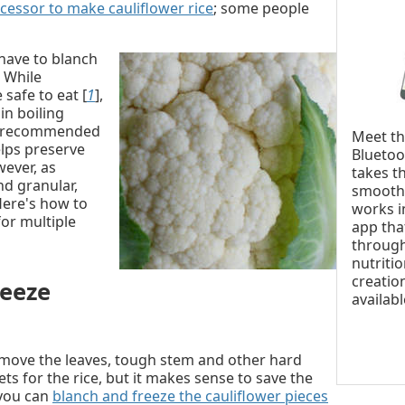
cessor to make cauliflower rice
; some people
 have to blanch
. While
safe to eat [
1
],
in boiling
lly recommended
Meet t
elps preserve
Bluetoo
wever, as
takes t
nd granular,
smoothi
Here's how to
works i
for multiple
app tha
through
nutritio
creatio
eeze
availab
emove the leaves, tough stem and other hard
ets for the rice, but it makes sense to save the
(you can
blanch and freeze the cauliflower pieces