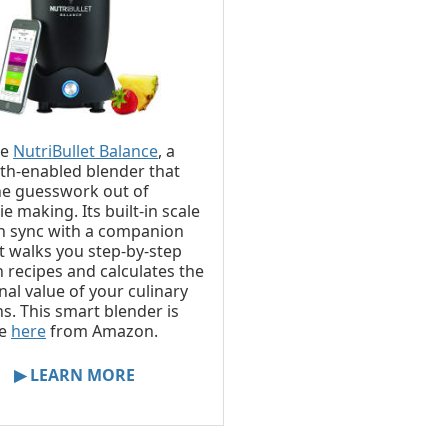
he
NutriBullet Balance
, a
th-enabled blender that
he guesswork out of
e making. Its built-in scale
n sync with a companion
t walks you step-by-step
 recipes and calculates the
nal value of your culinary
ns. This smart blender is
le
here
from Amazon.
▶ LEARN MORE