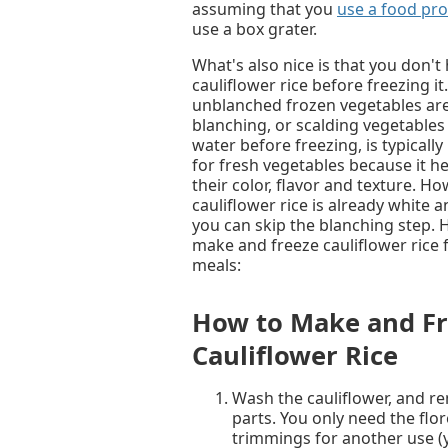
assuming that you
use a food pro
use a box grater.
What's also nice is that you don't
cauliflower rice before freezing it
unblanched frozen vegetables are 
blanching, or scalding vegetables 
water before freezing, is typica
for fresh vegetables because it h
their color, flavor and texture. Ho
cauliflower rice is already white a
you can skip the blanching step. 
make and freeze cauliflower rice 
meals:
How to Make and Fr
Cauliflower Rice
Wash the cauliflower, and r
parts. You only need the flor
trimmings for another use 