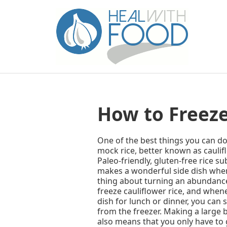
How to Freeze
One of the best things you can do w
mock rice, better known as cauliflo
Paleo-friendly, gluten-free rice su
makes a wonderful side dish when 
thing about turning an abundance o
freeze cauliflower rice, and whene
dish for lunch or dinner, you can s
from the freezer. Making a large b
also means that you only have to