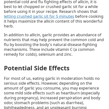
potential cold and flu fighting effects of allicin, it is
best to let chopped or crushed garlic sit for a while
before using it in your recipe. Research shows that
letting crushed garlic sit for 5 minutes
before cooking
it helps maximize the allicin content of this wonderful
herb.
In addition to allicin, garlic provides an abundance of
nutrients that may help prevent the common cold and
flu by boosting the body's natural disease-fighting
mechanisms. These include vitamin C (a common
remedy for colds), selenium and zinc.
Potential Side Effects
For most of us, eating garlic in moderation holds no
serious side effects. However, depending on the
amount of garlic you consume, you may experience
some mild side effects such as heartburn (especially
during pregnancy), increased perspiration and body
odor, stomach problems (such as diarrhea),
lightheadedness, and an unpleasant burning