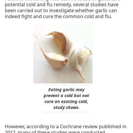
potential cold and flu remedy, several studies have
been carried out to investigate whether garlic can
indeed fight and cure the common cold and flu.
Eating garlic may
prevent a cold but not
cure an existing cold,
study shows.
However, according to a Cochrane review published in
2012, many of these studies were conducted