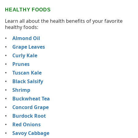
HEALTHY FOODS
Learn all about the health benefits of your favorite
healthy foods:
Almond Oil
Grape Leaves
Curly Kale
Prunes
Tuscan Kale
Black Salsify
Shrimp
Buckwheat Tea
Concord Grape
Burdock Root
Red Onions
Savoy Cabbage