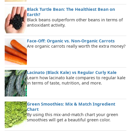
Black Turtle Bean: The Healthiest Bean on
Earth?
Black beans outperform other beans in terms of
antioxidant activity.
Face-Off: Organic vs. Non-Organic Carrots
Are organic carrots really worth the extra money?
Lacinato (Black Kale) vs Regular Curly Kale
Learn how lacinato kale compares to regular kale
in terms of taste, nutrition, and more.
Green Smoothies: Mix & Match Ingredient
Chart
By using this mix-and-match chart your green
smoothies will get a beautiful green color.