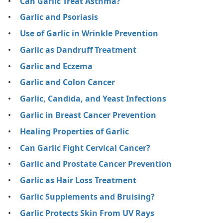
Can Garlic Treat Asthma?
Garlic and Psoriasis
Use of Garlic in Wrinkle Prevention
Garlic as Dandruff Treatment
Garlic and Eczema
Garlic and Colon Cancer
Garlic, Candida, and Yeast Infections
Garlic in Breast Cancer Prevention
Healing Properties of Garlic
Can Garlic Fight Cervical Cancer?
Garlic and Prostate Cancer Prevention
Garlic as Hair Loss Treatment
Garlic Supplements and Bruising?
Garlic Protects Skin From UV Rays