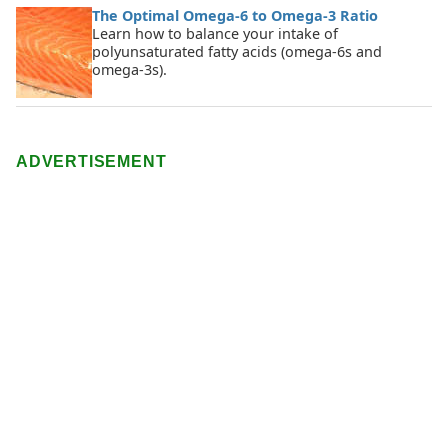
The Optimal Omega-6 to Omega-3 Ratio
Learn how to balance your intake of
polyunsaturated fatty acids (omega-6s and
omega-3s).
ADVERTISEMENT