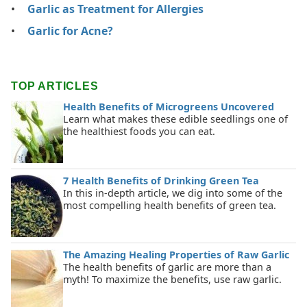
Garlic as Treatment for Allergies
Garlic for Acne?
TOP ARTICLES
Health Benefits of Microgreens Uncovered
Learn what makes these edible seedlings one of
the healthiest foods you can eat.
7 Health Benefits of Drinking Green Tea
In this in-depth article, we dig into some of the
most compelling health benefits of green tea.
The Amazing Healing Properties of Raw Garlic
The health benefits of garlic are more than a
myth! To maximize the benefits, use raw garlic.