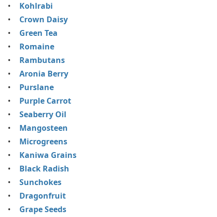
Kohlrabi
Crown Daisy
Green Tea
Romaine
Rambutans
Aronia Berry
Purslane
Purple Carrot
Seaberry Oil
Mangosteen
Microgreens
Kaniwa Grains
Black Radish
Sunchokes
Dragonfruit
Grape Seeds