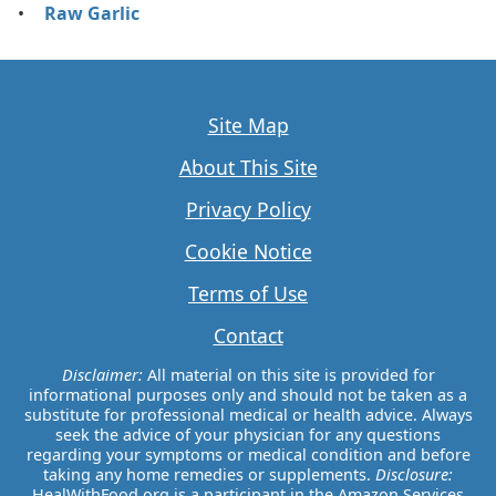
Raw Garlic
Site Map
About This Site
Privacy Policy
Cookie Notice
Terms of Use
Contact
Disclaimer:
All material on this site is provided for
informational purposes only and should not be taken as a
substitute for professional medical or health advice. Always
seek the advice of your physician for any questions
regarding your symptoms or medical condition and before
taking any home remedies or supplements.
Disclosure:
HealWithFood.org is a participant in the Amazon Services