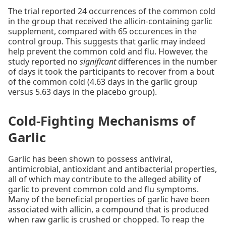
The trial reported 24 occurrences of the common cold
in the group that received the allicin-containing garlic
supplement, compared with 65 occurences in the
control group. This suggests that garlic may indeed
help prevent the common cold and flu. However, the
study reported no
significant
differences in the number
of days it took the participants to recover from a bout
of the common cold (4.63 days in the garlic group
versus 5.63 days in the placebo group).
Cold-Fighting Mechanisms of
Garlic
Garlic has been shown to possess antiviral,
antimicrobial, antioxidant and antibacterial properties,
all of which may contribute to the alleged ability of
garlic to prevent common cold and flu symptoms.
Many of the beneficial properties of garlic have been
associated with allicin, a compound that is produced
when raw garlic is crushed or chopped. To reap the