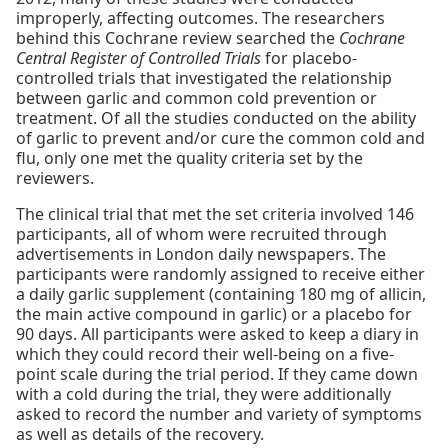
improperly, affecting outcomes. The researchers
behind this Cochrane review searched the
Cochrane
Central Register of Controlled Trials
for placebo-
controlled trials that investigated the relationship
between garlic and common cold prevention or
treatment. Of all the studies conducted on the ability
of garlic to prevent and/or cure the common cold and
flu, only one met the quality criteria set by the
reviewers.
The clinical trial that met the set criteria involved 146
participants, all of whom were recruited through
advertisements in London daily newspapers. The
participants were randomly assigned to receive either
a daily garlic supplement (containing 180 mg of allicin,
the main active compound in garlic) or a placebo for
90 days. All participants were asked to keep a diary in
which they could record their well-being on a five-
point scale during the trial period. If they came down
with a cold during the trial, they were additionally
asked to record the number and variety of symptoms
as well as details of the recovery.