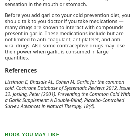
sensation in the mouth or stomach.
Before you add garlic to your cold prevention diet, you
should talk to you doctor if you take medications —
many drugs are known to interact with compounds
present in garlic. These medications include but are
not limited to anti-coagulant, antiplatelet, and anti-
viral drugs. Also some contraceptive drugs may lose
their power when garlic is consumed in large
quantities.
References
Lissiman E, Bhasale AL, Cohen M. Garlic for the common
cold.
Cochrane Database of Systematic Reviews 2012
, Issue
32. Josling, Peter (2001). Preventing the Common Cold With
a Garlic Supplement: A Double-Blind, Placebo-Controlled
Survey.
Advances in Natural Therapy, 18
(4).
BOOK YOU MAY LIKE