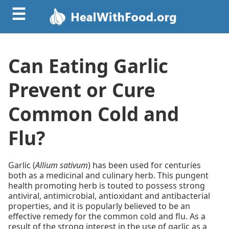
☰
Can Eating Garlic
Prevent or Cure
Common Cold and
Flu?
Garlic (
Allium sativum
) has been used for centuries
both as a medicinal and culinary herb. This pungent
health promoting herb is touted to possess strong
antiviral, antimicrobial, antioxidant and antibacterial
properties, and it is popularly believed to be an
effective remedy for the common cold and flu. As a
result of the strong interest in the use of garlic as a