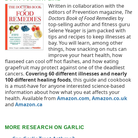
Written in collaboration with the
editors of Prevention magazine,
The
Doctors Book of Food Remedies
by
top-selling author and fitness guru
Selene Yeager is jam-packed with
tips and recipes to keep illnesses at
bay. You will learn, among other
things, how snacking on nuts can
improve your heart health, how
flaxseed can cool off hot flashes, and how eating
grapefruit may protect against one of the deadliest
cancers.
Covering 60 different illnesses and nearly
100 different healing foods
, this guide and cookbook
is a must-have for anyone interested science-based
information about how what you eat affects your
health. Available from
Amazon.com
,
Amazon.co.uk
and
Amazon.ca
MORE RESEARCH ON GARLIC