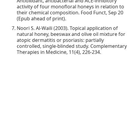
Antioxidant, antibacterial and ACE-inhibitory
activity of four monofloral honeys in relation to
their chemical composition. Food Funct, Sep 20
(Epub ahead of print).
Noori S. Al-Waili (2003). Topical application of
natural honey, beeswax and olive oil mixture for
atopic dermatitis or psoriasis: partially
controlled, single-blinded study. Complementary
Therapies in Medicine, 11(4), 226-234.