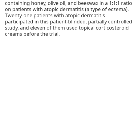
containing honey, olive oil, and beeswax in a 1:1:1 ratio
on patients with atopic dermatitis (a type of eczema).
Twenty-one patients with atopic dermatitis
participated in this patient-blinded, partially controlled
study, and eleven of them used topical corticosteroid
creams before the trial.