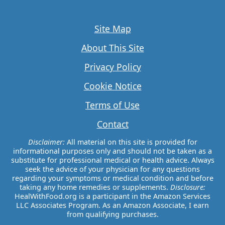
Site Map
About This Site
Privacy Policy
Cookie Notice
Terms of Use
Contact
Disclaimer:
All material on this site is provided for
informational purposes only and should not be taken as a
substitute for professional medical or health advice. Always
seek the advice of your physician for any questions
regarding your symptoms or medical condition and before
taking any home remedies or supplements.
Disclosure:
HealWithFood.org is a participant in the Amazon Services
LLC Associates Program. As an Amazon Associate, I earn
from qualifying purchases.