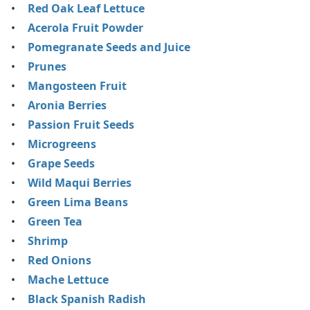
Red Oak Leaf Lettuce
Acerola Fruit Powder
Pomegranate Seeds and Juice
Prunes
Mangosteen Fruit
Aronia Berries
Passion Fruit Seeds
Microgreens
Grape Seeds
Wild Maqui Berries
Green Lima Beans
Green Tea
Shrimp
Red Onions
Mache Lettuce
Black Spanish Radish