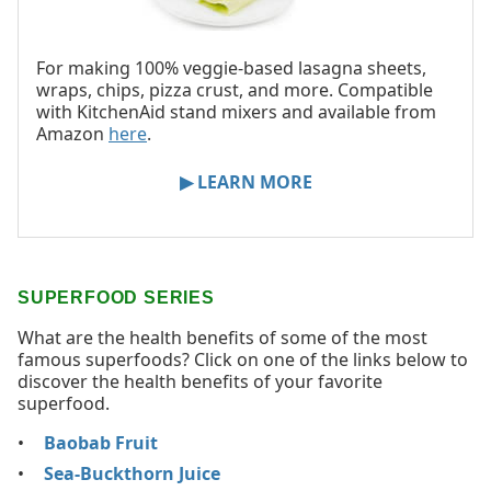
For making 100% veggie-based lasagna sheets,
wraps, chips, pizza crust, and more. Compatible
with KitchenAid stand mixers and available from
Amazon
here
.
▶ LEARN MORE
SUPERFOOD SERIES
What are the health benefits of some of the most
famous superfoods? Click on one of the links below to
discover the health benefits of your favorite
superfood.
Baobab Fruit
Sea-Buckthorn Juice