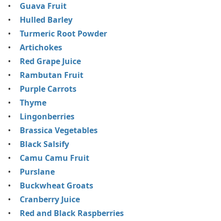
Guava Fruit
Hulled Barley
Turmeric Root Powder
Artichokes
Red Grape Juice
Rambutan Fruit
Purple Carrots
Thyme
Lingonberries
Brassica Vegetables
Black Salsify
Camu Camu Fruit
Purslane
Buckwheat Groats
Cranberry Juice
Red and Black Raspberries