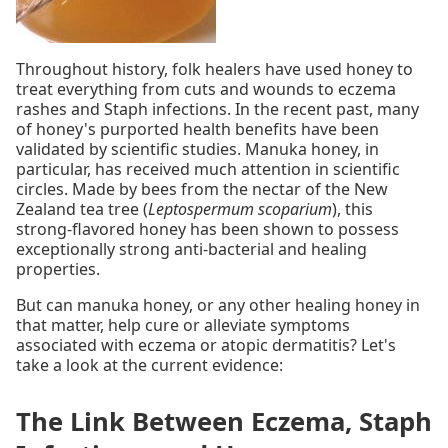
Throughout history, folk healers have used honey to
treat everything from cuts and wounds to eczema
rashes and Staph infections. In the recent past, many
of honey's purported health benefits have been
validated by scientific studies. Manuka honey, in
particular, has received much attention in scientific
circles. Made by bees from the nectar of the New
Zealand tea tree (
Leptospermum scoparium
), this
strong-flavored honey has been shown to possess
exceptionally strong anti-bacterial and healing
properties.
But can manuka honey, or any other healing honey in
that matter, help cure or alleviate symptoms
associated with eczema or atopic dermatitis? Let's
take a look at the current evidence:
The Link Between Eczema, Staph