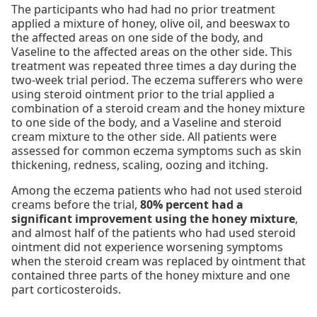
The participants who had had no prior treatment
applied a mixture of honey, olive oil, and beeswax to
the affected areas on one side of the body, and
Vaseline to the affected areas on the other side. This
treatment was repeated three times a day during the
two-week trial period. The eczema sufferers who were
using steroid ointment prior to the trial applied a
combination of a steroid cream and the honey mixture
to one side of the body, and a Vaseline and steroid
cream mixture to the other side. All patients were
assessed for common eczema symptoms such as skin
thickening, redness, scaling, oozing and itching.
Among the eczema patients who had not used steroid
creams before the trial,
80% percent had a
significant improvement using the honey mixture
,
and almost half of the patients who had used steroid
ointment did not experience worsening symptoms
when the steroid cream was replaced by ointment that
contained three parts of the honey mixture and one
part corticosteroids.