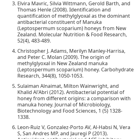
Elvira Mavric, Silvia Wittmann, Gerold Barth, and
Thomas Henle (2008). Identification and
quantification of methylglyoxal as the dominant
antibacterial constituent of Manuka
(Leptospermum scoparium) honeys from New
Zealand. Molecular Nutrition & Food Research,
52(4), 483-489.
Christopher J. Adams, Merilyn Manley-Harrisa,
and Peter C. Molan (2009). The origin of
methylglyoxal in New Zealand manuka
(Leptospermum scoparium) honey. Carbohydrate
Research, 344(8), 1050-1053.
Sulaiman Alnaimat, Milton Wainwright, and
Khalid Al'Abri (2012). Antibacterial potential of
honey from different origins: a comparison with
manuka honey. Journal of Microbiology,
Biotechnology and Food Sciences, 1 (5) 1328-
1338.
Leon-Ruiz V, Gonzalez-Porto AV, Al-Habsi N, Vera
S, San Andres MP, and Jauregi P (2013).