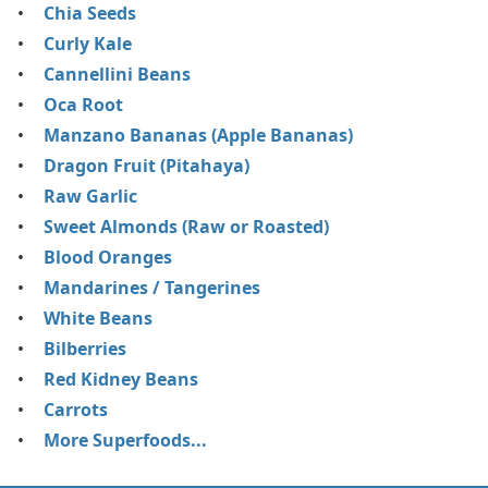
Chia Seeds
Curly Kale
Cannellini Beans
Oca Root
Manzano Bananas (Apple Bananas)
Dragon Fruit (Pitahaya)
Raw Garlic
Sweet Almonds (Raw or Roasted)
Blood Oranges
Mandarines / Tangerines
White Beans
Bilberries
Red Kidney Beans
Carrots
More Superfoods...