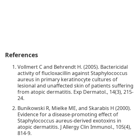
References
Vollmert C and Behrendt H. (2005). Bactericidal
activity of flucloxacillin against Staphylococcus
aureus in primary keratinocyte cultures of
lesional and unaffected skin of patients suffering
from atopic dermatitis. Exp Dermatol., 14(3), 215-
24.
Bunikowski R, Mielke ME, and Skarabis H (2000).
Evidence for a disease-promoting effect of
Staphylococcus aureus-derived exotoxins in
atopic dermatitis. J Allergy Clin Immunol., 105(4),
814-9.