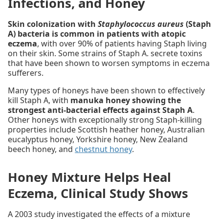
Infections, and Honey
Skin colonization with
Staphylococcus aureus
(Staph
A) bacteria is common in patients with atopic
eczema
, with over 90% of patients having Staph living
on their skin. Some strains of Staph A. secrete toxins
that have been shown to worsen symptoms in eczema
sufferers.
Many types of honeys have been shown to effectively
kill Staph A, with
manuka honey showing the
strongest anti-bacterial effects against Staph A
.
Other honeys with exceptionally strong Staph-killing
properties include Scottish heather honey, Australian
eucalyptus honey, Yorkshire honey, New Zealand
beech honey, and
chestnut honey
.
Honey Mixture Helps Heal
Eczema, Clinical Study Shows
A 2003 study investigated the effects of a mixture