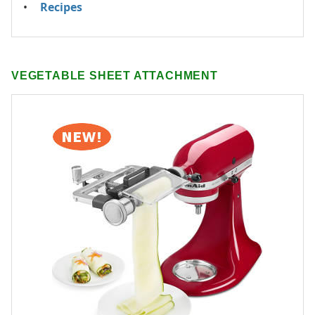
Recipes
VEGETABLE SHEET ATTACHMENT