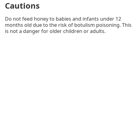
Cautions
Do not feed honey to babies and infants under 12
months old due to the risk of botulism poisoning. This
is not a danger for older children or adults.