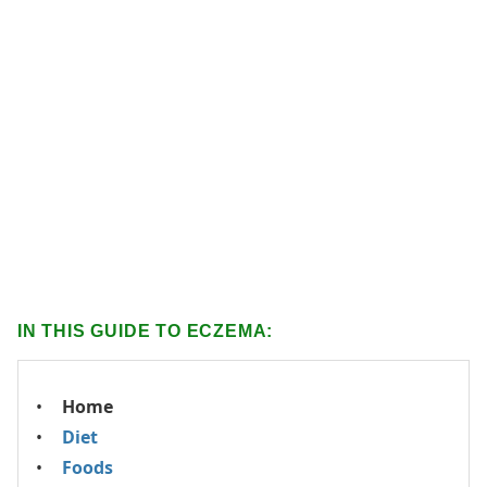
IN THIS GUIDE TO ECZEMA:
Home
Diet
Foods