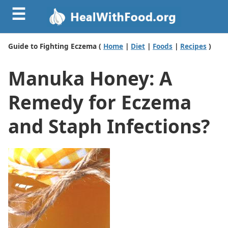
☰
Guide to Fighting Eczema (
Home
|
Diet
|
Foods
|
Recipes
)
Manuka Honey: A
Remedy for Eczema
and Staph Infections?