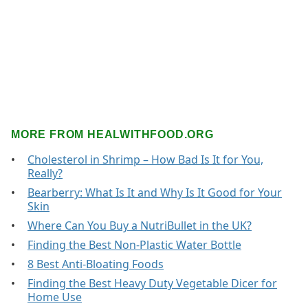
MORE FROM HEALWITHFOOD.ORG
Cholesterol in Shrimp – How Bad Is It for You,
Really?
Bearberry: What Is It and Why Is It Good for Your
Skin
Where Can You Buy a NutriBullet in the UK?
Finding the Best Non-Plastic Water Bottle
8 Best Anti-Bloating Foods
Finding the Best Heavy Duty Vegetable Dicer for
Home Use