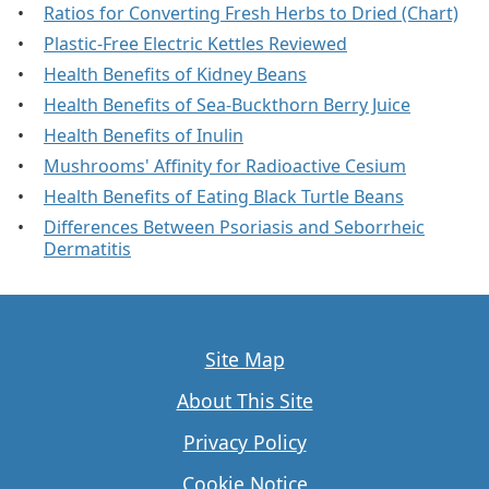
Ratios for Converting Fresh Herbs to Dried (Chart)
Plastic-Free Electric Kettles Reviewed
Health Benefits of Kidney Beans
Health Benefits of Sea-Buckthorn Berry Juice
Health Benefits of Inulin
Mushrooms' Affinity for Radioactive Cesium
Health Benefits of Eating Black Turtle Beans
Differences Between Psoriasis and Seborrheic
Dermatitis
Site Map
About This Site
Privacy Policy
Cookie Notice