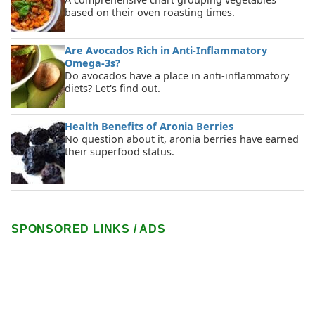
based on their oven roasting times.
Are Avocados Rich in Anti-Inflammatory
Omega-3s?
Do avocados have a place in anti-inflammatory
diets? Let's find out.
Health Benefits of Aronia Berries
No question about it, aronia berries have earned
their superfood status.
SPONSORED LINKS / ADS