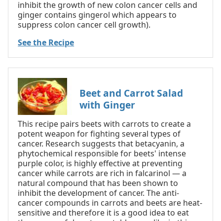
inhibit the growth of new colon cancer cells and
ginger contains gingerol which appears to
suppress colon cancer cell growth).
See the Recipe
Beet and Carrot Salad
with Ginger
This recipe pairs beets with carrots to create a
potent weapon for fighting several types of
cancer. Research suggests that betacyanin, a
phytochemical responsible for beets' intense
purple color, is highly effective at preventing
cancer while carrots are rich in falcarinol — a
natural compound that has been shown to
inhibit the development of cancer. The anti-
cancer compounds in carrots and beets are heat-
sensitive and therefore it is a good idea to eat