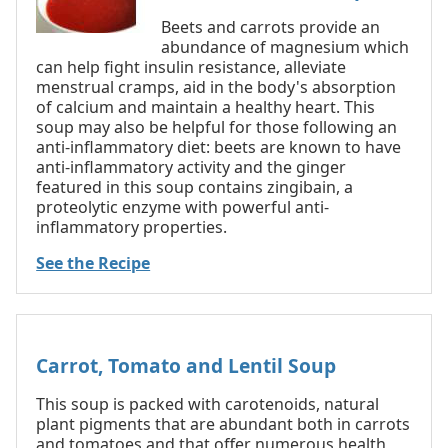
Beets and carrots provide an
abundance of magnesium which
can help fight insulin resistance, alleviate
menstrual cramps, aid in the body's absorption
of calcium and maintain a healthy heart. This
soup may also be helpful for those following an
anti-inflammatory diet: beets are known to have
anti-inflammatory activity and the ginger
featured in this soup contains zingibain, a
proteolytic enzyme with powerful anti-
inflammatory properties.
See the Recipe
Carrot, Tomato and Lentil Soup
This soup is packed with carotenoids, natural
plant pigments that are abundant both in carrots
and tomatoes and that offer numerous health