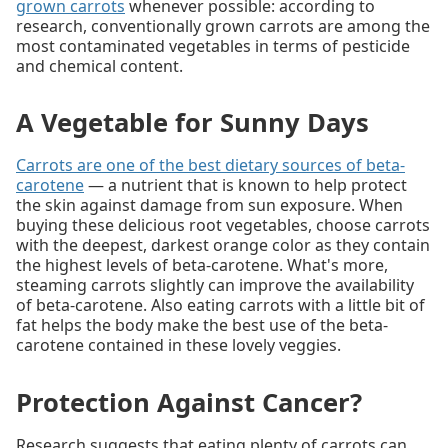
grown carrots
whenever possible: according to
research, conventionally grown carrots are among the
most contaminated vegetables in terms of pesticide
and chemical content.
A Vegetable for Sunny Days
Carrots are one of the best dietary sources of beta-
carotene
— a nutrient that is known to help protect
the skin against damage from sun exposure. When
buying these delicious root vegetables, choose carrots
with the deepest, darkest orange color as they contain
the highest levels of beta-carotene. What's more,
steaming carrots slightly can improve the availability
of beta-carotene. Also eating carrots with a little bit of
fat helps the body make the best use of the beta-
carotene contained in these lovely veggies.
Protection Against Cancer?
Research suggests that eating plenty of carrots can