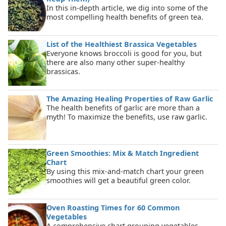
In this in-depth article, we dig into some of the
most compelling health benefits of green tea.
List of the Healthiest Brassica Vegetables
Everyone knows broccoli is good for you, but
there are also many other super-healthy
brassicas.
The Amazing Healing Properties of Raw Garlic
The health benefits of garlic are more than a
myth! To maximize the benefits, use raw garlic.
Green Smoothies: Mix & Match Ingredient
Chart
By using this mix-and-match chart your green
smoothies will get a beautiful green color.
Oven Roasting Times for 60 Common
Vegetables
A comprehensive chart grouping vegetables