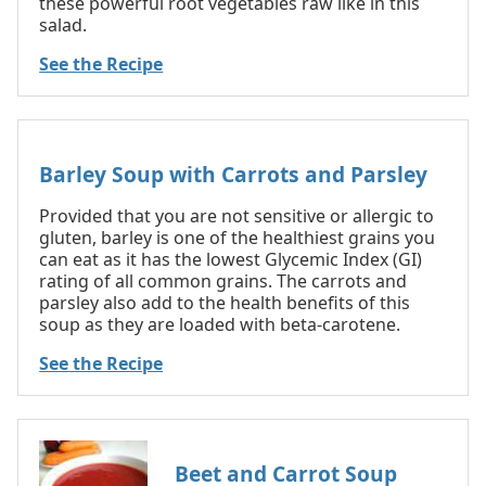
these powerful root vegetables raw like in this
salad.
See the Recipe
Barley Soup with Carrots and Parsley
Provided that you are not sensitive or allergic to
gluten, barley is one of the healthiest grains you
can eat as it has the lowest Glycemic Index (GI)
rating of all common grains. The carrots and
parsley also add to the health benefits of this
soup as they are loaded with beta-carotene.
See the Recipe
Beet and Carrot Soup