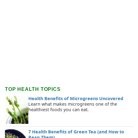
TOP HEALTH TOPICS
Health Benefits of Microgreens Uncovered
Learn what makes microgreens one of the
healthiest foods you can eat.
7 Health Benefits of Green Tea (and How to
Reap Them)