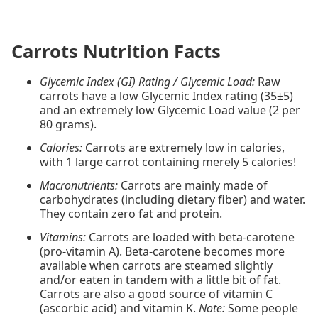
Carrots Nutrition Facts
Glycemic Index (GI) Rating / Glycemic Load:
Raw
carrots have a low Glycemic Index rating (35±5)
and an extremely low Glycemic Load value (2 per
80 grams).
Calories:
Carrots are extremely low in calories,
with 1 large carrot containing merely 5 calories!
Macronutrients:
Carrots are mainly made of
carbohydrates (including dietary fiber) and water.
They contain zero fat and protein.
Vitamins:
Carrots are loaded with beta-carotene
(pro-vitamin A). Beta-carotene becomes more
available when carrots are steamed slightly
and/or eaten in tandem with a little bit of fat.
Carrots are also a good source of vitamin C
(ascorbic acid) and vitamin K.
Note:
Some people