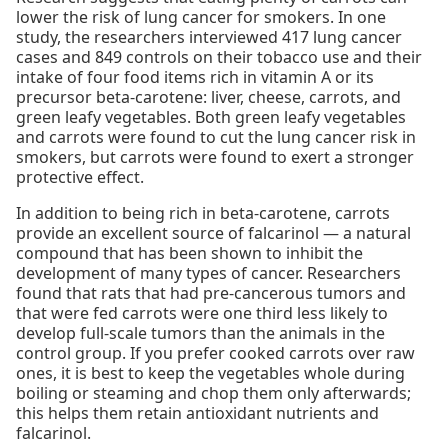
lower the risk of lung cancer for smokers. In one
study, the researchers interviewed 417 lung cancer
cases and 849 controls on their tobacco use and their
intake of four food items rich in vitamin A or its
precursor beta-carotene: liver, cheese, carrots, and
green leafy vegetables. Both green leafy vegetables
and carrots were found to cut the lung cancer risk in
smokers, but carrots were found to exert a stronger
protective effect.
In addition to being rich in beta-carotene, carrots
provide an excellent source of falcarinol — a natural
compound that has been shown to inhibit the
development of many types of cancer. Researchers
found that rats that had pre-cancerous tumors and
that were fed carrots were one third less likely to
develop full-scale tumors than the animals in the
control group. If you prefer cooked carrots over raw
ones, it is best to keep the vegetables whole during
boiling or steaming and chop them only afterwards;
this helps them retain antioxidant nutrients and
falcarinol.