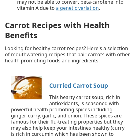
may not be able to convert beta-carotene into
vitamin A due to
a genetic variation
.
Carrot Recipes with Health
Benefits
Looking for healthy carrot recipes? Here's a selection
of mouthwatering recipes that pair carrots with other
health promoting foods and ingredients:
Curried Carrot Soup
This hearty carrot soup, rich in
antioxidants, is seasoned with
powerful health promoting spices including
ginger, curry, garlic, and onion. These spices are
famous for their flu-treating properties but they
may also help keep your intestines healthy (curry
is rich in curcumin which has been shown to