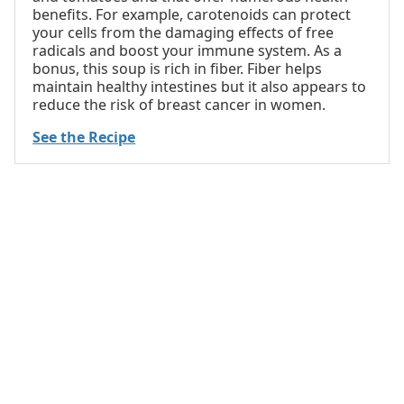
benefits. For example, carotenoids can protect
your cells from the damaging effects of free
radicals and boost your immune system. As a
bonus, this soup is rich in fiber. Fiber helps
maintain healthy intestines but it also appears to
reduce the risk of breast cancer in women.
See the Recipe