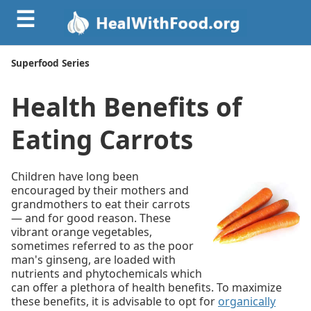
☰
Superfood Series
Health Benefits of
Eating Carrots
Children have long been
encouraged by their mothers and
grandmothers to eat their carrots
— and for good reason. These
vibrant orange vegetables,
sometimes referred to as the poor
man's ginseng, are loaded with
nutrients and phytochemicals which
can offer a plethora of health benefits. To maximize
these benefits, it is advisable to opt for
organically