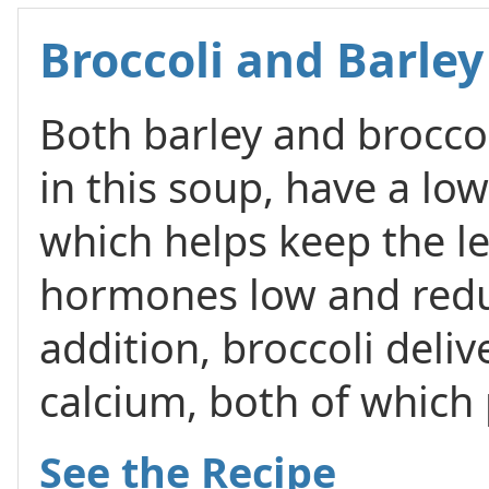
Broccoli and Barle
Both barley and broccol
in this soup, have a lo
which helps keep the le
hormones low and reduc
addition, broccoli deliv
calcium, both of which
See the Recipe