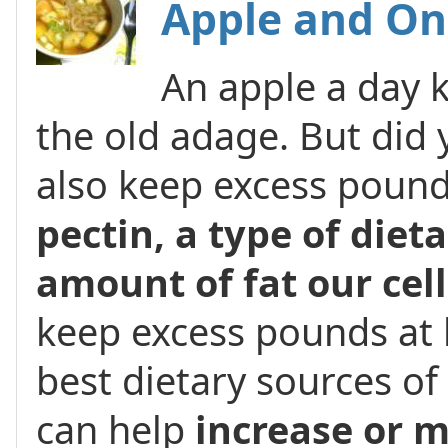
Apple and On
An apple a day 
the old adage. But did
also keep excess pound
pectin, a type of dieta
amount of fat our cel
keep excess pounds at 
best dietary sources o
can help
increase or 