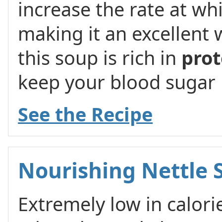
increase the rate at wh
making it an excellent w
this soup is rich in
prot
keep your blood sugar l
See the Recipe
Nourishing Nettle 
Extremely low in calori