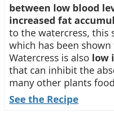
between low blood lev
increased fat accumu
to the watercress, this
which has been shown 
Watercress is also
low 
that can inhibit the ab
many other plants food
See the Recipe