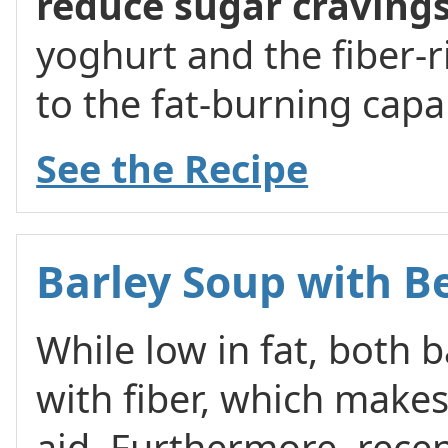
reduce sugar craving
yoghurt and the fiber-r
to the fat-burning capab
See the Recipe
Barley Soup with B
While low in fat, both 
with fiber, which makes 
aid. Furthermore, recen