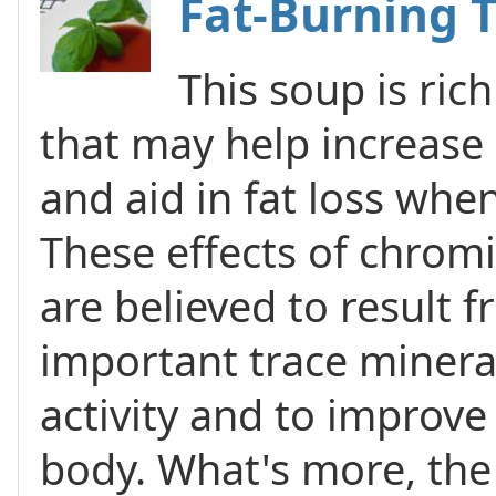
Fat-Burning 
This soup is ric
that may help increase
and aid in fat loss whe
These effects of chro
are believed to result fr
important trace mineral
activity and to improve 
body. What's more, the 