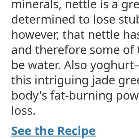
minerals, nettle is a gr
determined to lose stu
however, that nettle ha
and therefore some of t
be water. Also yoghurt
this intriguing jade g
body's fat-burning po
loss.
See the Recipe