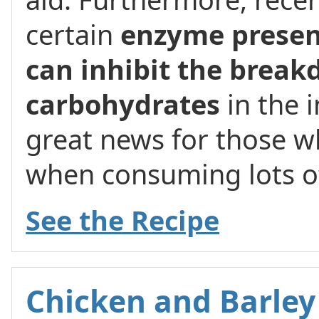
certain
enzyme presen
can inhibit the break
carbohydrates
in the i
great news for those w
when consuming lots o
See the Recipe
Chicken and Barley