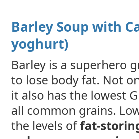
Barley Soup with Ca
yoghurt)
Barley is a superhero 
to lose body fat. Not on
it also has the lowest G
all common grains. Low
the levels of
fat-stori