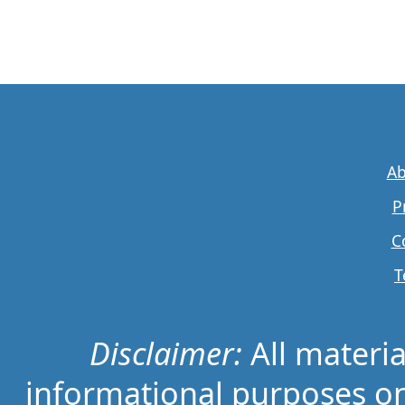
Ab
P
C
T
Disclaimer:
All material
informational purposes on