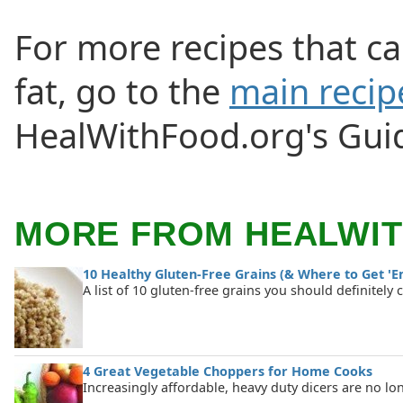
For more recipes that c
fat, go to the
main recip
HealWithFood.org's Guid
MORE FROM HEALWI
10 Healthy Gluten-Free Grains (& Where to Get 'E
A list of 10 gluten-free grains you should definitely 
4 Great Vegetable Choppers for Home Cooks
Increasingly affordable, heavy duty dicers are no lo