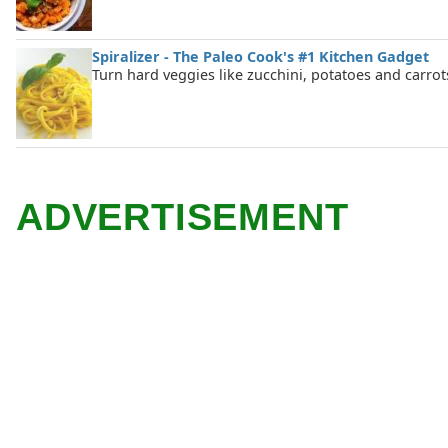
Spiralizer - The Paleo Cook's #1 Kitchen Gadget
Turn hard veggies like zucchini, potatoes and carrot
ADVERTISEMENT