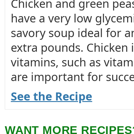
Chicken and green pe
have a very low glycemi
savory soup ideal for a
extra pounds. Chicken i
vitamins, such as vita
are important for succe
See the Recipe
WANT MORE RECIPES