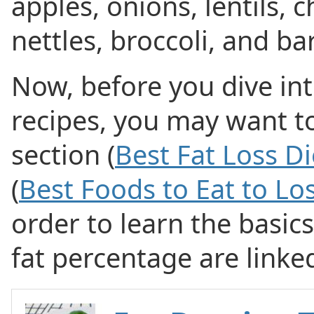
apples, onions, lentils, 
nettles, broccoli, and bar
Now, before you dive int
recipes, you may want to
section (
Best Fat Loss Di
(
Best Foods to Eat to Lo
order to learn the basic
fat percentage are linke