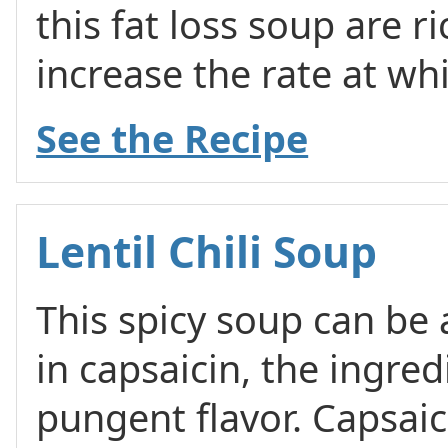
this fat loss soup are r
increase the rate at w
See the Recipe
Lentil Chili Soup
This spicy soup can be a 
in capsaicin, the ingredi
pungent flavor. Capsaici