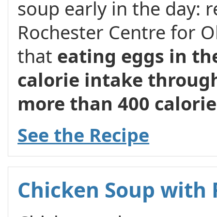
soup early in the day: 
Rochester Centre for O
that
eating eggs in th
calorie intake through
more than 400 calorie
See the Recipe
Chicken Soup with 