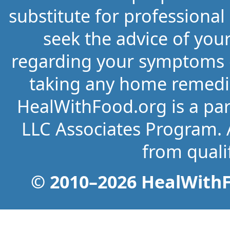
substitute for professional
seek the advice of you
regarding your symptoms o
taking any home remedi
HealWithFood.org is a par
LLC Associates Program. 
from quali
© 2010–2026 HealWithFo