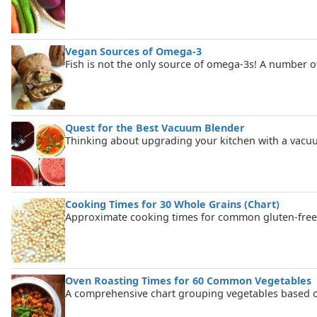
Vegan Sources of Omega-3
Fish is not the only source of omega-3s! A number of
Quest for the Best Vacuum Blender
Thinking about upgrading your kitchen with a vacuu
Cooking Times for 30 Whole Grains (Chart)
Approximate cooking times for common gluten-free 
Oven Roasting Times for 60 Common Vegetables
A comprehensive chart grouping vegetables based on