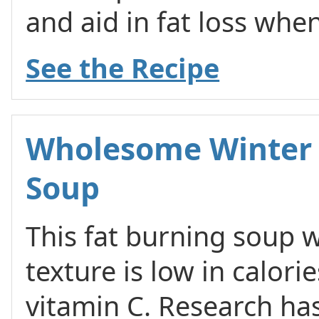
and aid in fat loss whe
See the Recipe
Wholesome Winter 
Soup
This fat burning soup wi
texture is low in calories
vitamin C. Research h