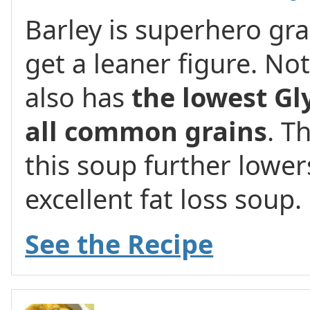
Barley is superhero gr
get a leaner figure. Not 
also has
the lowest Gl
all common grains
. T
this soup further lower
excellent fat loss soup.
See the Recipe