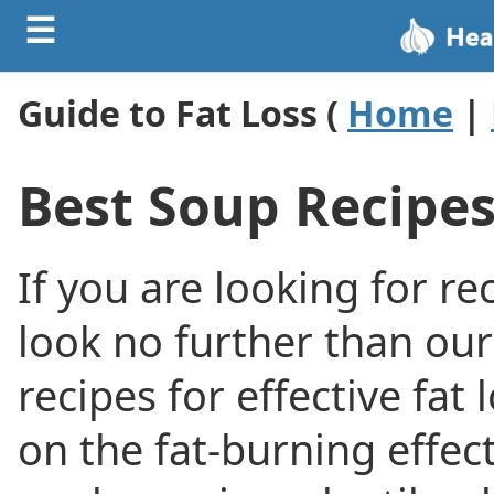
☰
Guide to Fat Loss (
Home
|
Best Soup Recipes
If you are looking for re
look no further than our
recipes for effective fat
on the fat-burning effec