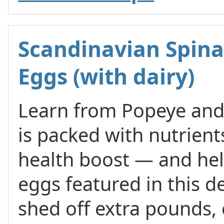
Scandinavian Spina
Eggs (with dairy)
Learn from Popeye and 
is packed with nutrient
health boost — and help
eggs featured in this d
shed off extra pounds, e