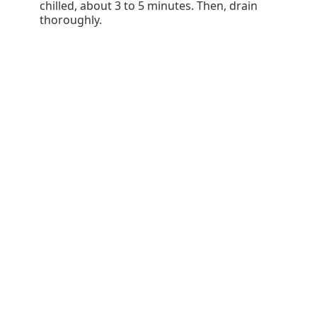
chilled, about 3 to 5 minutes. Then, drain
thoroughly.