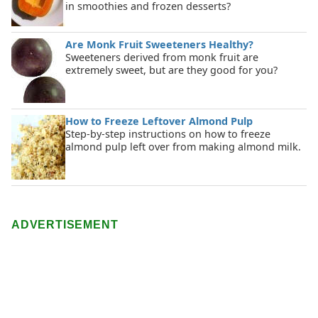
in smoothies and frozen desserts?
Are Monk Fruit Sweeteners Healthy?
Sweeteners derived from monk fruit are
extremely sweet, but are they good for you?
How to Freeze Leftover Almond Pulp
Step-by-step instructions on how to freeze
almond pulp left over from making almond milk.
ADVERTISEMENT