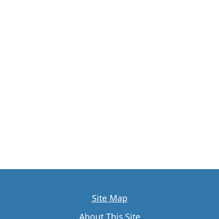
Site Map
About This Site