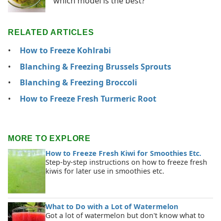
which model is the best?
RELATED ARTICLES
How to Freeze Kohlrabi
Blanching & Freezing Brussels Sprouts
Blanching & Freezing Broccoli
How to Freeze Fresh Turmeric Root
MORE TO EXPLORE
How to Freeze Fresh Kiwi for Smoothies Etc.
Step-by-step instructions on how to freeze fresh
kiwis for later use in smoothies etc.
What to Do with a Lot of Watermelon
Got a lot of watermelon but don't know what to