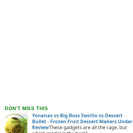
DON'T MISS THIS
Yonanas vs Big Boss Swirlio vs Dessert
Bullet - Frozen Fruit Dessert Makers Under
Review
These gadgets are all the rage, but