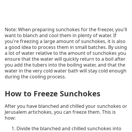
Note: When preparing sunchokes for the freezer, you'll
want to blanch and cool them in plenty of water. If
you're freezing a large amount of sunchokes, it is also
a good idea to process them in small batches. By using
a lot of water relative to the amount of sunchokes you
ensure that the water will quickly return to a boil after
you add the tubers into the boiling water, and that the
water in the very cold water bath will stay cold enough
during the cooling process.
How to Freeze Sunchokes
After you have blanched and chilled your sunchokes or
Jerusalem artichokes, you can freeze them. This is
how:
Divide the blanched and chilled sunchokes into