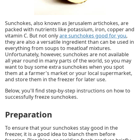
Sunchokes, also known as Jerusalem artichokes, are
packed with nutrients like potassium, iron, copper and
vitamin C. But not only
are sunchokes good for you
,
they are also a versatile ingredient than can be used in
everything from soups to meatloaf mixtures.
Unfortunately, however, sunchokes are not available
all year round in many parts of the world, so you may
want to buy some extra sunchokes when you spot
them at a farmer's market or your local supermarket,
and store them in the freezer for later use.
Below, you'll find step-by-step instructions on how to
successfully freeze sunchokes.
Preparation
To ensure that your sunchokes stay good in the
freezer, it is a good idea to blanch them before