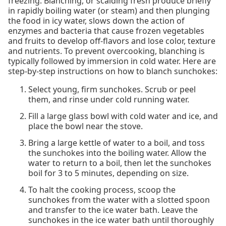
freezing. Blanching, or scalding fresh produce briefly
in rapidly boiling water (or steam) and then plunging
the food in icy water, slows down the action of
enzymes and bacteria that cause frozen vegetables
and fruits to develop off-flavors and lose color, texture
and nutrients. To prevent overcooking, blanching is
typically followed by immersion in cold water. Here are
step-by-step instructions on how to blanch sunchokes:
Select young, firm sunchokes. Scrub or peel
them, and rinse under cold running water.
Fill a large glass bowl with cold water and ice, and
place the bowl near the stove.
Bring a large kettle of water to a boil, and toss
the sunchokes into the boiling water. Allow the
water to return to a boil, then let the sunchokes
boil for 3 to 5 minutes, depending on size.
To halt the cooking process, scoop the
sunchokes from the water with a slotted spoon
and transfer to the ice water bath. Leave the
sunchokes in the ice water bath until thoroughly