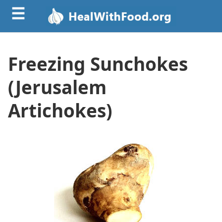
☰
Freezing Sunchokes
(Jerusalem
Artichokes)