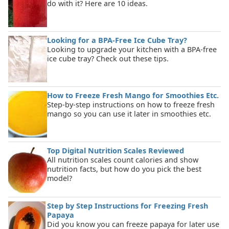
do with it? Here are 10 ideas.
Looking for a BPA-Free Ice Cube Tray?
Looking to upgrade your kitchen with a BPA-free
ice cube tray? Check out these tips.
How to Freeze Fresh Mango for Smoothies Etc.
Step-by-step instructions on how to freeze fresh
mango so you can use it later in smoothies etc.
Top Digital Nutrition Scales Reviewed
All nutrition scales count calories and show
nutrition facts, but how do you pick the best
model?
Step by Step Instructions for Freezing Fresh
Papaya
Did you know you can freeze papaya for later use