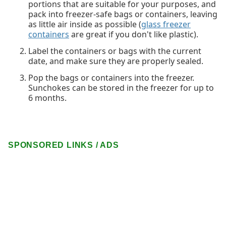
portions that are suitable for your purposes, and
pack into freezer-safe bags or containers, leaving
as little air inside as possible (
glass freezer
containers
are great if you don't like plastic).
Label the containers or bags with the current
date, and make sure they are properly sealed.
Pop the bags or containers into the freezer.
Sunchokes can be stored in the freezer for up to
6 months.
SPONSORED LINKS / ADS