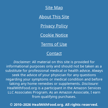
Site Map
About This Site
Privacy Policy
Cookie Notice
Terms of Use
Contact
Disclaimer:
All material on this site is provided for
informational purposes only and should not be taken as a
substitute for professional medical or health advice. Always
seek the advice of your physician for any questions
regarding your symptoms or medical condition and before
taking any home remedies or supplements.
Disclosure:
HealWithFood.org is a participant in the Amazon Services
LLC Associates Program. As an Amazon Associate, I earn
from qualifying purchases.
© 2010–2026 HealWithFood.org. All rights reserved.