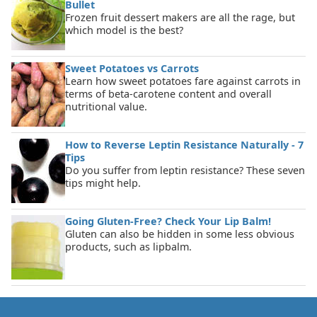
Bullet
Frozen fruit dessert makers are all the rage, but
which model is the best?
Sweet Potatoes vs Carrots
Learn how sweet potatoes fare against carrots in
terms of beta-carotene content and overall
nutritional value.
How to Reverse Leptin Resistance Naturally - 7
Tips
Do you suffer from leptin resistance? These seven
tips might help.
Going Gluten-Free? Check Your Lip Balm!
Gluten can also be hidden in some less obvious
products, such as lipbalm.