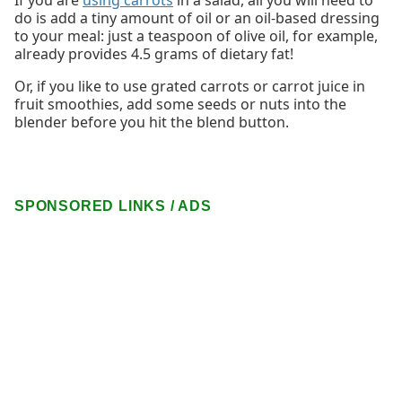
do is add a tiny amount of oil or an oil-based dressing
to your meal: just a teaspoon of olive oil, for example,
already provides 4.5 grams of dietary fat!
Or, if you like to use grated carrots or carrot juice in
fruit smoothies, add some seeds or nuts into the
blender before you hit the blend button.
SPONSORED LINKS / ADS