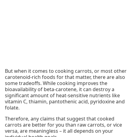
But when it comes to cooking carrots, or most other
carotenoid-rich foods for that matter, there are also
some tradeoffs. While cooking improves the
bioavailability of beta-carotene, it can destroy a
significant amount of heat-sensitive nutrients like
vitamin C, thiamin, pantothenic acid, pyridoxine and
folate.
Therefore, any claims that suggest that cooked
carrots are better for you than raw carrots, or vice
versa, are meaningless – it all depends on your