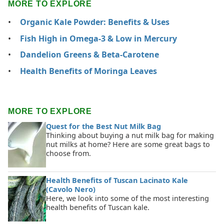
MORE TO EXPLORE
Organic Kale Powder: Benefits & Uses
Fish High in Omega-3 & Low in Mercury
Dandelion Greens & Beta-Carotene
Health Benefits of Moringa Leaves
MORE TO EXPLORE
Quest for the Best Nut Milk Bag
Thinking about buying a nut milk bag for making
nut milks at home? Here are some great bags to
choose from.
Health Benefits of Tuscan Lacinato Kale
(Cavolo Nero)
Here, we look into some of the most interesting
health benefits of Tuscan kale.