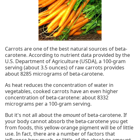
Carrots are one of the best natural sources of beta-
carotene. According to nutrient data provided by the
U.S. Department of Agriculture (USDA), a 100-gram
serving (about 3.5 ounces) of raw carrots provides
about 8285 micrograms of beta-carotene.
As heat reduces the concentration of water in
vegetables, cooked carrots have an even higher
concentration of beta-carotene: about 8332
micrograms per a 100-gram serving.
But it's not all about the
amount
of beta-carotene. If
your body cannot absorb the beta-carotene you get
from foods, this yellow-orange pigment will be of little
use. In fact, there are a number of factors that
influence how much, or little, of the absolute amount