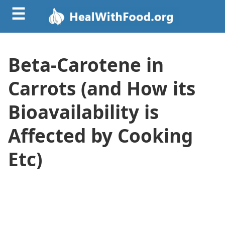
☰
Beta-Carotene in
Carrots (and How its
Bioavailability is
Affected by Cooking
Etc)