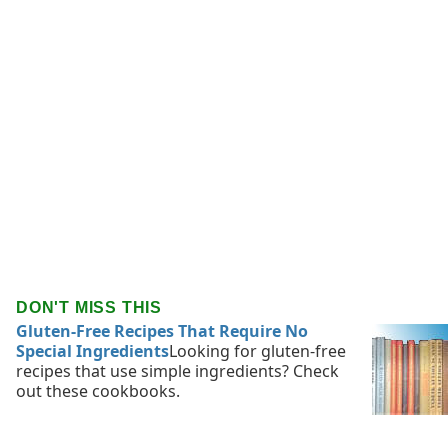
DON'T MISS THIS
Gluten-Free Recipes That Require No
Special Ingredients
Looking for gluten-free
recipes that use simple ingredients? Check
out these cookbooks.