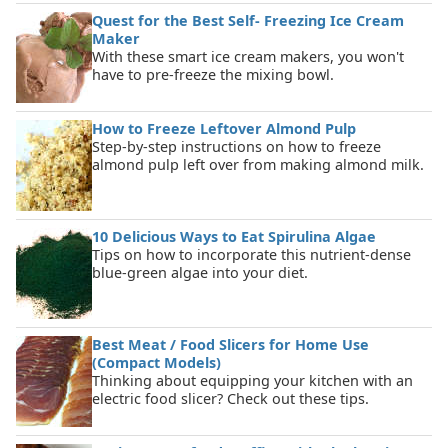
Quest for the Best Self- Freezing Ice Cream
Maker
With these smart ice cream makers, you won't
have to pre-freeze the mixing bowl.
How to Freeze Leftover Almond Pulp
Step-by-step instructions on how to freeze
almond pulp left over from making almond milk.
10 Delicious Ways to Eat Spirulina Algae
Tips on how to incorporate this nutrient-dense
blue-green algae into your diet.
Best Meat / Food Slicers for Home Use
(Compact Models)
Thinking about equipping your kitchen with an
electric food slicer? Check out these tips.