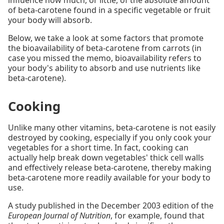
of beta-carotene found in a specific vegetable or fruit
your body will absorb.
Below, we take a look at some factors that promote
the bioavailability of beta-carotene from carrots (in
case you missed the memo, bioavailability refers to
your body's ability to absorb and use nutrients like
beta-carotene).
Cooking
Unlike many other vitamins, beta-carotene is not easily
destroyed by cooking, especially if you only cook your
vegetables for a short time. In fact, cooking can
actually help break down vegetables' thick cell walls
and effectively release beta-carotene, thereby making
beta-carotene more readily available for your body to
use.
A study published in the December 2003 edition of the
European Journal of Nutrition
, for example, found that