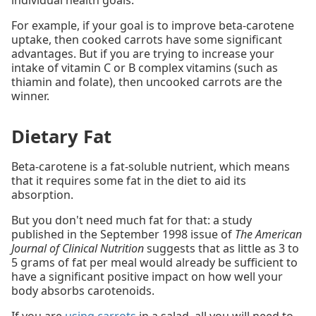
individual health goals.
For example, if your goal is to improve beta-carotene
uptake, then cooked carrots have some significant
advantages. But if you are trying to increase your
intake of vitamin C or B complex vitamins (such as
thiamin and folate), then uncooked carrots are the
winner.
Dietary Fat
Beta-carotene is a fat-soluble nutrient, which means
that it requires some fat in the diet to aid its
absorption.
But you don't need much fat for that: a study
published in the September 1998 issue of
The American
Journal of Clinical Nutrition
suggests that as little as 3 to
5 grams of fat per meal would already be sufficient to
have a significant positive impact on how well your
body absorbs carotenoids.
If you are
using carrots
in a salad, all you will need to