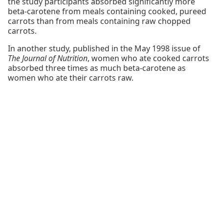
the study participants absorbed significantly more
beta-carotene from meals containing cooked, pureed
carrots than from meals containing raw chopped
carrots.
In another study, published in the May 1998 issue of
The Journal of Nutrition
, women who ate cooked carrots
absorbed three times as much beta-carotene as
women who ate their carrots raw.