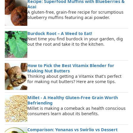
Recipe: Superfood Muffins with Blueberries &
Acai
A gluten-free, grain-free recipe for scrumptious
blueberry muffins featuring acai powder.
Burdock Root – A Weed to Eat!
Next time you find burdock in your garden, dig
out the root and take it to the kitchen.
How to Pick the Best Vitamix Blender for
Making Nut Butters
Thinking about getting a Vitamix that's perfect
for making nut butters? Here are some tips.
Millet - A Healthy Gluten-Free Grain Worth
Befriending
Millet is making a comeback as health conscious
consumers learn about its benefits.
Comparison: Yonanas vs Swirlio vs Dessert