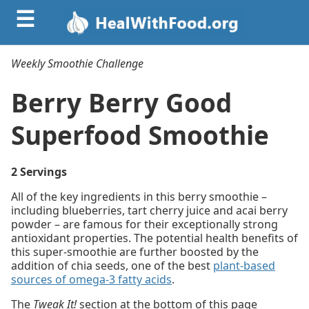
☰
Weekly Smoothie Challenge
Berry Berry Good
Superfood Smoothie
2 Servings
All of the key ingredients in this berry smoothie –
including blueberries, tart cherry juice and acai berry
powder – are famous for their exceptionally strong
antioxidant properties. The potential health benefits of
this super-smoothie are further boosted by the
addition of chia seeds, one of the best
plant-based
sources of omega-3 fatty acids
.
The
Tweak It!
section at the bottom of this page