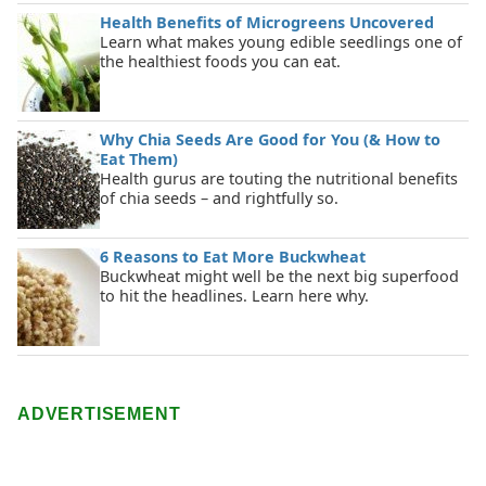
Health Benefits of Microgreens Uncovered
Learn what makes young edible seedlings one of
the healthiest foods you can eat.
Why Chia Seeds Are Good for You (& How to
Eat Them)
Health gurus are touting the nutritional benefits
of chia seeds – and rightfully so.
6 Reasons to Eat More Buckwheat
Buckwheat might well be the next big superfood
to hit the headlines. Learn here why.
ADVERTISEMENT