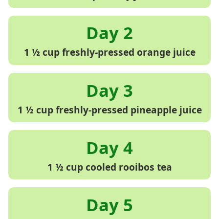
1 ½ cup freshly-pressed orange juice
1 ½ cup freshly-pressed pineapple juice
1 ½ cup cooled rooibos tea