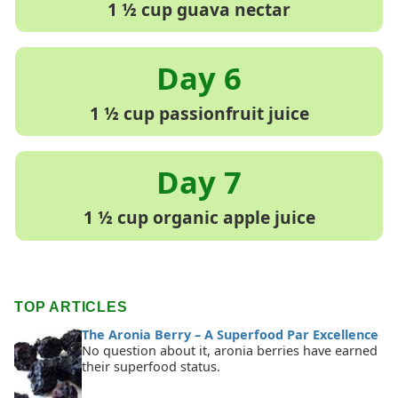
1 ½ cup guava nectar
1 ½ cup passionfruit juice
1 ½ cup organic apple juice
TOP ARTICLES
The Aronia Berry – A Superfood Par Excellence
No question about it, aronia berries have earned
their superfood status.