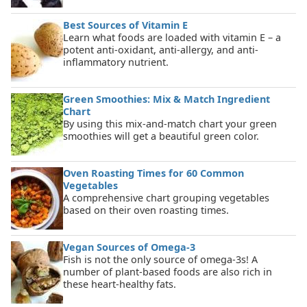
Best Sources of Vitamin E
Learn what foods are loaded with vitamin E – a
potent anti-oxidant, anti-allergy, and anti-
inflammatory nutrient.
Green Smoothies: Mix & Match Ingredient
Chart
By using this mix-and-match chart your green
smoothies will get a beautiful green color.
Oven Roasting Times for 60 Common
Vegetables
A comprehensive chart grouping vegetables
based on their oven roasting times.
Vegan Sources of Omega-3
Fish is not the only source of omega-3s! A
number of plant-based foods are also rich in
these heart-healthy fats.