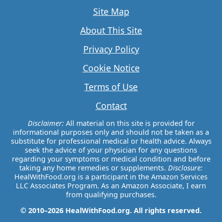
Site Map
About This Site
Privacy Policy
Cookie Notice
Terms of Use
Contact
Disclaimer:
All material on this site is provided for
informational purposes only and should not be taken as a
substitute for professional medical or health advice. Always
seek the advice of your physician for any questions
regarding your symptoms or medical condition and before
taking any home remedies or supplements.
Disclosure:
HealWithFood.org is a participant in the Amazon Services
LLC Associates Program. As an Amazon Associate, I earn
from qualifying purchases.
© 2010–2026 HealWithFood.org. All rights reserved.