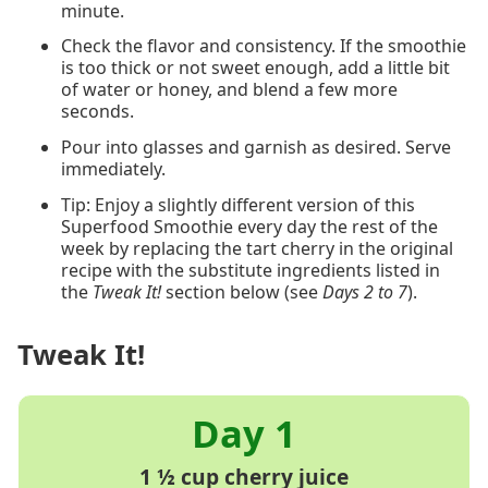
minute.
Check the flavor and consistency. If the smoothie
is too thick or not sweet enough, add a little bit
of water or honey, and blend a few more
seconds.
Pour into glasses and garnish as desired. Serve
immediately.
Tip: Enjoy a slightly different version of this
Superfood Smoothie every day the rest of the
week by replacing the tart cherry in the original
recipe with the substitute ingredients listed in
the
Tweak It!
section below (see
Days 2 to 7
).
Tweak It!
1 ½ cup cherry juice