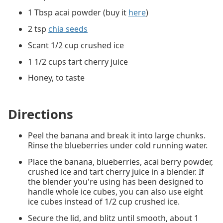
1 Tbsp acai powder (buy it
here
)
2 tsp
chia seeds
Scant 1/2 cup crushed ice
1 1/2 cups tart cherry juice
Honey, to taste
Directions
Peel the banana and break it into large chunks.
Rinse the blueberries under cold running water.
Place the banana, blueberries, acai berry powder,
crushed ice and tart cherry juice in a blender. If
the blender you're using has been designed to
handle whole ice cubes, you can also use eight
ice cubes instead of 1/2 cup crushed ice.
Secure the lid, and blitz until smooth, about 1