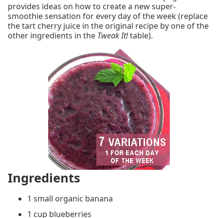
provides ideas on how to create a new super-
smoothie sensation for every day of the week (replace
the tart cherry juice in the original recipe by one of the
other ingredients in the
Tweak It!
table).
Ingredients
1 small organic banana
1 cup blueberries