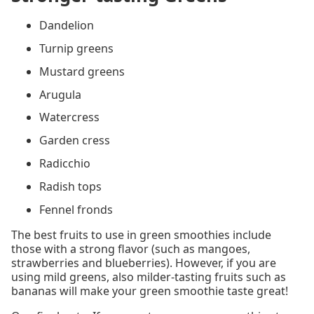
Dandelion
Turnip greens
Mustard greens
Arugula
Watercress
Garden cress
Radicchio
Radish tops
Fennel fronds
The best fruits to use in green smoothies include
those with a strong flavor (such as mangoes,
strawberries and blueberries). However, if you are
using mild greens, also milder-tasting fruits such as
bananas will make your green smoothie taste great!