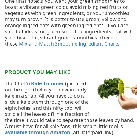
One final note: If you want your green smoothies to
boast a vibrant green color, avoid mixing red fruits or
vegetables with green ingredients, or your smoothies
may turn brown. It is better to use green, yellow and
orange ingredients with green ingredients. If you are
short of ideas for green smoothie ingredients that will
yield beautiful, vibrant green smoothies, check out
these
Mix-and-Match Smoothie Ingredient Charts
.
PRODUCT YOU MAY LIKE
The Chef'n
Kale Trimmer
(pictured
on the right) helps you devein curly
kale in a snap! All you have to do is
slide a kale stem through one of the
eight holes, and this nifty tool will
strip all the leaves off in a fraction of
the time it would take to separate those leaves by hand.
A must-have for all kale fans, this smart little tool is
available through Amazon
(affiliate/paid link).