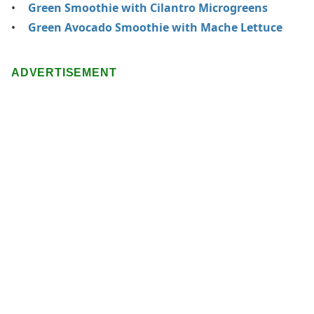
Green Smoothie with Cilantro Microgreens
Green Avocado Smoothie with Mache Lettuce
ADVERTISEMENT