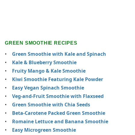
GREEN SMOOTHIE RECIPES
Green Smoothie with Kale and Spinach
Kale & Blueberry Smoothie
Fruity Mango & Kale Smoothie
Kiwi Smoothie Featuring Kale Powder
Easy Vegan Spinach Smoothie
Veg-and-Fruit Smoothie with Flaxseed
Green Smoothie with Chia Seeds
Beta-Carotene Packed Green Smoothie
Romaine Lettuce and Banana Smoothie
Easy Microgreen Smoothie