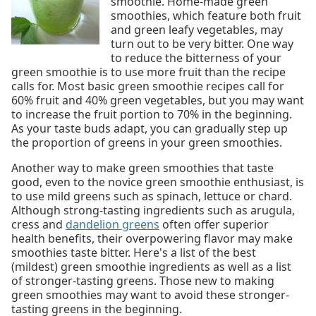
smoothie. Home-made green
smoothies, which feature both fruit
and green leafy vegetables, may
turn out to be very bitter. One way
to reduce the bitterness of your
green smoothie is to use more fruit than the recipe
calls for. Most basic green smoothie recipes call for
60% fruit and 40% green vegetables, but you may want
to increase the fruit portion to 70% in the beginning.
As your taste buds adapt, you can gradually step up
the proportion of greens in your green smoothies.
Another way to make green smoothies that taste
good, even to the novice green smoothie enthusiast, is
to use mild greens such as spinach, lettuce or chard.
Although strong-tasting ingredients such as arugula,
cress and
dandelion greens
often offer superior
health benefits, their overpowering flavor may make
smoothies taste bitter. Here's a list of the best
(mildest) green smoothie ingredients as well as a list
of stronger-tasting greens. Those new to making
green smoothies may want to avoid these stronger-
tasting greens in the beginning.