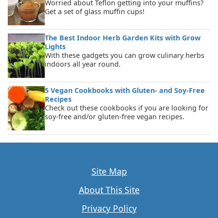
Worried about Teflon getting into your muffins?
Get a set of glass muffin cups!
The Best Indoor Herb Garden Kits with Grow
Lights
With these gadgets you can grow culinary herbs
indoors all year round.
5 Vegan Cookbooks with Gluten- and Soy-Free
Recipes
Check out these cookbooks if you are looking for
soy-free and/or gluten-free vegan recipes.
Site Map
About This Site
Privacy Policy