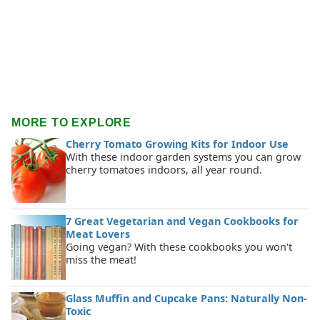
MORE TO EXPLORE
Cherry Tomato Growing Kits for Indoor Use
With these indoor garden systems you can grow
cherry tomatoes indoors, all year round.
7 Great Vegetarian and Vegan Cookbooks for
Meat Lovers
Going vegan? With these cookbooks you won't
miss the meat!
Glass Muffin and Cupcake Pans: Naturally Non-
Toxic