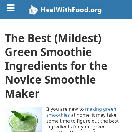
☰
The Best (Mildest)
Green Smoothie
Ingredients for the
Novice Smoothie
Maker
If you are new to
making green
smoothies
at home, it may take
some time to figure out the best
ingredients for your green