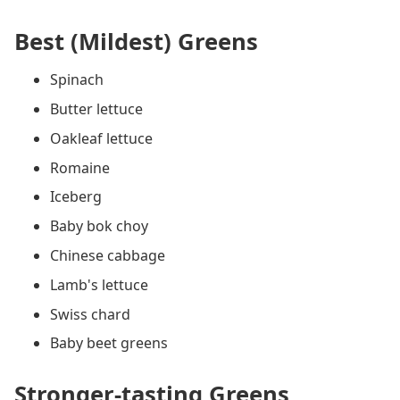
Best (Mildest) Greens
Spinach
Butter lettuce
Oakleaf lettuce
Romaine
Iceberg
Baby bok choy
Chinese cabbage
Lamb's lettuce
Swiss chard
Baby beet greens
Stronger-tasting Greens