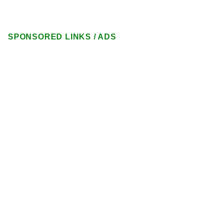
SPONSORED LINKS / ADS