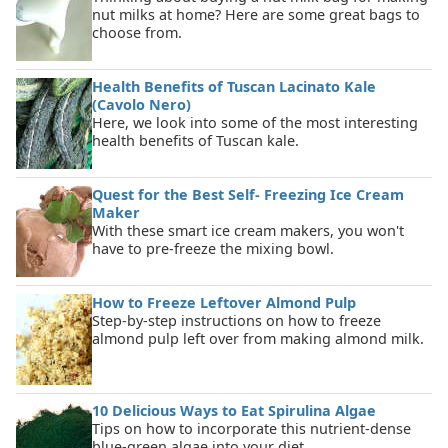
nut milks at home? Here are some great bags to
choose from.
Health Benefits of Tuscan Lacinato Kale
(Cavolo Nero)
Here, we look into some of the most interesting
health benefits of Tuscan kale.
Quest for the Best Self- Freezing Ice Cream
Maker
With these smart ice cream makers, you won't
have to pre-freeze the mixing bowl.
How to Freeze Leftover Almond Pulp
Step-by-step instructions on how to freeze
almond pulp left over from making almond milk.
10 Delicious Ways to Eat Spirulina Algae
Tips on how to incorporate this nutrient-dense
blue-green algae into your diet.