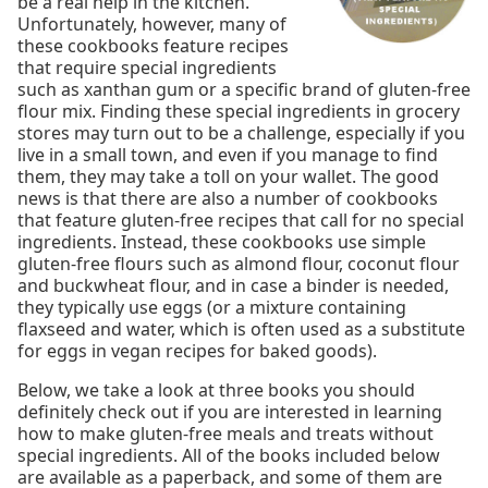
be a real help in the kitchen.
Unfortunately, however, many of
these cookbooks feature recipes
that require special ingredients
such as xanthan gum or a specific brand of gluten-free
flour mix. Finding these special ingredients in grocery
stores may turn out to be a challenge, especially if you
live in a small town, and even if you manage to find
them, they may take a toll on your wallet. The good
news is that there are also a number of cookbooks
that feature gluten-free recipes that call for no special
ingredients. Instead, these cookbooks use simple
gluten-free flours such as almond flour, coconut flour
and buckwheat flour, and in case a binder is needed,
they typically use eggs (or a mixture containing
flaxseed and water, which is often used as a substitute
for eggs in vegan recipes for baked goods).
Below, we take a look at three books you should
definitely check out if you are interested in learning
how to make gluten-free meals and treats without
special ingredients. All of the books included below
are available as a paperback, and some of them are