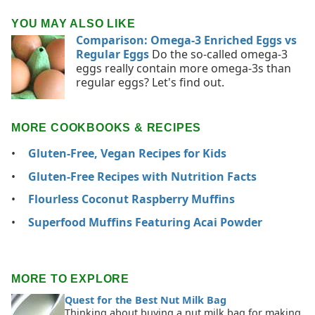
YOU MAY ALSO LIKE
Comparison: Omega-3 Enriched Eggs vs
Regular Eggs
Do the so-called omega-3
eggs really contain more omega-3s than
regular eggs? Let's find out.
MORE COOKBOOKS & RECIPES
Gluten-Free, Vegan Recipes for Kids
Gluten-Free Recipes with Nutrition Facts
Flourless Coconut Raspberry Muffins
Superfood Muffins Featuring Acai Powder
MORE TO EXPLORE
Quest for the Best Nut Milk Bag
Thinking about buying a nut milk bag for making