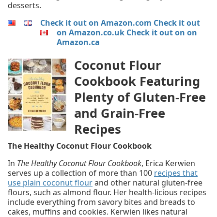
desserts.
Check it out on Amazon.com
Check it out
on Amazon.co.uk
Check it out on on
Amazon.ca
Coconut Flour
Cookbook Featuring
Plenty of Gluten-Free
and Grain-Free
Recipes
The Healthy Coconut Flour Cookbook
In
The Healthy Coconut Flour Cookbook
, Erica Kerwien
serves up a collection of more than 100
recipes that
use plain coconut flour
and other natural gluten-free
flours, such as almond flour. Her health-licious recipes
include everything from savory bites and breads to
cakes, muffins and cookies. Kerwien likes natural