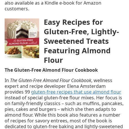
also available as a Kindle e-book for Amazon
customers.
Easy Recipes for
Gluten-Free, Lightly-
Sweetened Treats
Featuring Almond
Flour
The Gluten-Free Almond Flour Cookbook
In
The Gluten-Free Almond Flour Cookbook
, wellness
expert and recipe developer Elena Amsterdam
provides 99
gluten-free recipes that use almond flour
instead of special gluten-free flour mixes. Her focus is
on family-friendly classics – such as muffins, pancakes,
pies, cakes and burgers – which she then adapts to
almond flour. While this book also features a number
of recipes for savory entrees, most of the book is
dedicated to gluten-free baking and lightly-sweetened