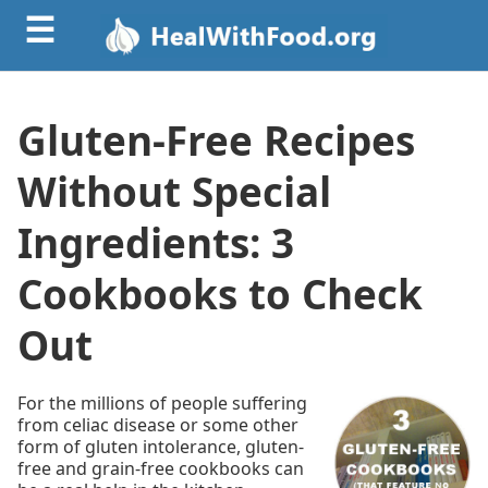
☰
Gluten-Free Recipes
Without Special
Ingredients: 3
Cookbooks to Check
Out
For the millions of people suffering
from celiac disease or some other
form of gluten intolerance, gluten-
free and grain-free cookbooks can