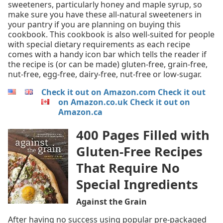
sweeteners, particularly honey and maple syrup, so
make sure you have these all-natural sweeteners in
your pantry if you are planning on buying this
cookbook. This cookbook is also well-suited for people
with special dietary requirements as each recipe
comes with a handy icon bar which tells the reader if
the recipe is (or can be made) gluten-free, grain-free,
nut-free, egg-free, dairy-free, nut-free or low-sugar.
Check it out on Amazon.com
Check it out
on Amazon.co.uk
Check it out on
Amazon.ca
400 Pages Filled with
Gluten-Free Recipes
That Require No
Special Ingredients
Against the Grain
After having no success using popular pre-packaged