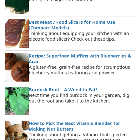
Best Meat / Food Slicers for Home Use
(Compact Models)
Thinking about equipping your kitchen with an
electric food slicer? Check out these tips.
Recipe: Superfood Muffins with Blueberries &
Acai
A gluten-free, grain-free recipe for scrumptious
blueberry muffins featuring acai powder.
Burdock Root – A Weed to Eat!
Next time you find burdock in your garden, dig
out the root and take it to the kitchen.
How to Pick the Best Vitamix Blender for
Making Nut Butters
Thinking about getting a Vitamix that's perfect