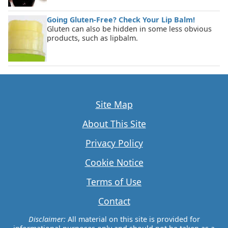
Going Gluten-Free? Check Your Lip Balm!
Gluten can also be hidden in some less obvious
products, such as lipbalm.
Site Map
About This Site
Privacy Policy
Cookie Notice
Terms of Use
Contact
Disclaimer:
All material on this site is provided for