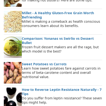
for making nut butters? Here are some tips.
Millet - A Healthy Gluten-Free Grain Worth
Befriending
Millet is making a comeback as health conscious
consumers learn about its benefits.
Comparison: Yonanas vs Swirlio vs Dessert
Bullet
Frozen fruit dessert makers are all the rage, but
which model is the best?
Sweet Potatoes vs Carrots
Learn how sweet potatoes fare against carrots in
terms of beta-carotene content and overall
nutritional value.
How to Reverse Leptin Resistance Naturally - 7
Tips
Do you suffer from leptin resistance? These seven
tips might help.