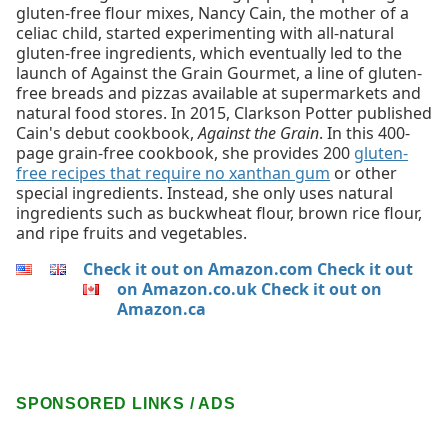
gluten-free flour mixes, Nancy Cain, the mother of a
celiac child, started experimenting with all-natural
gluten-free ingredients, which eventually led to the
launch of Against the Grain Gourmet, a line of gluten-
free breads and pizzas available at supermarkets and
natural food stores. In 2015, Clarkson Potter published
Cain's debut cookbook,
Against the Grain
. In this 400-
page grain-free cookbook, she provides 200
gluten-
free recipes that require no xanthan gum
or other
special ingredients. Instead, she only uses natural
ingredients such as buckwheat flour, brown rice flour,
and ripe fruits and vegetables.
Check it out on Amazon.com
Check it out
on Amazon.co.uk
Check it out on
Amazon.ca
SPONSORED LINKS / ADS