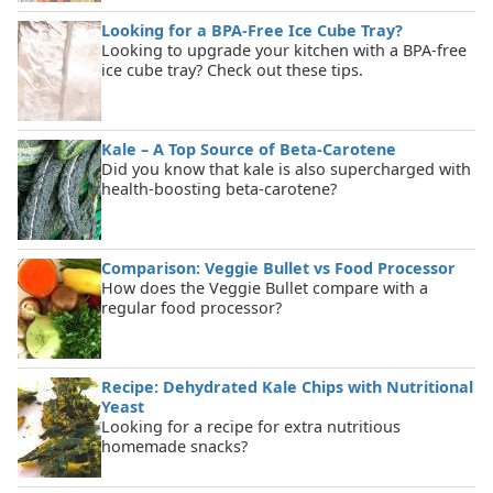
Looking for a BPA-Free Ice Cube Tray?
Looking to upgrade your kitchen with a BPA-free
ice cube tray? Check out these tips.
Kale – A Top Source of Beta-Carotene
Did you know that kale is also supercharged with
health-boosting beta-carotene?
Comparison: Veggie Bullet vs Food Processor
How does the Veggie Bullet compare with a
regular food processor?
Recipe: Dehydrated Kale Chips with Nutritional
Yeast
Looking for a recipe for extra nutritious
homemade snacks?