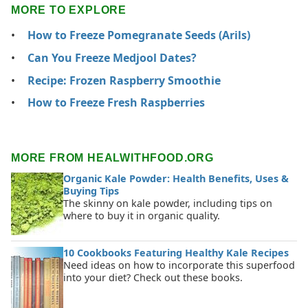
MORE TO EXPLORE
How to Freeze Pomegranate Seeds (Arils)
Can You Freeze Medjool Dates?
Recipe: Frozen Raspberry Smoothie
How to Freeze Fresh Raspberries
MORE FROM HEALWITHFOOD.ORG
Organic Kale Powder: Health Benefits, Uses &
Buying Tips
The skinny on kale powder, including tips on
where to buy it in organic quality.
10 Cookbooks Featuring Healthy Kale Recipes
Need ideas on how to incorporate this superfood
into your diet? Check out these books.