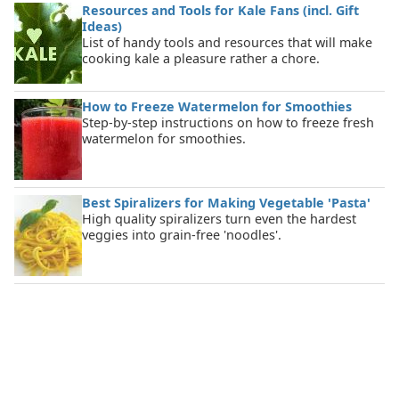
Resources and Tools for Kale Fans (incl. Gift
Ideas)
List of handy tools and resources that will make
cooking kale a pleasure rather a chore.
How to Freeze Watermelon for Smoothies
Step-by-step instructions on how to freeze fresh
watermelon for smoothies.
Best Spiralizers for Making Vegetable 'Pasta'
High quality spiralizers turn even the hardest
veggies into grain-free 'noodles'.