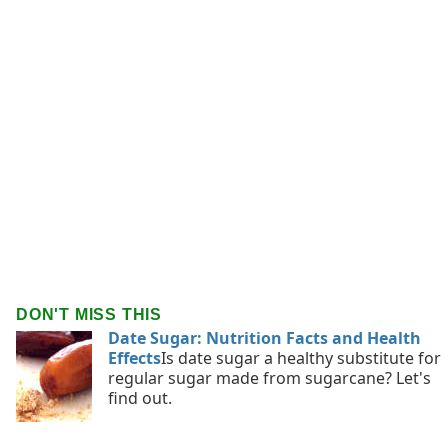
DON'T MISS THIS
Date Sugar: Nutrition Facts and Health
Effects
Is date sugar a healthy substitute for
regular sugar made from sugarcane? Let's
find out.