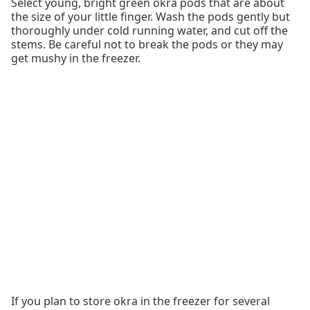
Select young, bright green okra pods that are about
the size of your little finger. Wash the pods gently but
thoroughly under cold running water, and cut off the
stems. Be careful not to break the pods or they may
get mushy in the freezer.
If you plan to store okra in the freezer for several