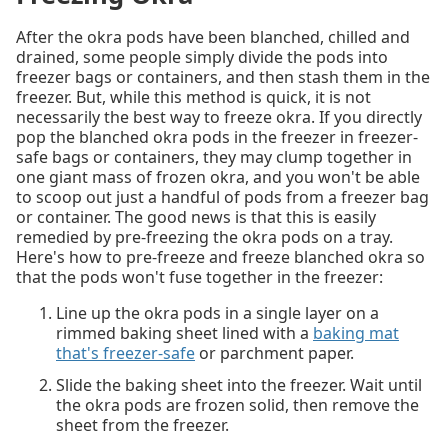
After the okra pods have been blanched, chilled and
drained, some people simply divide the pods into
freezer bags or containers, and then stash them in the
freezer. But, while this method is quick, it is not
necessarily the best way to freeze okra. If you directly
pop the blanched okra pods in the freezer in freezer-
safe bags or containers, they may clump together in
one giant mass of frozen okra, and you won't be able
to scoop out just a handful of pods from a freezer bag
or container. The good news is that this is easily
remedied by pre-freezing the okra pods on a tray.
Here's how to pre-freeze and freeze blanched okra so
that the pods won't fuse together in the freezer:
Line up the okra pods in a single layer on a
rimmed baking sheet lined with a
baking mat
that's freezer-safe
or parchment paper.
Slide the baking sheet into the freezer. Wait until
the okra pods are frozen solid, then remove the
sheet from the freezer.