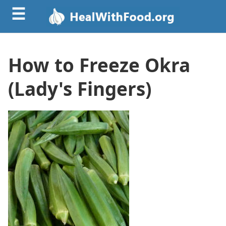
☰
How to Freeze Okra
(Lady's Fingers)