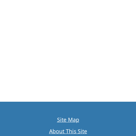
Site Map
About This Site