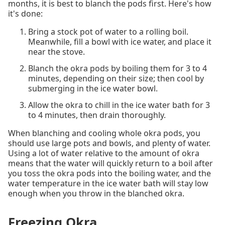
months, it is best to blanch the pods first. Here's how
it's done:
Bring a stock pot of water to a rolling boil.
Meanwhile, fill a bowl with ice water, and place it
near the stove.
Blanch the okra pods by boiling them for 3 to 4
minutes, depending on their size; then cool by
submerging in the ice water bowl.
Allow the okra to chill in the ice water bath for 3
to 4 minutes, then drain thoroughly.
When blanching and cooling whole okra pods, you
should use large pots and bowls, and plenty of water.
Using a lot of water relative to the amount of okra
means that the water will quickly return to a boil after
you toss the okra pods into the boiling water, and the
water temperature in the ice water bath will stay low
enough when you throw in the blanched okra.
Freezing Okra