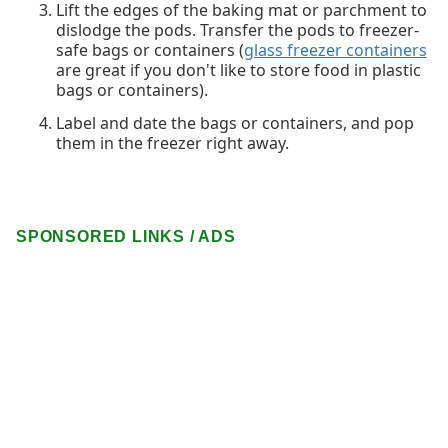
Lift the edges of the baking mat or parchment to
dislodge the pods. Transfer the pods to freezer-
safe bags or containers (
glass freezer containers
are great if you don't like to store food in plastic
bags or containers).
Label and date the bags or containers, and pop
them in the freezer right away.
SPONSORED LINKS / ADS