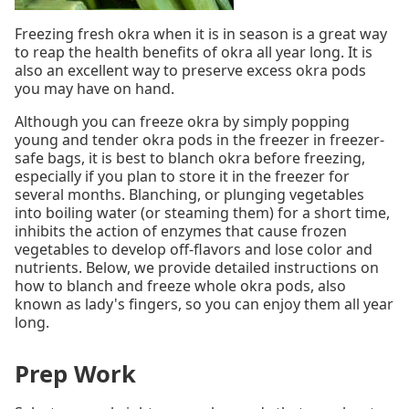
Freezing fresh okra when it is in season is a great way
to reap the health benefits of okra all year long. It is
also an excellent way to preserve excess okra pods
you may have on hand.
Although you can freeze okra by simply popping
young and tender okra pods in the freezer in freezer-
safe bags, it is best to blanch okra before freezing,
especially if you plan to store it in the freezer for
several months. Blanching, or plunging vegetables
into boiling water (or steaming them) for a short time,
inhibits the action of enzymes that cause frozen
vegetables to develop off-flavors and lose color and
nutrients. Below, we provide detailed instructions on
how to blanch and freeze whole okra pods, also
known as lady's fingers, so you can enjoy them all year
long.
Prep Work