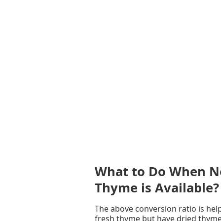
What to Do When Ne
Thyme is Available?
The above conversion ratio is help
fresh thyme but have dried thyme