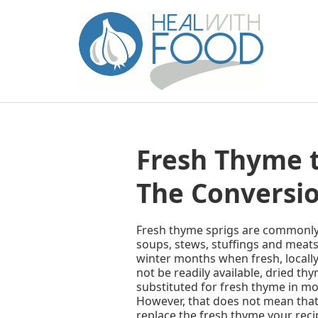
Fresh Thyme 
The Conversio
Fresh thyme sprigs are commonly 
soups, stews, stuffings and meats
winter months when fresh, local
not be readily available, dried th
substituted for fresh thyme in mo
However, that does not mean that
replace the fresh thyme your recip