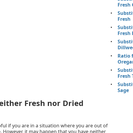
Fresh 
Substi
Fresh
Substi
Fresh 
Substi
Dillwe
Ratio 
Oregan
Substi
Fresh 
Substi
Sage
ither Fresh nor Dried
ful if you are in a situation where you are out of
. However, it may happen that you have neither