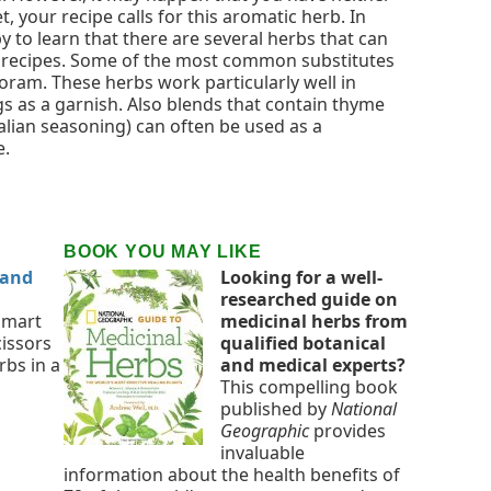
, your recipe calls for this aromatic herb. In
y to learn that there are several herbs that can
 recipes. Some of the most common substitutes
ram. These herbs work particularly well in
gs as a garnish. Also blends that contain thyme
alian seasoning) can often be used as a
e.
BOOK YOU MAY LIKE
 and
Looking for a well-
researched guide on
smart
medicinal herbs from
cissors
qualified botanical
rbs in a
and medical experts?
This compelling book
published by
National
Geographic
provides
invaluable
information about the health benefits of