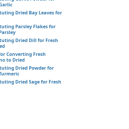
Garlic
tuting Dried Bay Leaves for
tuting Parsley Flakes for
Parsley
tuting Dried Dill for Fresh
ed
for Converting Fresh
o to Dried
tuting Dried Powder for
Turmeric
tuting Dried Sage for Fresh