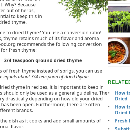
ct. Why? Because
er out of herbs,
ntial to keep this in
dried thyme.
e to dried thyme? You use a conversion ratio!
 thyme retains much of its flavor and aroma
food.org recommends the following conversion
 for fresh thyme:
s = 3/4 teaspoon ground dried thyme
ns of fresh thyme instead of sprigs, you can use
me equals about 3/4 teaspoon of dried thyme
.
RELATE
ied thyme in recipes, it is important to keep in
How to
 should only be used as a general guideline. The
Dried
ry drastically depending on how old your dried
 has been open. Furthermore, there are often
How to
ifferent brands.
Dried 
Fresh 
e the dish as it cooks and add small amounts of
onal flavor.
Substi