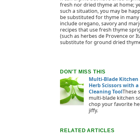
fresh nor dried thyme at home; yet
such a situation, you may be happ
be substituted for thyme in many
include oregano, savory and marjo
recipes that use fresh thyme spri
(such as herbes de Provence or It
substitute for ground dried thym
DON'T MISS THIS
Multi-Blade Kitchen
Herb Scissors with a
Cleaning Tool
These 
multi-blade kitchen s
chop your favorite he
jiffy.
RELATED ARTICLES