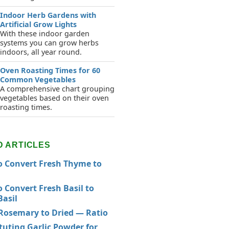
Indoor Herb Gardens with
Artificial Grow Lights
With these indoor garden
systems you can grow herbs
indoors, all year round.
Oven Roasting Times for 60
Common Vegetables
A comprehensive chart grouping
vegetables based on their oven
roasting times.
D ARTICLES
 Convert Fresh Thyme to
 Convert Fresh Basil to
Basil
Rosemary to Dried — Ratio
tuting Garlic Powder for