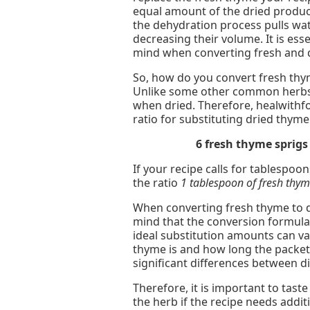
equal amount of the dried produ
the dehydration process pulls wat
decreasing their volume. It is esse
mind when converting fresh and 
So, how do you convert fresh thym
Unlike some other common herbs,
when dried. Therefore, healwith
ratio for substituting dried thyme
6 fresh thyme sprig
If your recipe calls for tablespoo
the ratio
1 tablespoon of fresh thy
When converting fresh thyme to dr
mind that the conversion formulas
ideal substitution amounts can va
thyme is and how long the packet
significant differences between d
Therefore, it is important to tast
the herb if the recipe needs additi