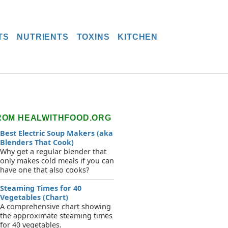
TS
NUTRIENTS
TOXINS
KITCHEN
ROM HEALWITHFOOD.ORG
Best Electric Soup Makers (aka
Blenders That Cook)
Why get a regular blender that
only makes cold meals if you can
have one that also cooks?
Steaming Times for 40
Vegetables (Chart)
A comprehensive chart showing
the approximate steaming times
for 40 vegetables.