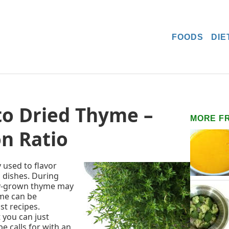
FOODS
DIE
to Dried Thyme –
MORE F
n Ratio
used to flavor
 dishes. During
ly-grown thyme may
yme can be
st recipes.
 you can just
e calls for with an