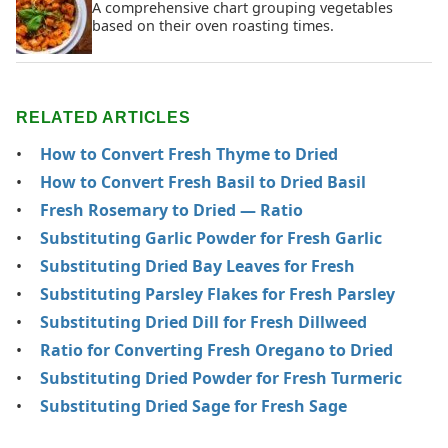
A comprehensive chart grouping vegetables
based on their oven roasting times.
RELATED ARTICLES
How to Convert Fresh Thyme to Dried
How to Convert Fresh Basil to Dried Basil
Fresh Rosemary to Dried — Ratio
Substituting Garlic Powder for Fresh Garlic
Substituting Dried Bay Leaves for Fresh
Substituting Parsley Flakes for Fresh Parsley
Substituting Dried Dill for Fresh Dillweed
Ratio for Converting Fresh Oregano to Dried
Substituting Dried Powder for Fresh Turmeric
Substituting Dried Sage for Fresh Sage