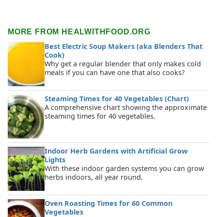
MORE FROM HEALWITHFOOD.ORG
Best Electric Soup Makers (aka Blenders That
Cook)
Why get a regular blender that only makes cold
meals if you can have one that also cooks?
Steaming Times for 40 Vegetables (Chart)
A comprehensive chart showing the approximate
steaming times for 40 vegetables.
Indoor Herb Gardens with Artificial Grow
Lights
With these indoor garden systems you can grow
herbs indoors, all year round.
Oven Roasting Times for 60 Common
Vegetables