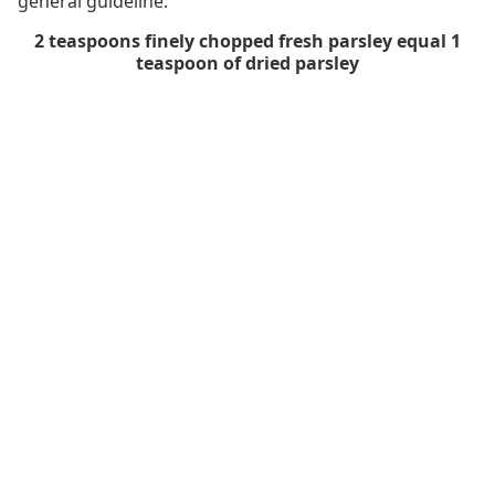
general guideline:
2 teaspoons finely chopped fresh parsley equal 1
teaspoon of dried parsley