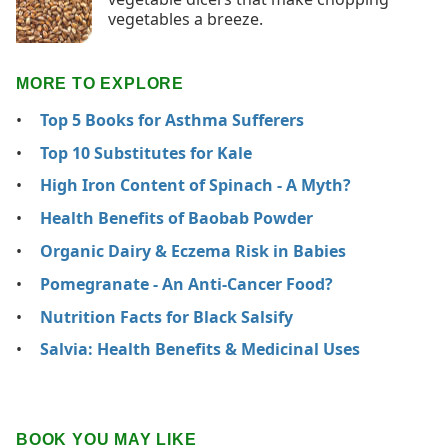
vegetables a breeze.
MORE TO EXPLORE
Top 5 Books for Asthma Sufferers
Top 10 Substitutes for Kale
High Iron Content of Spinach - A Myth?
Health Benefits of Baobab Powder
Organic Dairy & Eczema Risk in Babies
Pomegranate - An Anti-Cancer Food?
Nutrition Facts for Black Salsify
Salvia: Health Benefits & Medicinal Uses
BOOK YOU MAY LIKE