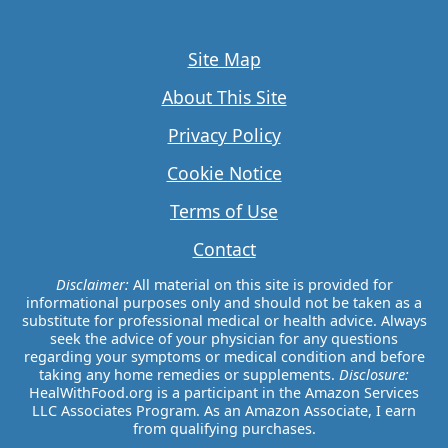
Site Map
About This Site
Privacy Policy
Cookie Notice
Terms of Use
Contact
Disclaimer:
All material on this site is provided for
informational purposes only and should not be taken as a
substitute for professional medical or health advice. Always
seek the advice of your physician for any questions
regarding your symptoms or medical condition and before
taking any home remedies or supplements.
Disclosure:
HealWithFood.org is a participant in the Amazon Services
LLC Associates Program. As an Amazon Associate, I earn
from qualifying purchases.