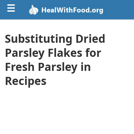
☰
Substituting Dried
Parsley Flakes for
Fresh Parsley in
Recipes