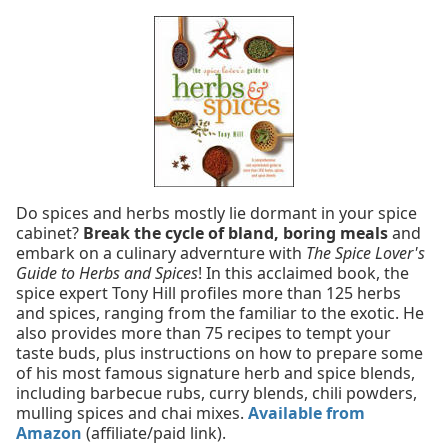
Do spices and herbs mostly lie dormant in your spice
cabinet?
Break the cycle of bland, boring meals
and
embark on a culinary advernture with
The Spice Lover's
Guide to Herbs and Spices
! In this acclaimed book, the
spice expert Tony Hill profiles more than 125 herbs
and spices, ranging from the familiar to the exotic. He
also provides more than 75 recipes to tempt your
taste buds, plus instructions on how to prepare some
of his most famous signature herb and spice blends,
including barbecue rubs, curry blends, chili powders,
mulling spices and chai mixes.
Available from
Amazon
(affiliate/paid link).