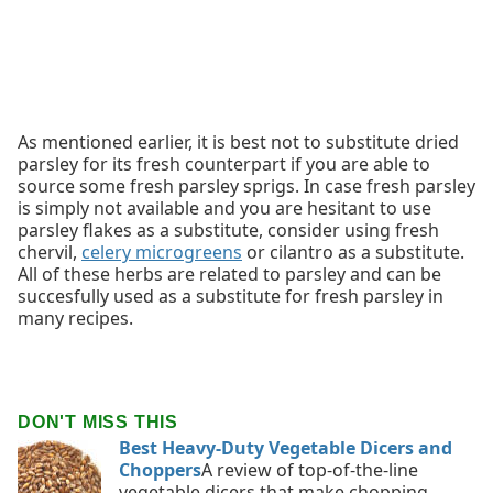
As mentioned earlier, it is best not to substitute dried
parsley for its fresh counterpart if you are able to
source some fresh parsley sprigs. In case fresh parsley
is simply not available and you are hesitant to use
parsley flakes as a substitute, consider using fresh
chervil,
celery microgreens
or cilantro as a substitute.
All of these herbs are related to parsley and can be
succesfully used as a substitute for fresh parsley in
many recipes.
DON'T MISS THIS
Best Heavy-Duty Vegetable Dicers and
Choppers
A review of top-of-the-line
vegetable dicers that make chopping