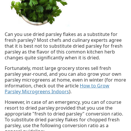
Can you use dried parsley flakes as a substitute for
fresh parsley? Most chefs and culinary experts agree
that it is best not to substitute dried parsley for fresh
parsley as the flavor of this common kitchen herb
changes quite significantly when it is dried.
Fortunately, most large grocery stores sell fresh
parsley year-round, and you can also grow your own
parsley microgreens at home, even in winter (for more
information, check out the article
How to Grow
Parsley Microgreens Indoors
).
However, in case of an emergency, you can of course
resort to dried parsley provided that you use the
appropriate "fresh to dried parsley" conversion ratio.
To substitute dried parsley flakes for chopped fresh
parsley, use the following conversion ratio as a