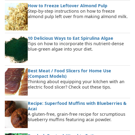
How to Freeze Leftover Almond Pulp
Step-by-step instructions on how to freeze
almond pulp left over from making almond milk.
10 Delicious Ways to Eat Spirulina Algae
Tips on how to incorporate this nutrient-dense
blue-green algae into your diet.
Best Meat / Food Slicers for Home Use
(Compact Models)
Thinking about equipping your kitchen with an
electric food slicer? Check out these tips.
Recipe: Superfood Muffins with Blueberries &
Acai
A gluten-free, grain-free recipe for scrumptious
blueberry muffins featuring acai powder.