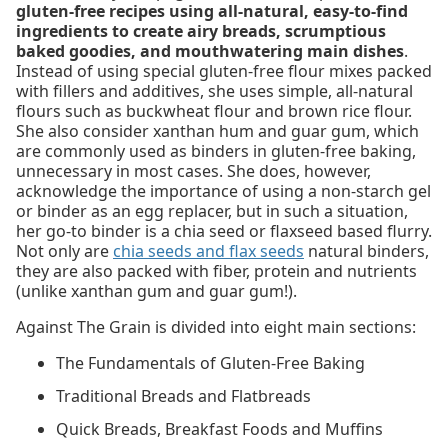
gluten-free recipes using all-natural, easy-to-find
ingredients to create airy breads, scrumptious
baked goodies, and mouthwatering main dishes
.
Instead of using special gluten-free flour mixes packed
with fillers and additives, she uses simple, all-natural
flours such as buckwheat flour and brown rice flour.
She also consider xanthan hum and guar gum, which
are commonly used as binders in gluten-free baking,
unnecessary in most cases. She does, however,
acknowledge the importance of using a non-starch gel
or binder as an egg replacer, but in such a situation,
her go-to binder is a chia seed or flaxseed based flurry.
Not only are
chia seeds and flax seeds
natural binders,
they are also packed with fiber, protein and nutrients
(unlike xanthan gum and guar gum!).
Against The Grain is divided into eight main sections:
The Fundamentals of Gluten-Free Baking
Traditional Breads and Flatbreads
Quick Breads, Breakfast Foods and Muffins