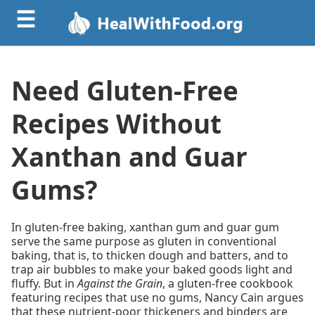
☰
Need Gluten-Free
Recipes Without
Xanthan and Guar
Gums?
In gluten-free baking, xanthan gum and guar gum
serve the same purpose as gluten in conventional
baking, that is, to thicken dough and batters, and to
trap air bubbles to make your baked goods light and
fluffy. But in
Against the Grain
, a gluten-free cookbook
featuring recipes that use no gums, Nancy Cain argues
that these nutrient-poor thickeners and binders are