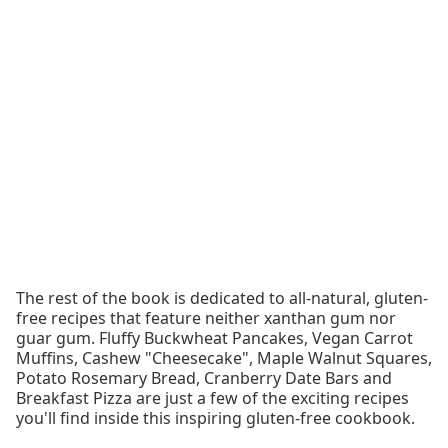
The rest of the book is dedicated to all-natural, gluten-
free recipes that feature neither xanthan gum nor
guar gum. Fluffy Buckwheat Pancakes, Vegan Carrot
Muffins, Cashew "Cheesecake", Maple Walnut Squares,
Potato Rosemary Bread, Cranberry Date Bars and
Breakfast Pizza are just a few of the exciting recipes
you'll find inside this inspiring gluten-free cookbook.