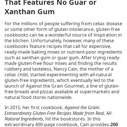
That Features No Guar or
Xanthan Gum
For the millions of people suffering from celiac disease
or some other form of gluten intolerance, gluten-free
cookbooks can be a wonderful source of inspiration in
the kitchen. Unfortunately, however, many of these
cookbooks feature recipes that call for expensive,
ready-made baking mixes or nutrient-poor ingredients
such as xanthan gum or guar gum. After trying ready-
made gluten-free flour mixes and finding the results
rubbery and tasteless, Nancy Cain, the mother of a
celiac child, started experimenting with all-natural
gluten-free ingredients, which eventually led to the
launch of Against the Grain Gourmet, a line of gluten-
free breads and pizzas available at supermarkets and
natural food stores nationwide.
In 2015, her first cookbook,
Against the Grain:
Extraordinary Gluten-Free Recipes Made from Real, All-
Natural Ingredients
, hit the bookstores. In this
extraordinary 400-page cookbook, Cain provides
200