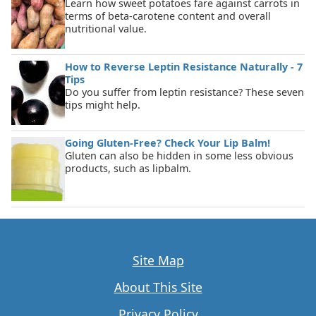
Learn how sweet potatoes fare against carrots in
terms of beta-carotene content and overall
nutritional value.
How to Reverse Leptin Resistance Naturally - 7
Tips
Do you suffer from leptin resistance? These seven
tips might help.
Going Gluten-Free? Check Your Lip Balm!
Gluten can also be hidden in some less obvious
products, such as lipbalm.
Site Map
About This Site
Privacy Policy