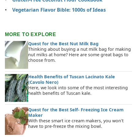
Vegetarian Flavor Bible: 1000s of Ideas
MORE TO EXPLORE
Quest for the Best Nut Milk Bag
Thinking about buying a nut milk bag for making
nut milks at home? Here are some great bags to
choose from.
Health Benefits of Tuscan Lacinato Kale
(Cavolo Nero)
Here, we look into some of the most interesting
health benefits of Tuscan kale.
Quest for the Best Self- Freezing Ice Cream
Maker
With these smart ice cream makers, you won't
have to pre-freeze the mixing bowl.