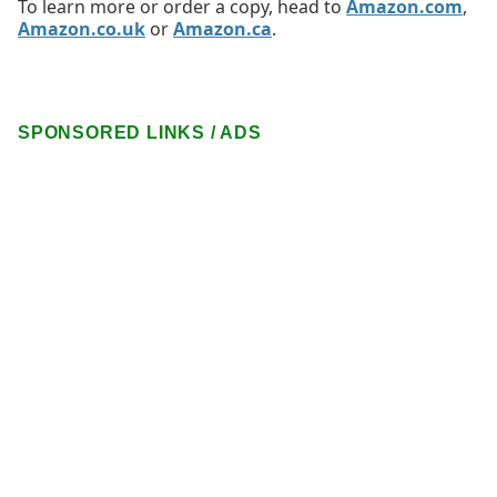
To learn more or order a copy, head to
Amazon.com
,
Amazon.co.uk
or
Amazon.ca
.
SPONSORED LINKS / ADS