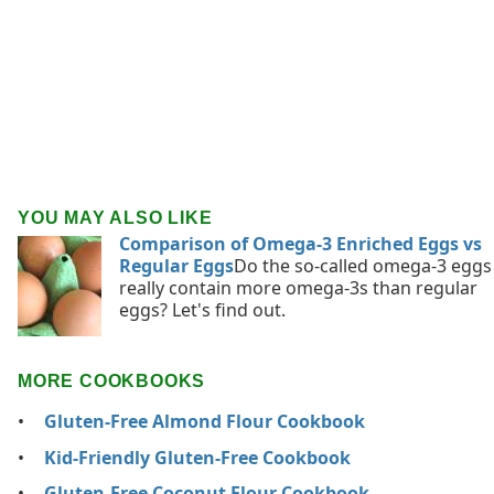
YOU MAY ALSO LIKE
Comparison of Omega-3 Enriched Eggs vs
Regular Eggs
Do the so-called omega-3 eggs
really contain more omega-3s than regular
eggs? Let's find out.
MORE COOKBOOKS
Gluten-Free Almond Flour Cookbook
Kid-Friendly Gluten-Free Cookbook
Gluten-Free Coconut Flour Cookbook