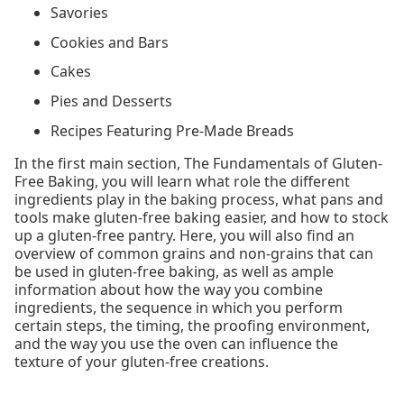
Savories
Cookies and Bars
Cakes
Pies and Desserts
Recipes Featuring Pre-Made Breads
In the first main section, The Fundamentals of Gluten-
Free Baking, you will learn what role the different
ingredients play in the baking process, what pans and
tools make gluten-free baking easier, and how to stock
up a gluten-free pantry. Here, you will also find an
overview of common grains and non-grains that can
be used in gluten-free baking, as well as ample
information about how the way you combine
ingredients, the sequence in which you perform
certain steps, the timing, the proofing environment,
and the way you use the oven can influence the
texture of your gluten-free creations.