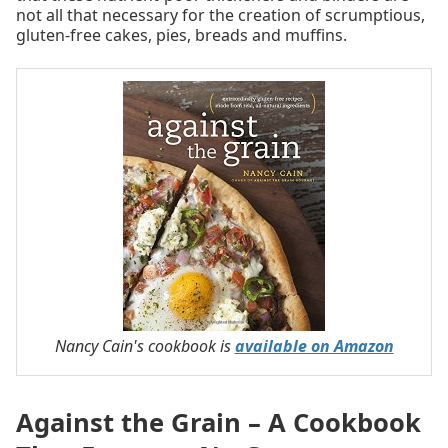
not all that necessary for the creation of scrumptious,
gluten-free cakes, pies, breads and muffins.
Nancy Cain's cookbook is
available on Amazon
Against the Grain – A Cookbook