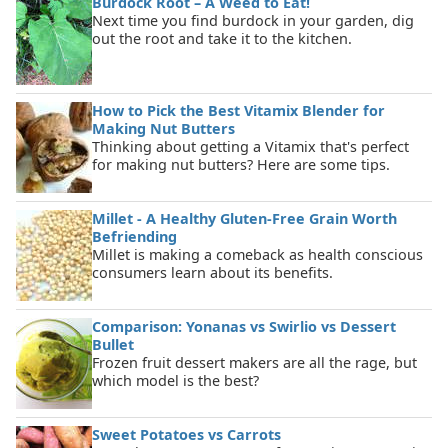
Burdock Root – A Weed to Eat!
Next time you find burdock in your garden, dig
out the root and take it to the kitchen.
How to Pick the Best Vitamix Blender for
Making Nut Butters
Thinking about getting a Vitamix that's perfect
for making nut butters? Here are some tips.
Millet - A Healthy Gluten-Free Grain Worth
Befriending
Millet is making a comeback as health conscious
consumers learn about its benefits.
Comparison: Yonanas vs Swirlio vs Dessert
Bullet
Frozen fruit dessert makers are all the rage, but
which model is the best?
Sweet Potatoes vs Carrots