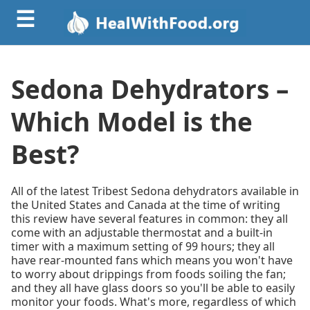
☰
Sedona Dehydrators –
Which Model is the
Best?
All of the latest Tribest Sedona dehydrators available in
the United States and Canada at the time of writing
this review have several features in common: they all
come with an adjustable thermostat and a built-in
timer with a maximum setting of 99 hours; they all
have rear-mounted fans which means you won't have
to worry about drippings from foods soiling the fan;
and they all have glass doors so you'll be able to easily
monitor your foods. What's more, regardless of which