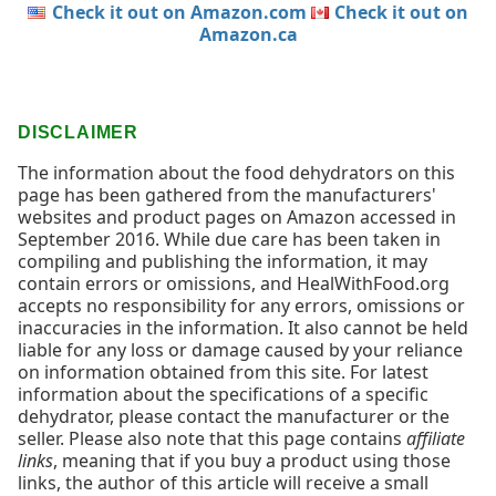
Check it out on Amazon.com
Check it out on
Amazon.ca
DISCLAIMER
The information about the food dehydrators on this
page has been gathered from the manufacturers'
websites and product pages on Amazon accessed in
September 2016. While due care has been taken in
compiling and publishing the information, it may
contain errors or omissions, and HealWithFood.org
accepts no responsibility for any errors, omissions or
inaccuracies in the information. It also cannot be held
liable for any loss or damage caused by your reliance
on information obtained from this site. For latest
information about the specifications of a specific
dehydrator, please contact the manufacturer or the
seller. Please also note that this page contains
affiliate
links
, meaning that if you buy a product using those
links, the author of this article will receive a small