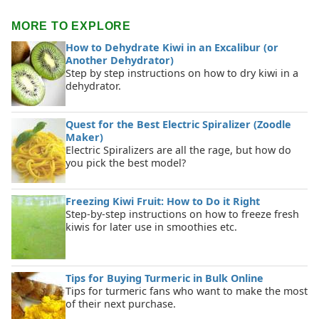
MORE TO EXPLORE
How to Dehydrate Kiwi in an Excalibur (or
Another Dehydrator)
Step by step instructions on how to dry kiwi in a
dehydrator.
Quest for the Best Electric Spiralizer (Zoodle
Maker)
Electric Spiralizers are all the rage, but how do
you pick the best model?
Freezing Kiwi Fruit: How to Do it Right
Step-by-step instructions on how to freeze fresh
kiwis for later use in smoothies etc.
Tips for Buying Turmeric in Bulk Online
Tips for turmeric fans who want to make the most
of their next purchase.