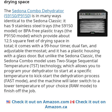
drying space
The
Sedona Combo Dehydrator
(S9150/P9150)
is in many ways
identical to the Sedona Classic: it
has 9 stainless steel trays (the S9150
model) or BPA-free plastic trays (the
P9150 model) which provide about
12.5 square feet of drying space in
total; it comes with a 99-hour timer, dual fan, and
adjustable thermostat; and it has a plastic housing
with a glass door. But unlike the Sedona Classic, the
Sedona Combo model uses Two-Stage Sequential
Temperature (TST) technology, which allows you to
program your dehydrator to start at a specific
temperature to kick-start the dehydration process
(FAST mode), and the machine will later switch to a
lower temperature of your choice (RAW mode) to
finish off the job.
Check it out on Amazon.com
Check it out on
Amazon.ca