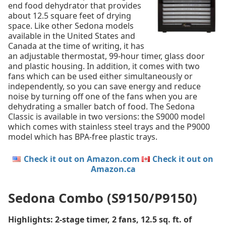
end food dehydrator that provides
about 12.5 square feet of drying
space. Like other Sedona models
available in the United States and
Canada at the time of writing, it has
an adjustable thermostat, 99-hour timer, glass door
and plastic housing. In addition, it comes with two
fans which can be used either simultaneously or
independently, so you can save energy and reduce
noise by turning off one of the fans when you are
dehydrating a smaller batch of food. The Sedona
Classic is available in two versions: the S9000 model
which comes with stainless steel trays and the P9000
model which has BPA-free plastic trays.
Check it out on Amazon.com
Check it out on
Amazon.ca
Sedona Combo (S9150/P9150)
Highlights: 2-stage timer, 2 fans, 12.5 sq. ft. of