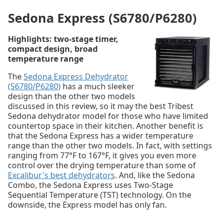
Sedona Express (S6780/P6280)
Highlights: two-stage timer,
compact design, broad
temperature range
The
Sedona Express Dehydrator
(S6780/P6280)
has a much sleeker
design than the other two models
discussed in this review, so it may the best Tribest
Sedona dehydrator model for those who have limited
countertop space in their kitchen. Another benefit is
that the Sedona Express has a wider temperature
range than the other two models. In fact, with settings
ranging from 77°F to 167°F, it gives you even more
control over the drying temperature than some of
Excalibur's best dehydrators
. And, like the Sedona
Combo, the Sedona Express uses Two-Stage
Sequential Temperature (TST) technology. On the
downside, the Express model has only fan.