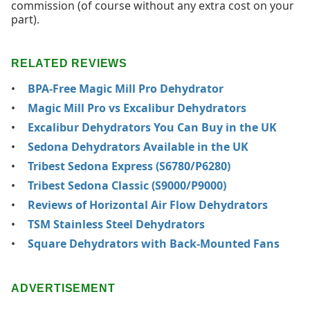
commission (of course without any extra cost on your
part).
RELATED REVIEWS
BPA-Free Magic Mill Pro Dehydrator
Magic Mill Pro vs Excalibur Dehydrators
Excalibur Dehydrators You Can Buy in the UK
Sedona Dehydrators Available in the UK
Tribest Sedona Express (S6780/P6280)
Tribest Sedona Classic (S9000/P9000)
Reviews of Horizontal Air Flow Dehydrators
TSM Stainless Steel Dehydrators
Square Dehydrators with Back-Mounted Fans
ADVERTISEMENT