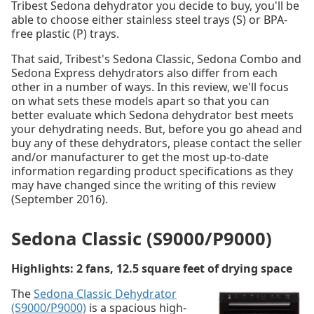
Tribest Sedona dehydrator you decide to buy, you'll be
able to choose either stainless steel trays (S) or BPA-
free plastic (P) trays.
That said, Tribest's Sedona Classic, Sedona Combo and
Sedona Express dehydrators also differ from each
other in a number of ways. In this review, we'll focus
on what sets these models apart so that you can
better evaluate which Sedona dehydrator best meets
your dehydrating needs. But, before you go ahead and
buy any of these dehydrators, please contact the seller
and/or manufacturer to get the most up-to-date
information regarding product specifications as they
may have changed since the writing of this review
(September 2016).
Sedona Classic (S9000/P9000)
Highlights: 2 fans, 12.5 square feet of drying space
The
Sedona Classic Dehydrator
(S9000/P9000)
is a spacious high-