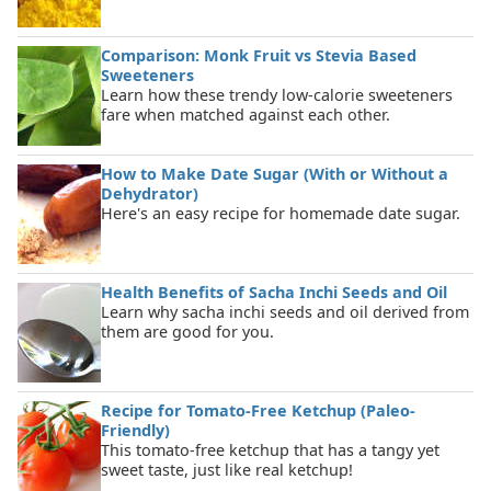
Comparison: Monk Fruit vs Stevia Based
Sweeteners
Learn how these trendy low-calorie sweeteners
fare when matched against each other.
How to Make Date Sugar (With or Without a
Dehydrator)
Here's an easy recipe for homemade date sugar.
Health Benefits of Sacha Inchi Seeds and Oil
Learn why sacha inchi seeds and oil derived from
them are good for you.
Recipe for Tomato-Free Ketchup (Paleo-
Friendly)
This tomato-free ketchup that has a tangy yet
sweet taste, just like real ketchup!