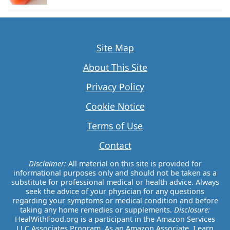
Site Map
About This Site
Privacy Policy
Cookie Notice
Terms of Use
Contact
Disclaimer:
All material on this site is provided for
informational purposes only and should not be taken as a
substitute for professional medical or health advice. Always
seek the advice of your physician for any questions
regarding your symptoms or medical condition and before
taking any home remedies or supplements.
Disclosure:
HealWithFood.org is a participant in the Amazon Services
LLC Associates Program. As an Amazon Associate, I earn