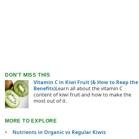
DON'T MISS THIS
Vitamin C in Kiwi Fruit (& How to Reap the
Benefits)
Learn all about the vitamin C
content of kiwi fruit and how to make the
most out of it.
MORE TO EXPLORE
Nutrients in Organic vs Regular Kiwis