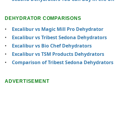
DEHYDRATOR COMPARISONS
Excalibur vs Magic Mill Pro Dehydrator
Excalibur vs Tribest Sedona Dehydrators
Excalibur vs Bio Chef Dehydrators
Excalibur vs TSM Products Dehydrators
Comparison of Tribest Sedona Dehydrators
ADVERTISEMENT