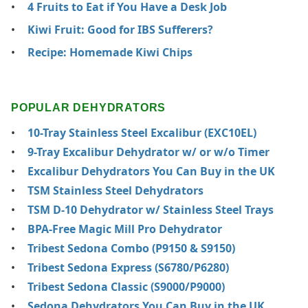
4 Fruits to Eat if You Have a Desk Job
Kiwi Fruit: Good for IBS Sufferers?
Recipe: Homemade Kiwi Chips
POPULAR DEHYDRATORS
10-Tray Stainless Steel Excalibur (EXC10EL)
9-Tray Excalibur Dehydrator w/ or w/o Timer
Excalibur Dehydrators You Can Buy in the UK
TSM Stainless Steel Dehydrators
TSM D-10 Dehydrator w/ Stainless Steel Trays
BPA-Free Magic Mill Pro Dehydrator
Tribest Sedona Combo (P9150 & S9150)
Tribest Sedona Express (S6780/P6280)
Tribest Sedona Classic (S9000/P9000)
Sedona Dehydrators You Can Buy in the UK