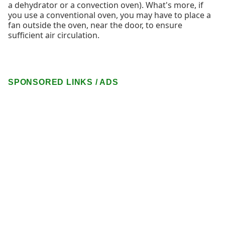
a dehydrator or a convection oven). What's more, if
you use a conventional oven, you may have to place a
fan outside the oven, near the door, to ensure
sufficient air circulation.
SPONSORED LINKS / ADS