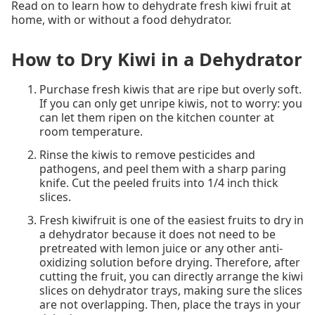
Read on to learn how to dehydrate fresh kiwi fruit at
home, with or without a food dehydrator.
How to Dry Kiwi in a Dehydrator
Purchase fresh kiwis that are ripe but overly soft.
If you can only get unripe kiwis, not to worry: you
can let them ripen on the kitchen counter at
room temperature.
Rinse the kiwis to remove pesticides and
pathogens, and peel them with a sharp paring
knife. Cut the peeled fruits into 1/4 inch thick
slices.
Fresh kiwifruit is one of the easiest fruits to dry in
a dehydrator because it does not need to be
pretreated with lemon juice or any other anti-
oxidizing solution before drying. Therefore, after
cutting the fruit, you can directly arrange the kiwi
slices on dehydrator trays, making sure the slices
are not overlapping. Then, place the trays in your