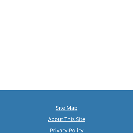
Site Map
About This Site
Privacy Policy