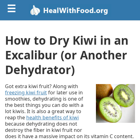
☰
How to Dry Kiwi in an
Excalibur (or Another
Dehydrator)
Got extra kiwi fruit? Along with
freezing kiwi fruit
for later use in
smoothies, dehydrating is one of
the best things you can do with a
lot kiwis. It is also a great way to
reap the
health benefits of kiwi
because dehydrating does not
destroy the fiber in kiwi fruit nor
does it have a massive impact on its vitamin C content.