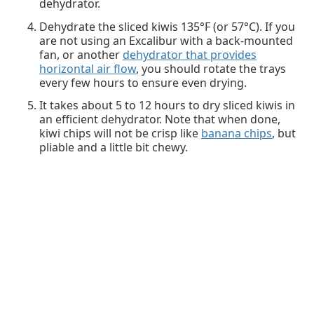
dehydrator.
Dehydrate the sliced kiwis 135°F (or 57°C). If you
are not using an Excalibur with a back-mounted
fan, or another
dehydrator that provides
horizontal air flow
, you should rotate the trays
every few hours to ensure even drying.
It takes about 5 to 12 hours to dry sliced kiwis in
an efficient dehydrator. Note that when done,
kiwi chips will not be crisp like
banana chips
, but
pliable and a little bit chewy.