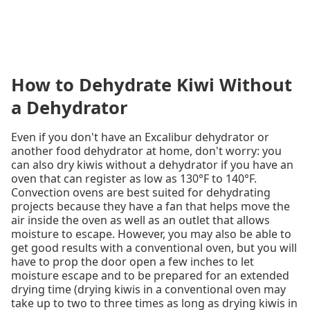
How to Dehydrate Kiwi Without
a Dehydrator
Even if you don't have an Excalibur dehydrator or
another food dehydrator at home, don't worry: you
can also dry kiwis without a dehydrator if you have an
oven that can register as low as 130°F to 140°F.
Convection ovens are best suited for dehydrating
projects because they have a fan that helps move the
air inside the oven as well as an outlet that allows
moisture to escape. However, you may also be able to
get good results with a conventional oven, but you will
have to prop the door open a few inches to let
moisture escape and to be prepared for an extended
drying time (drying kiwis in a conventional oven may
take up to two to three times as long as drying kiwis in